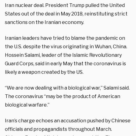
Iran nuclear deal. President Trump pulled the United
States out of the deal in May 2018, reinstituting strict
sanctions on the Iranian economy.
Iranian leaders have tried to blame the pandemic on
the U.S. despite the virus originating in Wuhan, China.
Hossein Salami, leader of the Islamic Revolutionary
Guard Corps, said in early May that the coronavirus is
likely a weapon created by the US.
“We are now dealing with a biological war,” Salami said.
The coronavirus “may be the product of American
biological warfare.”
Iran’s charge echoes an accusation pushed by Chinese
officials and propagandists throughout March.