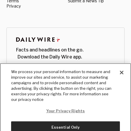
Terms
Submit a News Tip
Privacy
Facts and headlines on the go.
Download the Daily Wire app.
We process your personal information to measure and
improve our sites and service, to assist our marketing
campaigns and to provide personalised content and
advertising. By clicking the button on the right, you can
exercise your privacy rights. For more information see
our privacy notice
Your Privacy Rights
Essential Only