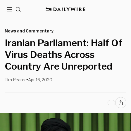
Menu
Search
News and Commentary
Iranian Parliament: Half Of
Virus Deaths Across
Country Are Unreported
Tim Pearce
Apr 16, 2020
•