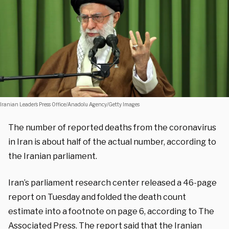
Iranian Leader’s Press Office/Anadolu Agency/Getty Images
The number of reported deaths from the coronavirus
in Iran is about half of the actual number, according to
the Iranian parliament.
Iran’s parliament research center released a 46-page
report on Tuesday and folded the death count
estimate into a footnote on page 6, according to The
Associated Press
. The report said that the Iranian