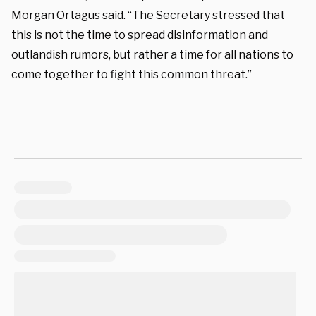
Morgan Ortagus said. “The Secretary stressed that
this is not the time to spread disinformation and
outlandish rumors, but rather a time for all nations to
come together to fight this common threat.”