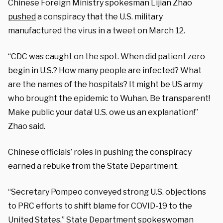
Chinese Foreign Ministry spokesman Lijian Zhao
pushed
a conspiracy that the U.S. military
manufactured the virus in a tweet on March 12.
“CDC was caught on the spot. When did patient zero
begin in U.S.? How many people are infected? What
are the names of the hospitals? It might be US army
who brought the epidemic to Wuhan. Be transparent!
Make public your data! U.S. owe us an explanation!”
Zhao said.
Chinese officials’ roles in pushing the conspiracy
earned a rebuke from the State Department.
“Secretary Pompeo conveyed strong U.S. objections
to PRC efforts to shift blame for COVID-19 to the
United States,” State Department spokeswoman