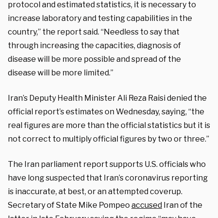
protocol and estimated statistics, it is necessary to
increase laboratory and testing capabilities in the
country,” the report said. “Needless to say that
through increasing the capacities, diagnosis of
disease will be more possible and spread of the
disease will be more limited.”
Iran’s Deputy Health Minister Ali Reza Raisi denied the
official report’s estimates on Wednesday, saying, “the
real figures are more than the official statistics but it is
not correct to multiply official figures by two or three.”
The Iran parliament report supports U.S. officials who
have long suspected that Iran’s coronavirus reporting
is inaccurate, at best, or an attempted coverup.
Secretary of State Mike Pompeo
accused
Iran of the