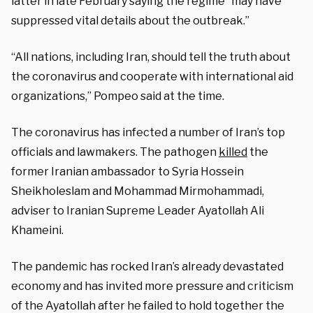
latter in late February saying the regime “may have
suppressed vital details about the outbreak.”
“All nations, including Iran, should tell the truth about
the coronavirus and cooperate with international aid
organizations,” Pompeo said at the time.
The coronavirus has infected a number of Iran’s top
officials and lawmakers. The pathogen
killed
the
former Iranian ambassador to Syria Hossein
Sheikholeslam and Mohammad Mirmohammadi,
adviser to Iranian Supreme Leader Ayatollah Ali
Khameini.
The pandemic has rocked Iran’s already devastated
economy and has invited more pressure and criticism
of the Ayatollah after he failed to hold together the