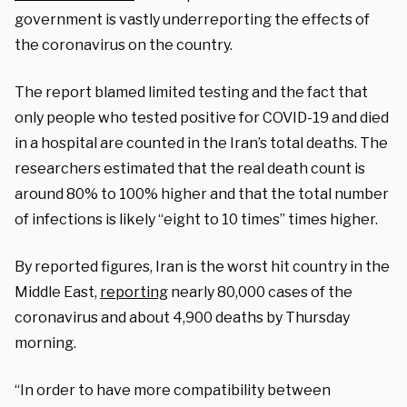
government is vastly underreporting the effects of
the coronavirus on the country.
The report blamed limited testing and the fact that
only people who tested positive for COVID-19 and died
in a hospital are counted in the Iran’s total deaths. The
researchers estimated that the real death count is
around 80% to 100% higher and that the total number
of infections is likely “eight to 10 times” times higher.
By reported figures, Iran is the worst hit country in the
Middle East,
reporting
nearly 80,000 cases of the
coronavirus and about 4,900 deaths by Thursday
morning.
“In order to have more compatibility between