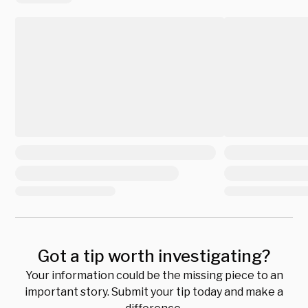
Got a tip worth investigating?
Your information could be the missing piece to an
important story. Submit your tip today and make a