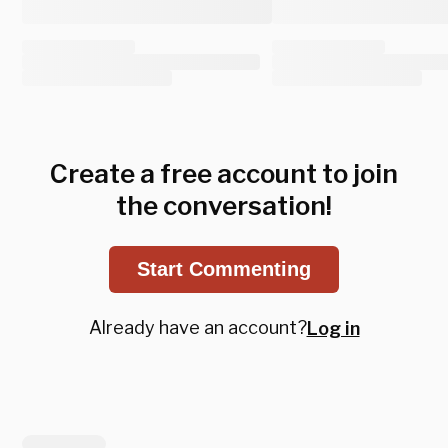
Create a free account to join
the conversation!
Start Commenting
Already have an account?
Log in