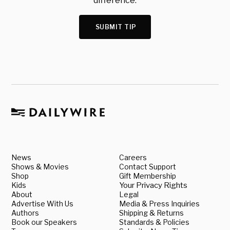
difference.
SUBMIT TIP
News
Careers
Shows & Movies
Contact Support
Shop
Gift Membership
Kids
Your Privacy Rights
About
Legal
Advertise With Us
Media & Press Inquiries
Authors
Shipping & Returns
Book our Speakers
Standards & Policies