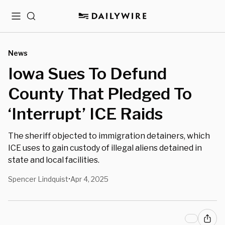
Menu
Search
News
Iowa Sues To Defund
County That Pledged To
‘Interrupt’ ICE Raids
The sheriff objected to immigration detainers, which
ICE uses to gain custody of illegal aliens detained in
state and local facilities.
Spencer Lindquist
Apr 4, 2025
•