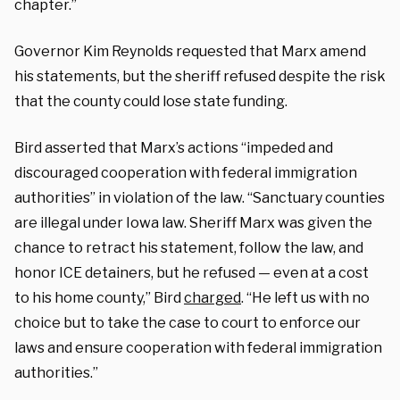
chapter.”
Governor Kim Reynolds requested that Marx amend
his statements, but the sheriff refused despite the risk
that the county could lose state funding.
Bird asserted that Marx’s actions “impeded and
discouraged cooperation with federal immigration
authorities” in violation of the law. “Sanctuary counties
are illegal under Iowa law. Sheriff Marx was given the
chance to retract his statement, follow the law, and
honor ICE detainers, but he refused — even at a cost
to his home county,” Bird
charged
. “He left us with no
choice but to take the case to court to enforce our
laws and ensure cooperation with federal immigration
authorities.”