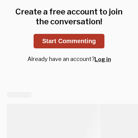
Create a free account to join
the conversation!
Start Commenting
Already have an account?
Log in