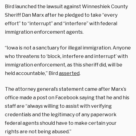
Bird launched the lawsuit against Winneshiek County
Sheriff Dan Marx after he pledged to take “every
effort” to “interrupt” and “interfere” with federal
immigration enforcement agents.
“Iowa is not a sanctuary for illegal immigration. Anyone
who threatens to ‘block, interfere and interrupt’ with
immigration enforcement, as this sheriff did, will be
held accountable,” Bird
asserted
.
The attorney general’s statement came after Marx’s
office made a post on Facebook saying that he and his
staff are “always willing to assist with verifying
credentials and the legitimacy of any paperwork
federal agents should have to make certain your
rights are not being abused.”