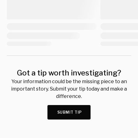
Got a tip worth investigating?
Your information could be the missing piece to an
important story. Submit your tip today and make a
difference.
SUBMIT TIP