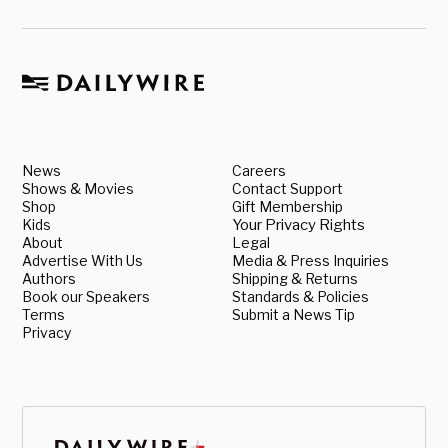
News
Careers
Shows & Movies
Contact Support
Shop
Gift Membership
Kids
Your Privacy Rights
About
Legal
Advertise With Us
Media & Press Inquiries
Authors
Shipping & Returns
Book our Speakers
Standards & Policies
Terms
Submit a News Tip
Privacy