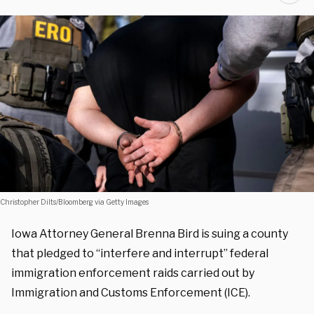
Christopher Dilts/Bloomberg via Getty Images
Iowa Attorney General Brenna Bird is suing a county
that pledged to “interfere and interrupt” federal
immigration enforcement raids carried out by
Immigration and Customs Enforcement (ICE).