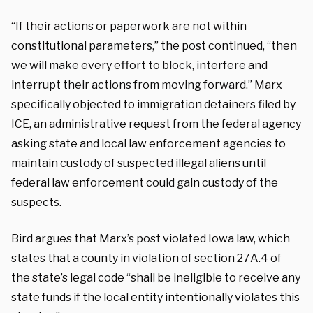
“If their actions or paperwork are not within
constitutional parameters,” the post continued, “then
we will make every effort to block, interfere and
interrupt their actions from moving forward.” Marx
specifically objected to immigration detainers filed by
ICE, an administrative request from the federal agency
asking state and local law enforcement agencies to
maintain custody of suspected illegal aliens until
federal law enforcement could gain custody of the
suspects.
Bird argues that Marx’s post violated Iowa law, which
states that a county in violation of section 27A.4 of
the state’s legal code “shall be ineligible to receive any
state funds if the local entity intentionally violates this