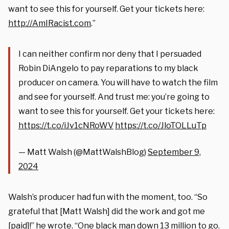
want to see this for yourself. Get your tickets here:
http://
AmIRacist.com
.”
I can neither confirm nor deny that I persuaded
Robin DiAngelo to pay reparations to my black
producer on camera. You will have to watch the film
and see for yourself. And trust me: you’re going to
want to see this for yourself. Get your tickets here:
https://t.co/iJv1cNRoWV
https://t.co/JloTOLLuTp
— Matt Walsh (@MattWalshBlog)
September 9,
2024
Walsh’s producer had fun with the moment, too. “
So
grateful that [Matt Walsh]
did the work and got me
[paid]!” he wrote. “One black man down 13 million to go.