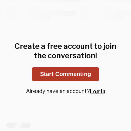
Create a free account to join
the conversation!
Start Commenting
Already have an account?
Log in