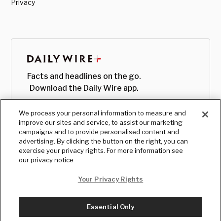
Privacy
Facts and headlines on the go.
Download the Daily Wire app.
We process your personal information to measure and
improve our sites and service, to assist our marketing
campaigns and to provide personalised content and
advertising. By clicking the button on the right, you can
exercise your privacy rights. For more information see
our privacy notice
Your Privacy Rights
Essential Only
© Copyright
2026
, The Daily Wire LLC