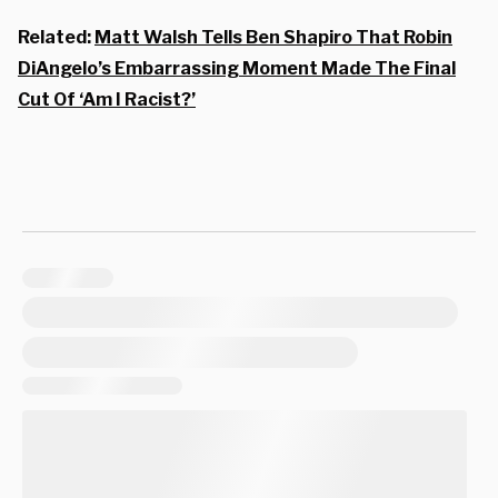
Related:
Matt Walsh Tells Ben Shapiro That Robin
DiAngelo’s Embarrassing Moment Made The Final
Cut Of ‘Am I Racist?’