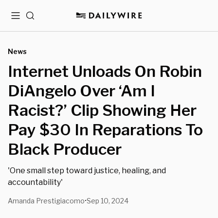
Menu
Search
News
Internet Unloads On Robin
DiAngelo Over ‘Am I
Racist?’ Clip Showing Her
Pay $30 In Reparations To
Black Producer
'One small step toward justice, healing, and
accountability'
Amanda Prestigiacomo
Sep 10, 2024
•