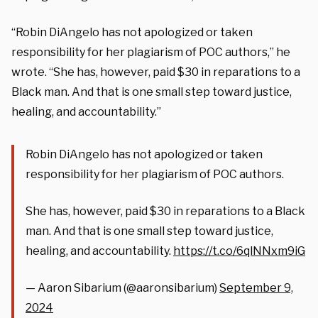
“Robin DiAngelo has not apologized or taken
responsibility for her plagiarism of POC authors,” he
wrote. “She has, however, paid $30 in reparations to a
Black man. And that is one small step toward justice,
healing, and accountability.”
Robin DiAngelo has not apologized or taken
responsibility for her plagiarism of POC authors.
She has, however, paid $30 in reparations to a Black
man. And that is one small step toward justice,
healing, and accountability.
https://t.co/6qlNNxm9iG
— Aaron Sibarium (@aaronsibarium)
September 9,
2024