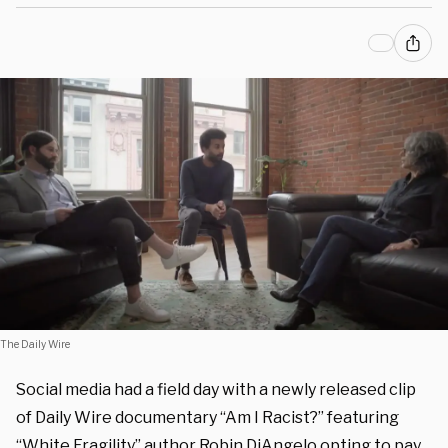
The Daily Wire
Social media had a field day with a newly released clip
of Daily Wire documentary “Am I Racist?” featuring
“White Fragility” author Robin DiAngelo opting to pay