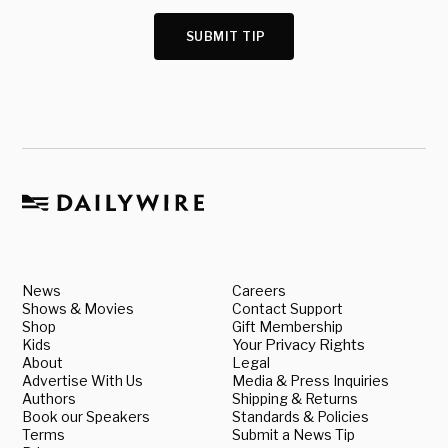
SUBMIT TIP
News
Careers
Shows & Movies
Contact Support
Shop
Gift Membership
Kids
Your Privacy Rights
About
Legal
Advertise With Us
Media & Press Inquiries
Authors
Shipping & Returns
Book our Speakers
Standards & Policies
Terms
Submit a News Tip