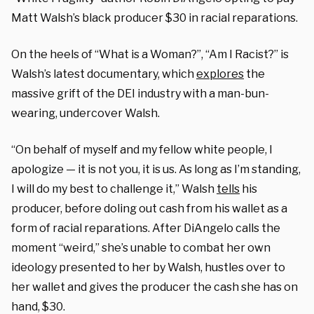
Matt Walsh’s black producer $30 in racial reparations.
On the heels of “What is a Woman?”, “Am I Racist?” is
Walsh’s latest documentary, which
explores
the
massive grift of the DEI industry with a man-bun-
wearing, undercover Walsh.
“On behalf of myself and my fellow white people, I
apologize — it is not you, it is us. As long as I’m standing,
I will do my best to challenge it,” Walsh
tells
his
producer, before doling out cash from his wallet as a
form of racial reparations. After DiAngelo calls the
moment “weird,” she’s unable to combat her own
ideology presented to her by Walsh, hustles over to
her wallet and gives the producer the cash she has on
hand, $30.