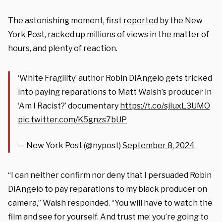
The astonishing moment, first
reported
by the New
York Post, racked up millions of views in the matter of
hours, and plenty of reaction.
‘White Fragility’ author Robin DiAngelo gets tricked
into paying reparations to Matt Walsh’s producer in
‘Am I Racist?’ documentary
https://t.co/sjIuxL3UMO
pic.twitter.com/K5gnzs7bUP
— New York Post (@nypost)
September 8, 2024
“I can neither confirm nor deny that I persuaded Robin
DiAngelo to pay reparations to my black producer on
camera,” Walsh responded. “You will have to watch the
film and see for yourself. And trust me: you’re going to