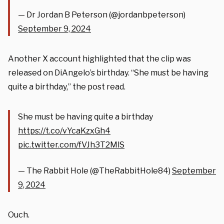
— Dr Jordan B Peterson (@jordanbpeterson)
September 9, 2024
Another X account highlighted that the clip was
released on DiAngelo’s birthday. “She must be having
quite a birthday,” the post read.
She must be having quite a birthday
https://t.co/vYcaKzxGh4
pic.twitter.com/fVJh3T2MlS
— The Rabbit Hole (@TheRabbitHole84)
September
9, 2024
Ouch.