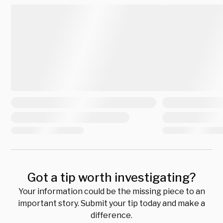
Got a tip worth investigating?
Your information could be the missing piece to an
important story. Submit your tip today and make a
difference.