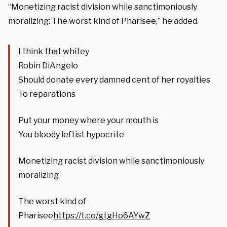
“Monetizing racist division while sanctimoniously
moralizing: The worst kind of Pharisee,” he added.
I think that whitey
Robin DiAngelo
Should donate every damned cent of her royalties
To reparations
Put your money where your mouth is
You bloody leftist hypocrite
Monetizing racist division while sanctimoniously
moralizing
The worst kind of
Pharisee
https://t.co/gtgHo6AYwZ