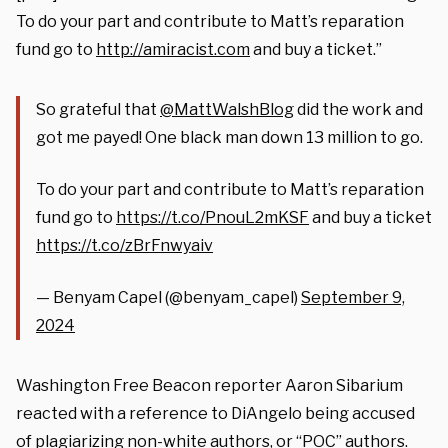
To do your part and contribute to Matt’s reparation
fund go to
http://
amiracist.com
and buy a ticket.”
So grateful that
@MattWalshBlog
did the work and
got me payed! One black man down 13 million to go.
To do your part and contribute to Matt’s reparation
fund go to
https://t.co/PnouL2mKSF
and buy a ticket
https://t.co/zBrFnwyaiv
— Benyam Capel (@benyam_capel)
September 9,
2024
Washington Free Beacon reporter Aaron Sibarium
reacted with a reference to DiAngelo being accused
of plagiarizing non-white authors, or “POC” authors.