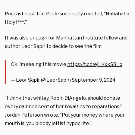
Podcast host Tim Poole succinctly
reacted
, “Hahahaha
Holy f***.”
It was also enough for Manhattan Institute fellow and
author Leor Sapir to decide to see the film:
Ok I’m seeing this movie
https://t.co/ejLKxkS8Lb
— Leor Sapir (@LeorSapir)
September 9, 2024
“I think that whitey, Robin DiAngelo, should donate
every damned cent of her royalties to reparations,”
Jordan Peterson wrote. “Put your money where your
mouth is, you bloody leftist hypocrite.”