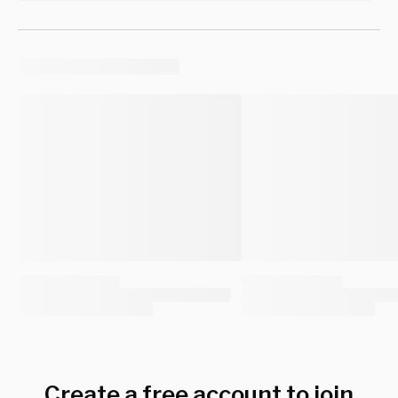
Create a free account to join