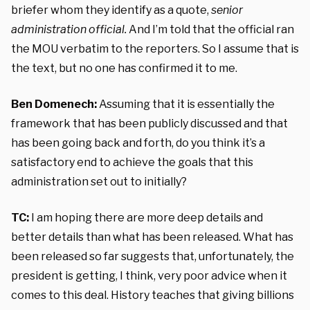
briefer whom they identify as a quote,
senior
administration official.
And I’m told that the official ran
the MOU verbatim to the reporters. So I assume that is
the text, but no one has confirmed it to me.
Ben Domenech:
Assuming that it is essentially the
framework that has been publicly discussed and that
has been going back and forth, do you think it’s a
satisfactory end to achieve the goals that this
administration set out to initially?
TC:
I am hoping there are more deep details and
better details than what has been released. What has
been released so far suggests that, unfortunately, the
president is getting, I think, very poor advice when it
comes to this deal. History teaches that giving billions