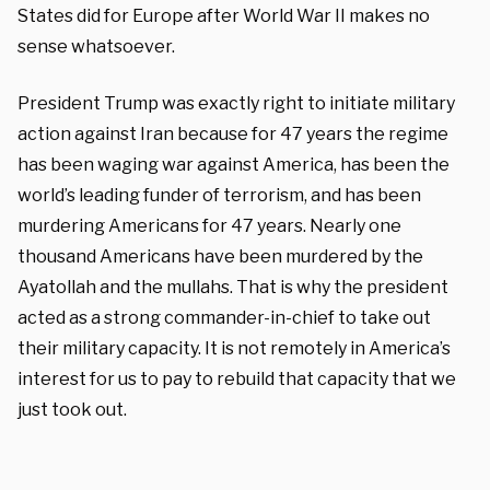
States did for Europe after World War II makes no
sense whatsoever.
President Trump was exactly right to initiate military
action against Iran because for 47 years the regime
has been waging war against America, has been the
world’s leading funder of terrorism, and has been
murdering Americans for 47 years. Nearly one
thousand Americans have been murdered by the
Ayatollah and the mullahs. That is why the president
acted as a strong commander-in-chief to take out
their military capacity. It is not remotely in America’s
interest for us to pay to rebuild that capacity that we
just took out.