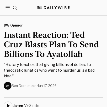
Menu
Search
DW Opinion
Instant Reaction: Ted
Cruz Blasts Plan To Send
Billions To Ayatollah
"History teaches that giving billions of dollars to
theocratic lunatics who want to murder us is a bad
idea."
Ben Domenech
•
Jun 17, 2026
3 min
Listen
•