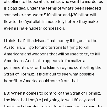
of dollars to theocratic lunatics who want to murder us
is a bad idea. Under the terms of what’s been released,
somewhere between $10 billion and $30 billion will
flow to the Ayatollah immediately before they make
even a single nuclear concession.
I think that’s ill-advised. That money, if it goes to the
Ayatollah, will go to fund terrorists trying to kill
Americans and weapons that will be used to try to kill
Americans. And it also appears to formalize a
permanent role for the Islamic regime controlling the
Strait of Hormuz. It is difficult to see what possible
benefit to America could come from that.
BD:
When it comes to control of the Strait of Hormuz,
the idea that they’re just going to wait 60 days and
then start charging tolls or fees, however you want to