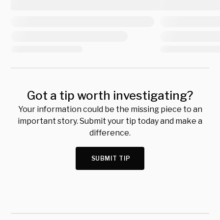
Got a tip worth investigating?
Your information could be the missing piece to an
important story. Submit your tip today and make a
difference.
SUBMIT TIP