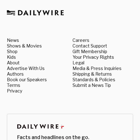
News
Careers
Shows & Movies
Contact Support
Shop
Gift Membership
Kids
Your Privacy Rights
About
Legal
Advertise With Us
Media & Press Inquiries
Authors
Shipping & Returns
Book our Speakers
Standards & Policies
Terms
Submit a News Tip
Privacy
Facts and headlines on the go.