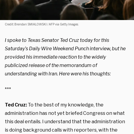
Credit: Brendan SMIALOWSKI / AFP via Getty Images.
I spoke to Texas Senator Ted Cruz today for this
Saturday’s Daily Wire Weekend Punch interview, but he
provided his immediate reaction to the widely
publicized release of the memorandum of
understanding with Iran. Here were his thoughts:
***
Ted Cruz:
To the best of my knowledge, the
administration has not yet briefed Congress on what
this deal entails. I understand that the administration
is doing background calls with reporters, with the