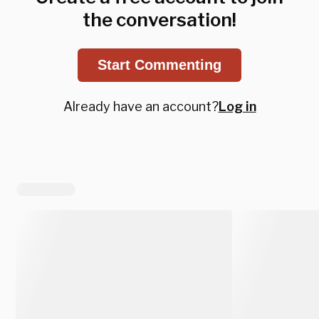
the conversation!
Start Commenting
Already have an account?
Log in