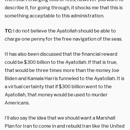
describe it, for going through, it shocks me that this is
something acceptable to this administration.
TC:
I do not believe the Ayatollah should be able to
charge one penny for the free navigation of the seas.
It has also been discussed that the financial reward
could be $300 billion to the Ayatollah. If that is true,
that would be three times more than the money Joe
Biden and Kamala Harris funneled to the Ayatollah. It is
a virtual certainty that if $300 billion went to the
Ayatollah, that money would be used to murder
Americans.
I’ll also say the idea that we should want a Marshall
Plan for Iran to come in and rebuild Iran like the United