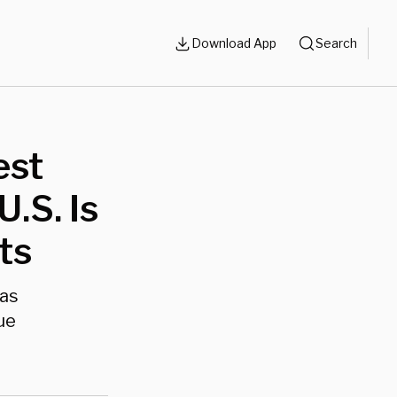
Download App
Search
est
.S. Is
ts
xas
ue