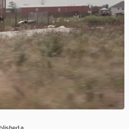
blished a