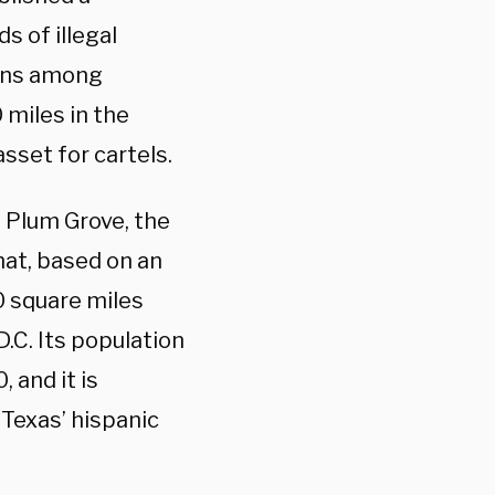
 of illegal
erns among
 miles in the
sset for cartels.
f Plum Grove, the
at, based on an
60 square miles
D.C. Its population
 and it is
 Texas’ hispanic