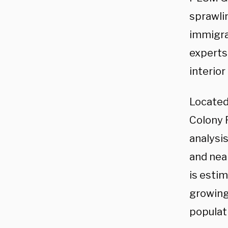
sprawli
immigra
experts
interior
Located
Colony 
analysis
and near
is esti
growing
populat