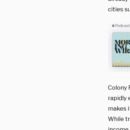
cities s
Colony 
rapidly 
makes it
While tr
income,