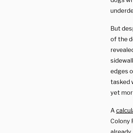
dogs wi
underde
But des
of the 
reveale
sidewal
edges o
tasked 
yet mor
A
calcul
Colony 
already