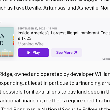
uch as Fayetteville, Arkansas, and Asheville, Nor
Ridge, owned and operated by developer William 
expanding, at least in part due to a financing a
 possible for illegal aliens to buy land deep in t
aditional financing methods require credit rati
 Todd Bensman, a National Security Fellow at th