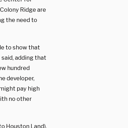
 Colony Ridge are
ng the need to
le to show that
 said, adding that
“few hundred
he developer,
 might pay high
ith no other
to Houston Land),