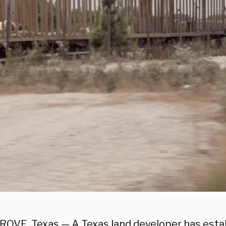
OVE, Texas — A Texas land developer has esta