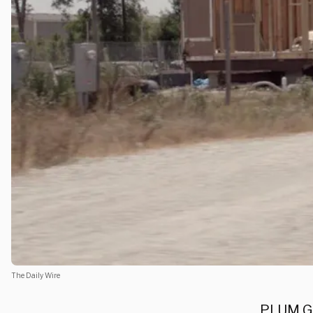
The Daily Wire
PLUM GR