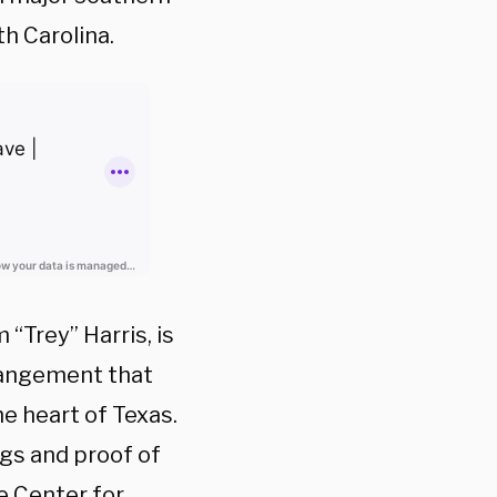
th Carolina.
“Trey” Harris, is
rrangement that
he heart of Texas.
ngs and proof of
e Center for