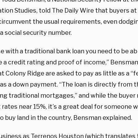
tion Studies, told The Daily Wire that buyers at
 circumvent the usual requirements, even dodgi
a social security number.
 with a traditional bank loan you need to be ab
e a credit rating and proof of income,” Bensman
t Colony Ridge are asked to pay as little as a 
 as a down payment. “The loan is directly from t
ng traditional mortgages,” and while the buyer
 rates near 15%, it’s a great deal for someone w
to buy land in the country, Bensman explained.
usiness as Terrenos Houston (which translates 