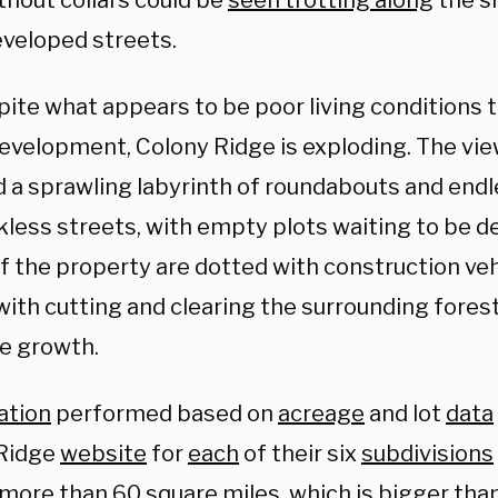
thout collars could be
seen trotting along
the si
veloped streets.
pite what appears to be poor living conditions
development, Colony Ridge is exploding. The vi
d a sprawling labyrinth of roundabouts and endl
kless streets, with empty plots waiting to be d
f the property are dotted with construction veh
with cutting and clearing the surrounding fores
e growth.
ation
performed based on
acreage
and lot
data
Ridge
website
for
each
of their six
subdivisions
 more than 60 square miles, which is bigger tha