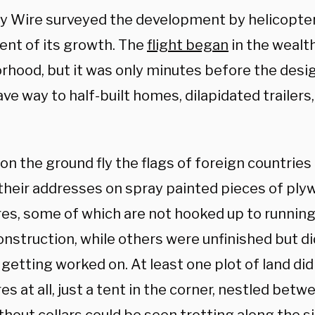
ly Wire surveyed the development by helicopter
ent of its growth. The
flight began
in the weal
rhood, but it was only minutes before the des
ve way to half-built homes, dilapidated trailers
on the ground fly the flags of foreign countri
 their addresses on spray painted pieces of pl
res, some of which are not hooked up to running
nstruction, while others were unfinished but di
 getting worked on. At least one plot of land did
es at all, just a tent in the corner, nestled betw