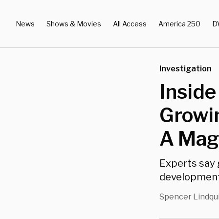
News
Shows & Movies
All Access
America 250
D
Investigation
Inside
Growin
A Magn
Experts say 
development i
Spencer Lindqu