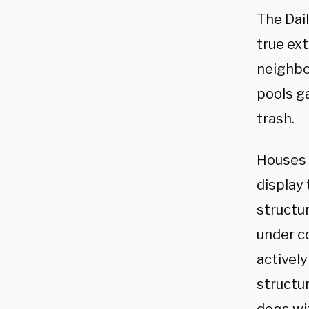
The Dai
true ext
neighbo
pools ga
trash.
Houses 
display
structu
under co
actively
structur