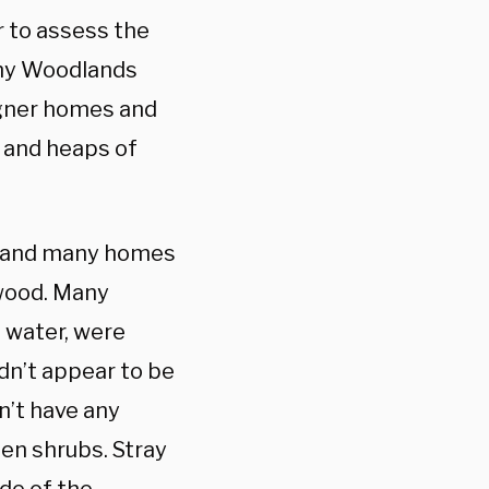
 to assess the
thy Woodlands
igner homes and
, and heaps of
es and many homes
ywood. Many
 water, were
dn’t appear to be
n’t have any
een shrubs. Stray