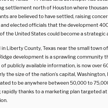
ng settlement north of Houston where thousands
nts are believed to have settled, raising conc
 and elected officials that the development 400
 of the United States could become a strategic a
 in Liberty County, Texas near the small town o
Ridge development is a sprawling community th
 of publicly available information, is now over 
ly the size of the nation’s capital, Washington, 
mated to be anywhere between 50,000 to 75,000,
 rapidly thanks to a marketing plan targeted at
ion.