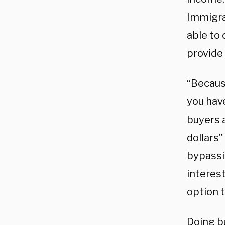
Immigra
able to
provide 
“Because
you hav
buyers a
dollars”
bypassi
interest
option 
Doing b