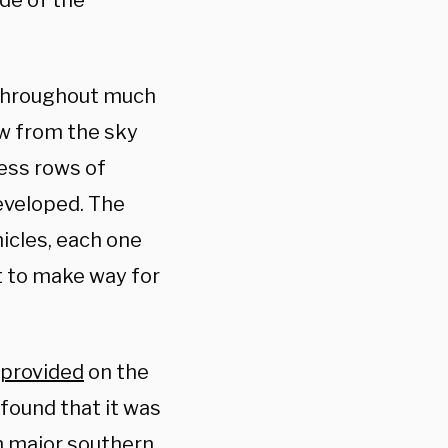
de of the
 throughout much
ew from the sky
ess rows of
eveloped. The
icles, each one
t to make way for
provided
on the
found that it was
n major southern