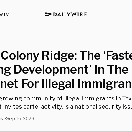
WTV
 Colony Ridge: The ‘Fast
g Development’ In The U
et For Illegal Immigran
growing community of illegal immigrants in Te
nvites cartel activity, is a national security iss
ist
Sep 16, 2023
•