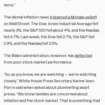
more.”
The dismal inflation news
triggered a Monday selloff
on Wall Street. The Dow Jones Industrial Average fell
nearly 3%, the S&P 500 fell about 4%, and the Nasdaq
fell 4.7%. Last week, the Dow fell 2.7%, the S&P fell
2.9%, and the Nasdaq fell 3.5%.
The Biden administration, however, has
deflected
from poor stock market performance.
“So, as you know, we are watching — we’re watching
closely,” White House Press Secretary Karine Jean-
Pierre said when asked about plummeting asset
prices. “We know families are concerned about
inflation and the stock market. That is something that