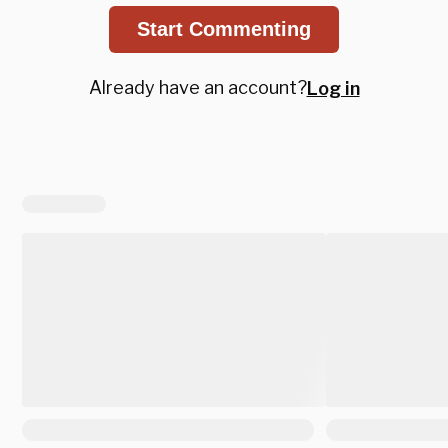
Start Commenting
Already have an account?
Log in