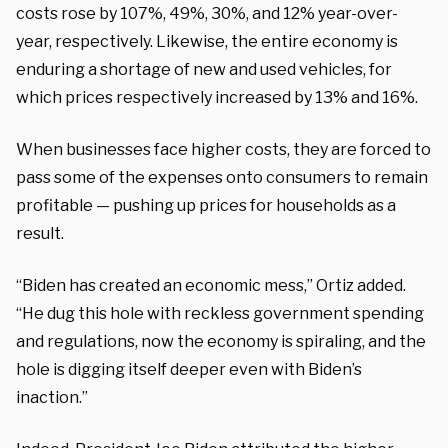
costs rose by 107%, 49%, 30%, and 12% year-over-
year, respectively. Likewise, the entire economy is
enduring a shortage of new and used vehicles, for
which prices respectively increased by 13% and 16%.
When businesses face higher costs, they are forced to
pass some of the expenses onto consumers to remain
profitable — pushing up prices for households as a
result.
“Biden has created an economic mess,” Ortiz added.
“He dug this hole with reckless government spending
and regulations, now the economy is spiraling, and the
hole is digging itself deeper even with Biden’s
inaction.”