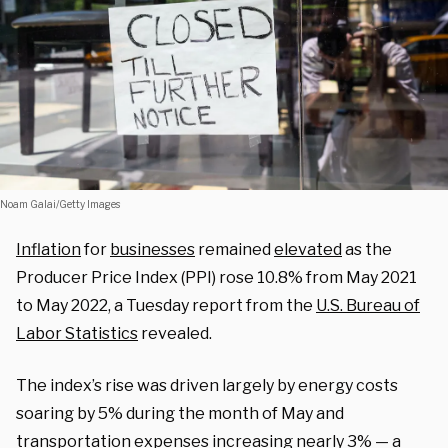
Noam Galai/Getty Images
Inflation
for
businesses
remained
elevated
as the
Producer Price Index (PPI) rose 10.8% from May 2021
to May 2022, a Tuesday report from the
U.S. Bureau of
Labor Statistics
revealed.
The index’s rise was driven largely by energy costs
soaring by 5% during the month of May and
transportation expenses increasing nearly 3% — a