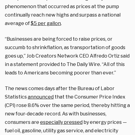
phenomenon that occurred as prices at the pump
continually reach new highs and surpass a national
average of
$5 per gallon
.
“Businesses are being forced to raise prices, or
succumb to shrinkflation, as transportation of goods
goes up,” Job Creators Network CEO Alfredo Ortiz said
in a statement provided to The Daily Wire. “All of this
leads to Americans becoming poorer than ever.”
The news comes days after the Bureau of Labor
Statistics
announced
that the Consumer Price Index
(CPI) rose 8.6% over the same period, thereby hitting a
new four-decade record. As with businesses,
consumers are
especially pressed
by energy prices —
fuel oil, gasoline, utility gas service, and electricity