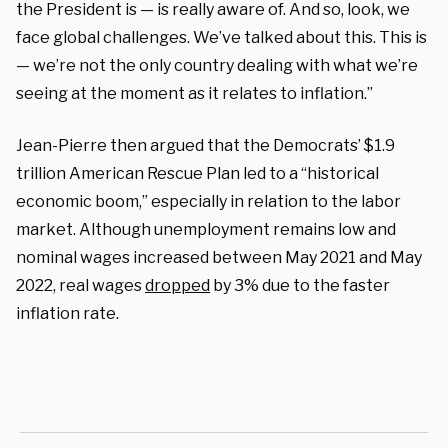
the President is — is really aware of. And so, look, we
face global challenges. We’ve talked about this. This is
— we’re not the only country dealing with what we’re
seeing at the moment as it relates to inflation.”
Jean-Pierre then argued that the Democrats’ $1.9
trillion American Rescue Plan led to a “historical
economic boom,” especially in relation to the labor
market. Although unemployment remains low and
nominal wages increased between May 2021 and May
2022, real wages
dropped
by 3% due to the faster
inflation rate.