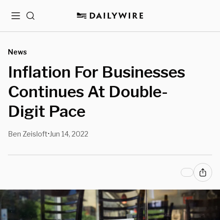
Menu
Search
News
Inflation For Businesses
Continues At Double-
Digit Pace
Ben Zeisloft
Jun 14, 2022
•