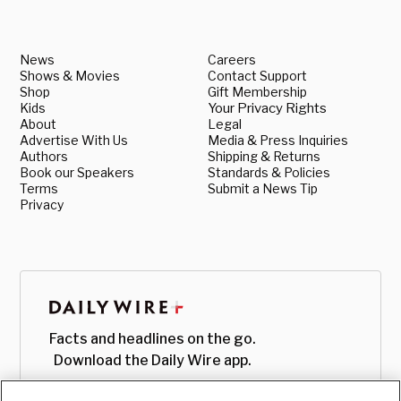
News
Careers
Shows & Movies
Contact Support
Shop
Gift Membership
Kids
Your Privacy Rights
About
Legal
Advertise With Us
Media & Press Inquiries
Authors
Shipping & Returns
Book our Speakers
Standards & Policies
Terms
Submit a News Tip
Privacy
Facts and headlines on the go.
Download the Daily Wire app.