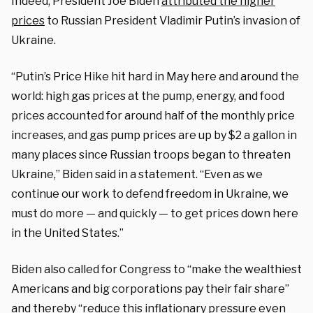
Indeed, President Joe Biden
attributed the higher
prices
to Russian President Vladimir Putin’s invasion of
Ukraine.
“Putin’s Price Hike hit hard in May here and around the
world: high gas prices at the pump, energy, and food
prices accounted for around half of the monthly price
increases, and gas pump prices are up by $2 a gallon in
many places since Russian troops began to threaten
Ukraine,” Biden said in a statement. “Even as we
continue our work to defend freedom in Ukraine, we
must do more — and quickly — to get prices down here
in the United States.”
Biden also called for Congress to “make the wealthiest
Americans and big corporations pay their fair share”
and thereby “reduce this inflationary pressure even