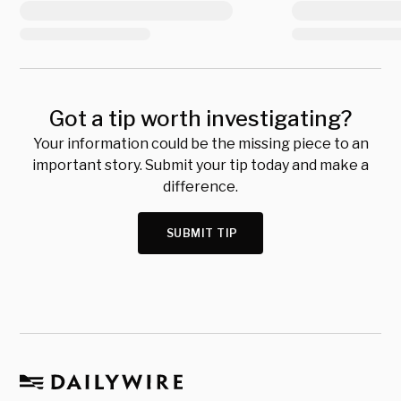
Got a tip worth investigating?
Your information could be the missing piece to an
important story. Submit your tip today and make a
difference.
SUBMIT TIP