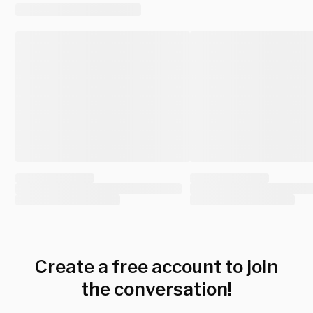
Create a free account to join
the conversation!