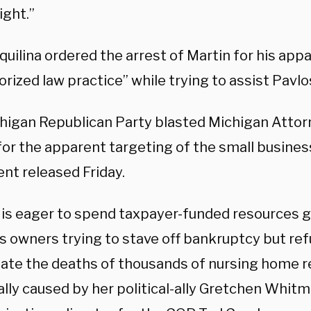
ight.”
uilina ordered the arrest of Martin for his app
rized law practice” while trying to assist Pavl
higan Republican Party blasted Michigan Attor
for the apparent targeting of the small busines
nt released Friday.
 is eager to spend taxpayer-funded resources g
s owners trying to stave off bankruptcy but ref
gate the deaths of thousands of nursing home r
lly caused by her political-ally Gretchen Whitme