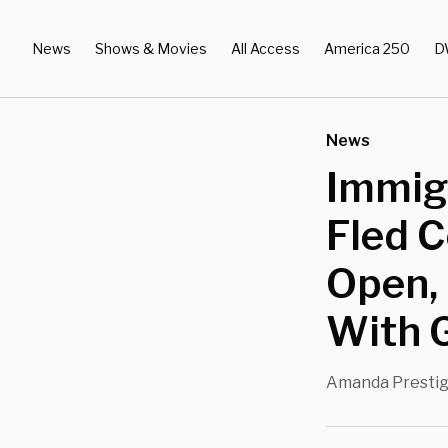
News
Shows & Movies
All Access
America 250
D
News
Immig
Fled 
Open,
With 
Amanda Presti