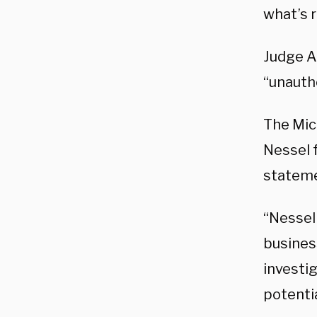
what’s r
Judge Aq
“unautho
The Mic
Nessel 
stateme
“Nessel
busines
investi
potentia