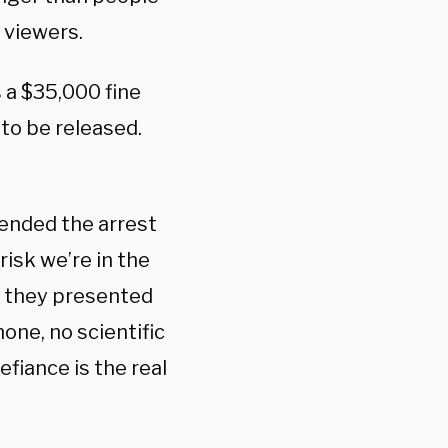
 viewers.
s a $35,000 fine
to be released.
fended the arrest
isk we’re in the
, they presented
one, no scientific
fiance is the real