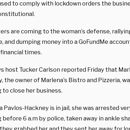
used to comply with lockdown orders the busin
nstitutional.
ers are coming to the woman’s defense, rallyin
se, and dumping money into a GoFundMe account
t financial times.
s host Tucker Carlson reported Friday that Mar
 the owner of Marlena’s Bistro and Pizzeria, was
 to close her business.
 Pavlos-Hackney is in jail, she was arrested very
 before 6 a.m by police, taken away in ankle sh
 they grabbed her and they sent her away for l