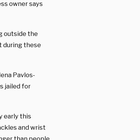
ess owner says
g outside the
 during these
lena Pavlos-
 jailed for
 early this
ackles and wrist
onger than people