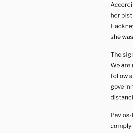
Accordi
her bis
Hackney
she was
The sig
We are n
follow a
governm
distanc
Pavlos-
comply 