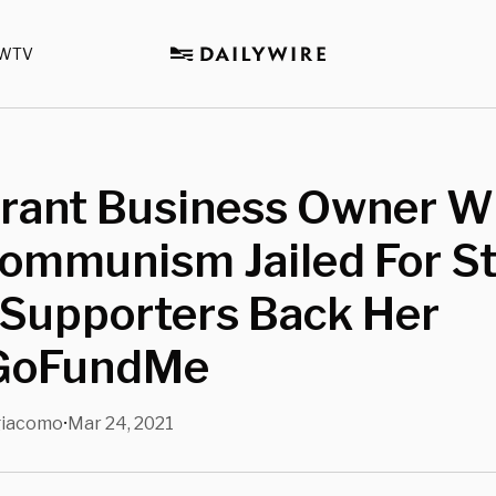
WTV
rant Business Owner 
Communism Jailed For S
 Supporters Back Her
GoFundMe
giacomo
Mar 24, 2021
•