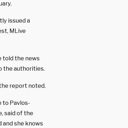
uary.
ly issued a
est, MLive
he told the news
o the authorities.
 the report noted.
 to Pavlos-
, said of the
od and she knows