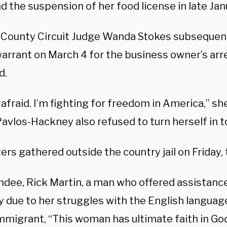
nd the suspension of her food license in late Jan
County Circuit Judge Wanda Stokes subsequent
arrant on March 4 for the business owner’s arr
d.
 afraid. I’m fighting for freedom in America,” s
Pavlos-Hackney also refused to turn herself in t
rs gathered outside the country jail on Friday,
ndee, Rick Martin, a man who offered assistance
 due to her struggles with the English language
immigrant, “This woman has ultimate faith in G