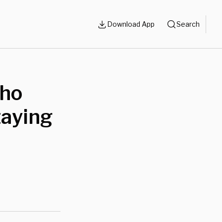
Download App
Search
Who
taying