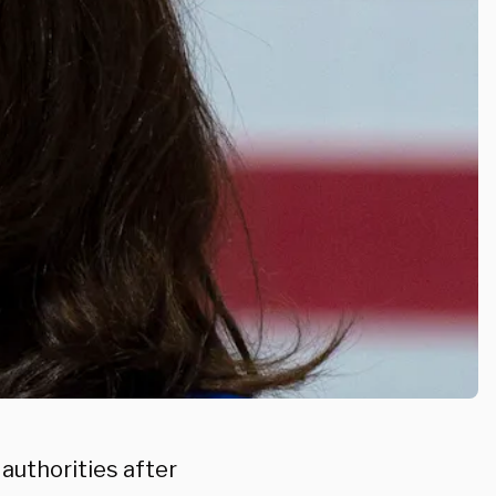
 authorities after