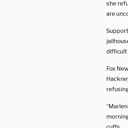
she ref
are unco
Support
jailhou
difficul
Fox New
Hackney,
refusing
“Marlena
morning
cuffs …