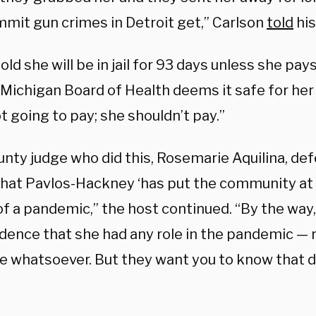
mit gun crimes in Detroit get,” Carlson
told
his
old she will be in jail for 93 days unless she pay
 Michigan Board of Health deems it safe for her 
t going to pay; she shouldn’t pay.”
unty judge who did this, Rosemarie Aquilina, de
that Pavlos-Hackney ‘has put the community at r
of a pandemic,” the host continued. “By the way
dence that she had any role in the pandemic — n
e whatsoever. But they want you to know that de