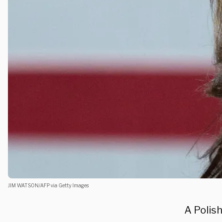
JIM WATSON/AFP via Getty Images
A Polish