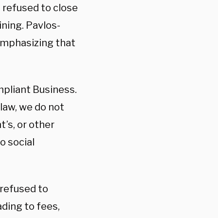
 refused to close
ining. Pavlos-
emphasizing that
mpliant Business.
 law, we do not
’s, or other
o social
refused to
ding to fees,