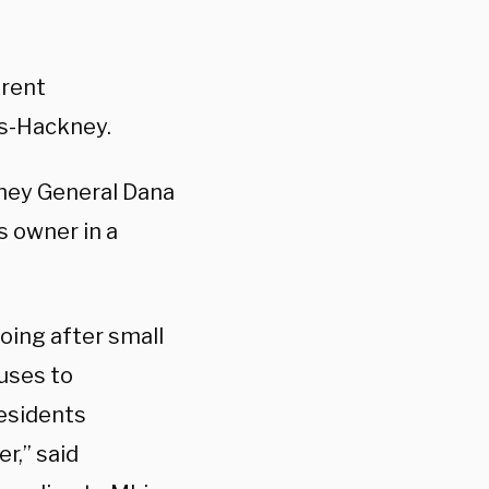
arent
os-Hackney.
ney General Dana
s owner in a
oing after small
uses to
esidents
r,” said