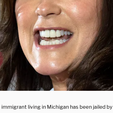
 immigrant living in Michigan has been jailed by