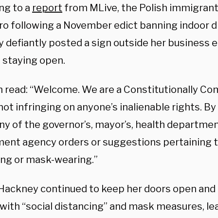
ng to a
report
from MLive, the Polish immigrant
tro following a November edict banning indoor d
 defiantly posted a sign outside her business 
 staying open.
n read: “Welcome. We are a Constitutionally Co
ot infringing on anyone’s inalienable rights. By
ny of the governor’s, mayor’s, health department
ent agency orders or suggestions pertaining t
ing or mask-wearing.”
Hackney continued to keep her doors open and 
with “social distancing” and mask measures, lea