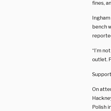
fines, a
Ingham 
bench w
reporte
“I’m not
outlet. 
Supporte
On atte
Hackney
Polish 