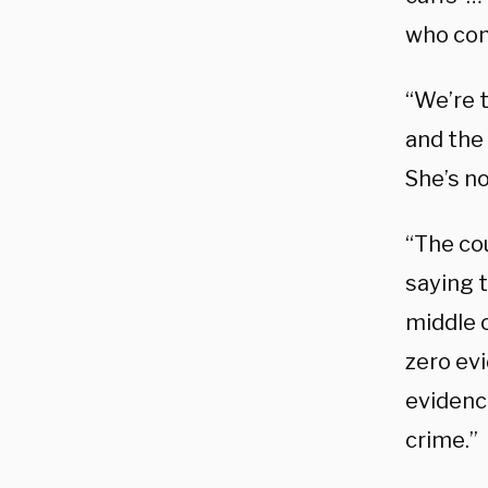
who com
“We’re t
and the
She’s no
“The co
saying 
middle 
zero evi
evidenc
crime.”