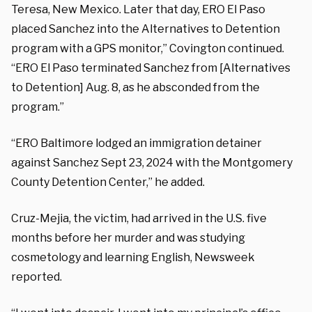
Teresa, New Mexico. Later that day, ERO El Paso
placed Sanchez into the Alternatives to Detention
program with a GPS monitor,” Covington continued.
“ERO El Paso terminated Sanchez from [Alternatives
to Detention] Aug. 8, as he absconded from the
program.”
“ERO Baltimore lodged an immigration detainer
against Sanchez Sept 23, 2024 with the Montgomery
County Detention Center,” he added.
Cruz-Mejia, the victim, had arrived in the U.S. five
months before her murder and was studying
cosmetology and learning English, Newsweek
reported.