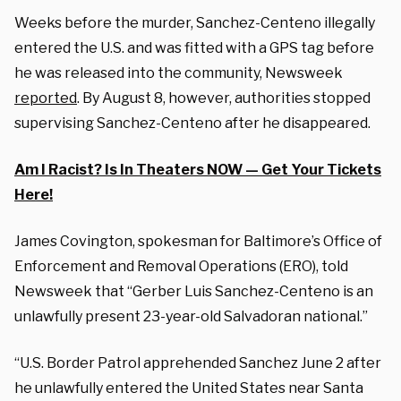
Weeks before the murder, Sanchez-Centeno illegally
entered the U.S. and was fitted with a GPS tag before
he was released into the community, Newsweek
reported
. By August 8, however, authorities stopped
supervising Sanchez-Centeno after he disappeared.
Am I Racist? Is In Theaters NOW — Get Your Tickets
Here!
James Covington, spokesman for Baltimore’s Office of
Enforcement and Removal Operations (ERO), told
Newsweek that “Gerber Luis Sanchez-Centeno is an
unlawfully present 23-year-old Salvadoran national.”
“U.S. Border Patrol apprehended Sanchez June 2 after
he unlawfully entered the United States near Santa