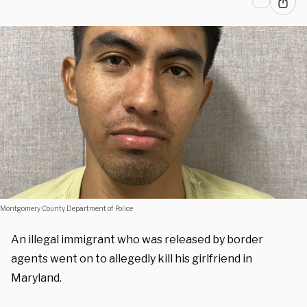
Montgomery County Department of Police
An illegal immigrant who was released by border
agents went on to allegedly kill his girlfriend in
Maryland.