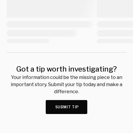
Got a tip worth investigating?
Your information could be the missing piece to an
important story. Submit your tip today and make a
difference.
SUBMIT TIP