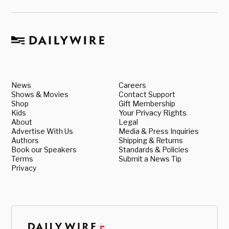
News
Careers
Shows & Movies
Contact Support
Shop
Gift Membership
Kids
Your Privacy Rights
About
Legal
Advertise With Us
Media & Press Inquiries
Authors
Shipping & Returns
Book our Speakers
Standards & Policies
Terms
Submit a News Tip
Privacy