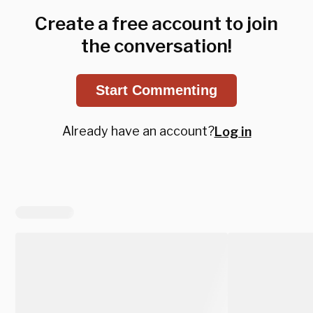
Create a free account to join
the conversation!
Start Commenting
Already have an account?
Log in