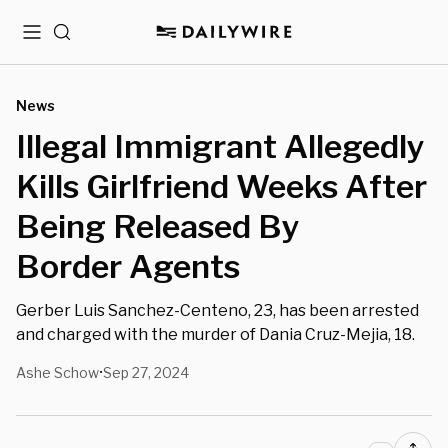
Menu
Search
News
Illegal Immigrant Allegedly
Kills Girlfriend Weeks After
Being Released By
Border Agents
Gerber Luis Sanchez-Centeno, 23, has been arrested
and charged with the murder of Dania Cruz-Mejia, 18.
Ashe Schow
Sep 27, 2024
•