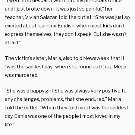
“I went into despair. I went into my principal’s office
and I just broke down. It was just so painful,” her
teacher, Vivian Salazar, told the outlet. “She was just so
excited about learning English, when most kids don’t
express themselves, they don’t speak. But she wasn’t
afraid.”
The victim’s sister, Maria, also told Newsweek that it
“was the saddest day” when she found out Cruz-Mejia
was murdered.
“She was a happy girl. She was always very positive to
any challenges, problems, that she endured,” Maria
told the outlet. “When they told me, it was the saddest
day. Dania was one of the people I most loved in my
life.”