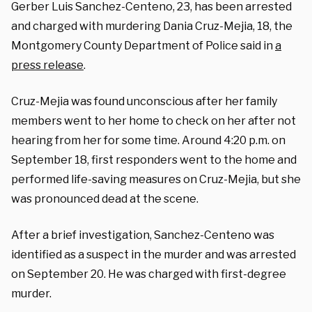
Gerber Luis Sanchez-Centeno, 23, has been arrested
and charged with murdering Dania Cruz-Mejia, 18, the
Montgomery County Department of Police said in
a
press release
.
Cruz-Mejia was found unconscious after her family
members went to her home to check on her after not
hearing from her for some time. Around 4:20 p.m. on
September 18, first responders went to the home and
performed life-saving measures on Cruz-Mejia, but she
was pronounced dead at the scene.
After a brief investigation, Sanchez-Centeno was
identified as a suspect in the murder and was arrested
on September 20. He was charged with first-degree
murder.