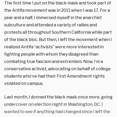
The first time I put on the black mask and took part of
the Antifa movement was in 2011 when I was 17. For a
year and a half, I immersed myself in the anarchist
subculture and attended a variety of rallies and
protests all throughout Southern California while part
of the black bloc. But then, I left the movement when I
realized Antifa “activists” were more interested in
fighting people with whom they disagreed than
combating true fascism and extremism. Now, I’m a
conservative activist, advocating on behalf of college
students who’ve had their First Amendment rights
violated on campus.
Last month, I donned the black mask once more, going
undercover on election night in Washington, D.C.
I
wanted to see if anything had changed since I left the