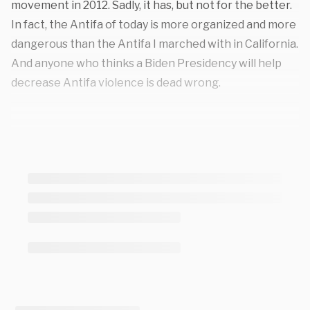
movement in 2012. Sadly, it has, but not for the better.
In fact, the Antifa of today is more organized and more
dangerous than the Antifa I marched with in California.
And anyone who thinks a Biden Presidency will help
decrease Antifa violence is dead wrong.