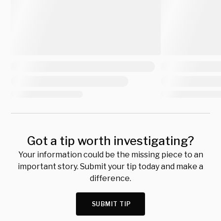
Got a tip worth investigating?
Your information could be the missing piece to an
important story. Submit your tip today and make a
difference.
SUBMIT TIP