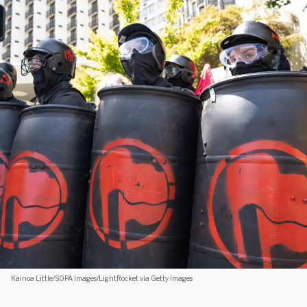
Kainoa Little/SOPA Images/LightRocket via Getty Images