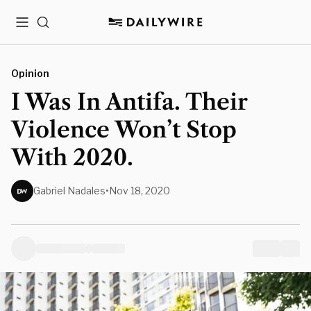
Menu
Search
Opinion
I Was In Antifa. Their
Violence Won’t Stop
With 2020.
Gabriel Nadales
•
Nov 18, 2020