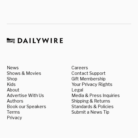
News
Careers
Shows & Movies
Contact Support
Shop
Gift Membership
Kids
Your Privacy Rights
About
Legal
Advertise With Us
Media & Press Inquiries
Authors
Shipping & Returns
Book our Speakers
Standards & Policies
Terms
Submit a News Tip
Privacy