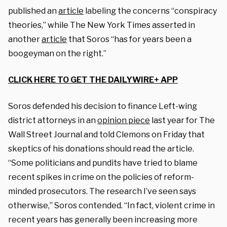
published an
article
labeling the concerns “conspiracy
theories,” while The New York Times asserted in
another
article
that Soros “has for years been a
boogeyman on the right.”
CLICK HERE TO GET THE DAILYWIRE+ APP
Soros defended his decision to finance Left-wing
district attorneys in an
opinion piece
last year for The
Wall Street Journal and told Clemons on Friday that
skeptics of his donations should read the article.
“Some politicians and pundits have tried to blame
recent spikes in crime on the policies of reform-
minded prosecutors. The research I’ve seen says
otherwise,” Soros contended. “In fact, violent crime in
recent years has generally been increasing more