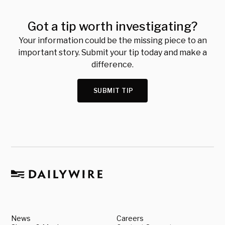
Got a tip worth investigating?
Your information could be the missing piece to an
important story. Submit your tip today and make a
difference.
SUBMIT TIP
News
Careers