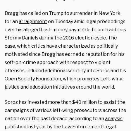
Bragg has called on Trump to surrender in New York
for an
arraignment
on Tuesday amid legal proceedings
over his alleged hush money payments to porn actress
Stormy Daniels during the 2016 election cycle. The
case, which critics have characterized as politically
motivated since Bragg has earned a reputation for his
soft-on-crime approach with respect to violent
offenses, induced additional scrutiny into Soros and his
Open Society Foundation, which promotes Left-wing
justice and education initiatives around the world.
Soros has invested more than $40 million to assist the
campaigns of various left-wing prosecutors across the
nation over the past decade, according to an
analysis
published last year by the Law Enforcement Legal