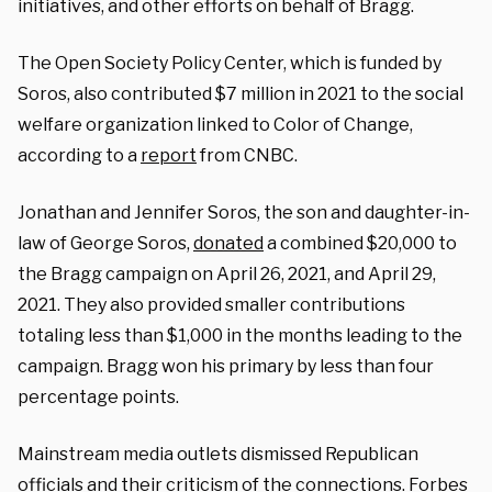
initiatives, and other efforts on behalf of Bragg.
The Open Society Policy Center, which is funded by
Soros, also contributed $7 million in 2021 to the social
welfare organization linked to Color of Change,
according to a
report
from CNBC.
Jonathan and Jennifer Soros, the son and daughter-in-
law of George Soros,
donated
a combined $20,000 to
the Bragg campaign on April 26, 2021, and April 29,
2021. They also provided smaller contributions
totaling less than $1,000 in the months leading to the
campaign. Bragg won his primary by less than four
percentage points.
Mainstream media outlets dismissed Republican
officials and their criticism of the connections. Forbes