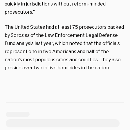
quickly in jurisdictions without reform-minded
prosecutors.”
The United States had at least 75 prosecutors
backed
by Soros as of the Law Enforcement Legal Defense
Fund analysis last year, which noted that the officials
represent one in five Americans and half of the
nation’s most populous cities and counties. They also
preside over two in five homicides in the nation.