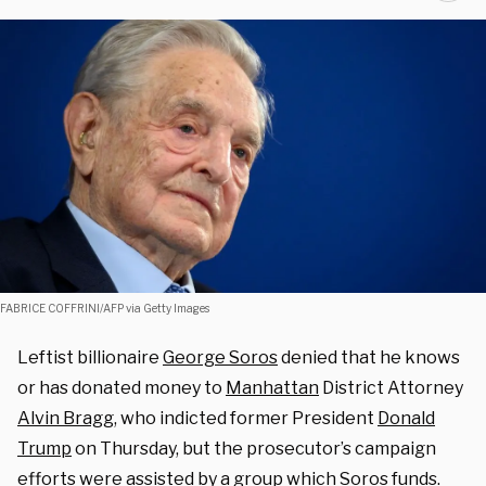
FABRICE COFFRINI/AFP via Getty Images
Leftist billionaire
George Soros
denied that he knows
or has donated money to
Manhattan
District Attorney
Alvin Bragg
, who indicted former President
Donald
Trump
on Thursday, but the prosecutor’s campaign
efforts were assisted by a group which Soros funds.