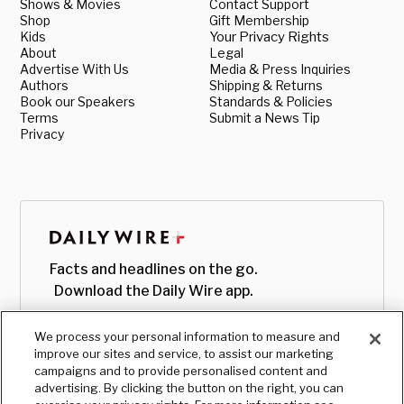
Shows & Movies
Contact Support
Shop
Gift Membership
Kids
Your Privacy Rights
About
Legal
Advertise With Us
Media & Press Inquiries
Authors
Shipping & Returns
Book our Speakers
Standards & Policies
Terms
Submit a News Tip
Privacy
Facts and headlines on the go.
Download the Daily Wire app.
We process your personal information to measure and
improve our sites and service, to assist our marketing
campaigns and to provide personalised content and
advertising. By clicking the button on the right, you can