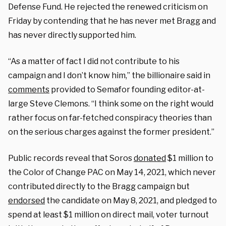
Defense Fund. He rejected the renewed criticism on
Friday by contending that he has never met Bragg and
has never directly supported him.
“As a matter of fact I did not contribute to his
campaign and I don’t know him,” the billionaire said in
comments
provided to Semafor founding editor-at-
large Steve Clemons. “I think some on the right would
rather focus on far-fetched conspiracy theories than
on the serious charges against the former president.”
Public records reveal that Soros
donated
$1 million to
the Color of Change PAC on May 14, 2021, which never
contributed directly to the Bragg campaign but
endorsed
the candidate on May 8, 2021, and pledged to
spend at least $1 million on direct mail, voter turnout