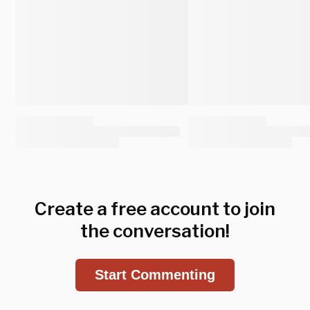
Create a free account to join
the conversation!
Start Commenting