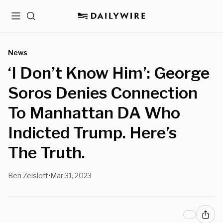
Menu
Search
News
‘I Don’t Know Him’: George
Soros Denies Connection
To Manhattan DA Who
Indicted Trump. Here’s
The Truth.
Ben Zeisloft
Mar 31, 2023
•