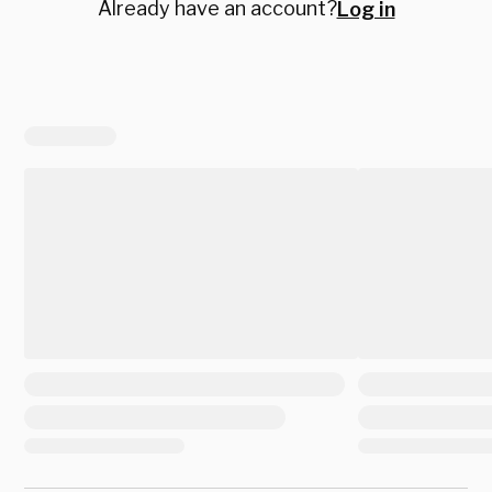
Already have an account?
Log in