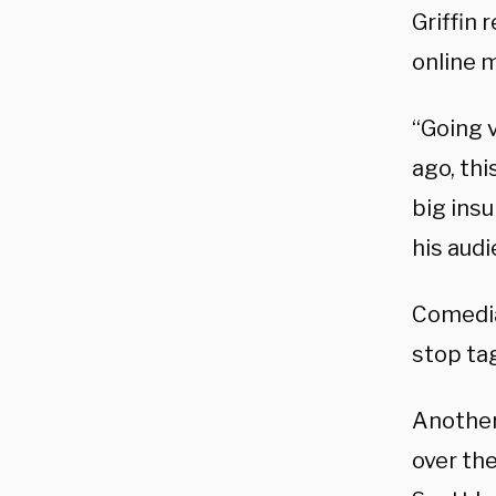
Griffin
online 
“Going v
ago, thi
big insu
his aud
Comedia
stop ta
Another
over th