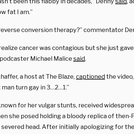
asn’t been this flabby in decades,” Denny
said
, 
w fat I am.”
s reverse conversion therapy?” commentator D
 realize cancer was contagious but she just gave 
 podcaster Michael Malice
said
.
chaffer, a host at The Blaze,
captioned
the video
t man turn gay in 3…2…1.”
 known for her vulgar stunts, received widesprea
en she posed holding a bloody replica of then-
severed head. After initially apologizing for the