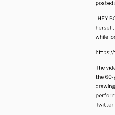
posted 
“HEY BO
herself
while lo
https:/
The vid
the 60-
drawing
performs
Twitter