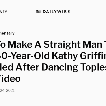
WTV
mentary
o Make A Straight Man 
60-Year-Old Kathy Griffi
led After Dancing Tople
Video
24, 2021