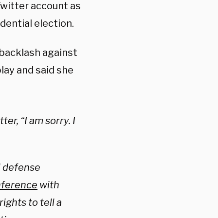
Twitter account as
ential election.
 backlash against
play and said she
er, “I am sorry. I
l defense
nference
with
ights to tell a