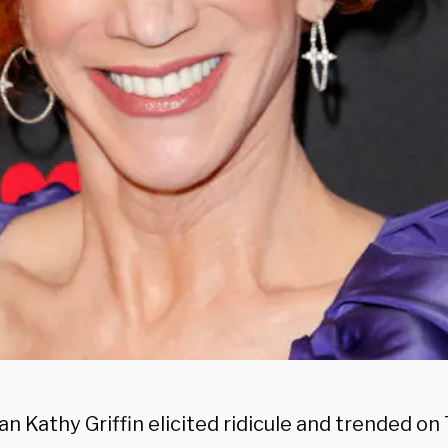
 Kathy Griffin elicited ridicule and trended on 