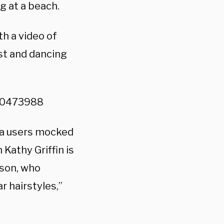
g at a beach.
h a video of
st and dancing
010473988
dia users mocked
Kathy Griffin is
son, who
r hairstyles,”