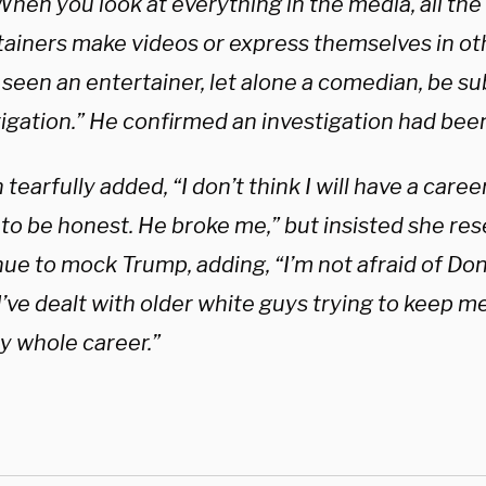
When you look at everything in the media, all the
tainers make videos or express themselves in ot
seen an entertainer, let alone a comedian, be sub
tigation.” He confirmed an investigation had b
n tearfully added, “I don’t think I will have a career
to be honest. He broke me,” but insisted she res
ue to mock Trump, adding, “I’m not afraid of Don
 I’ve dealt with older white guys trying to keep
my whole career.”