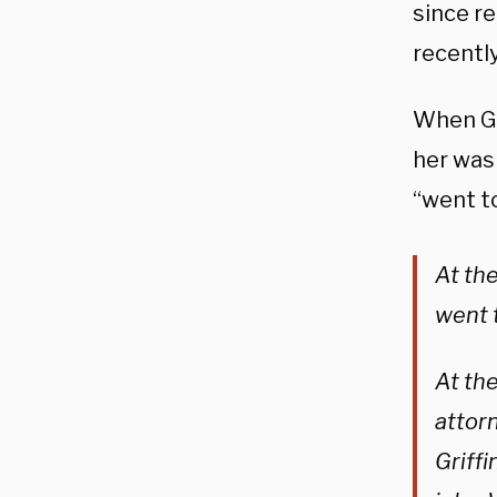
since re
recentl
When Gri
her was 
“went to
At the
went t
At the
attor
Griffi