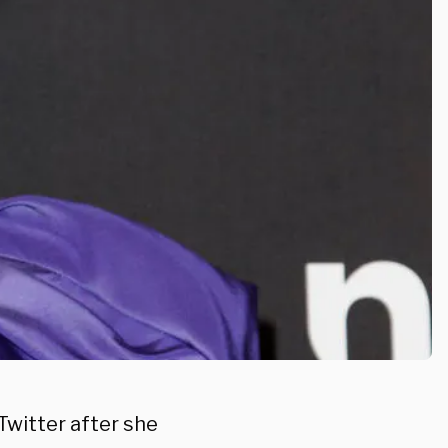
Twitter after she