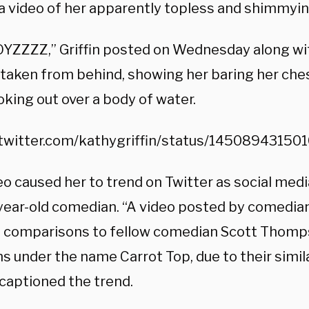
a video of her apparently topless and shimmyin
YZZZZ,” Griffin posted on Wednesday along wit
, taken from behind, showing her baring her che
oking out over a body of water.
/twitter.com/kathygriffin/status/1450894315
eo caused her to trend on Twitter as social me
year-old comedian. “A video posted by comedian 
 comparisons to fellow comedian Scott Thomp
 under the name Carrot Top, due to their simila
 captioned the trend.