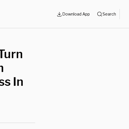
Download App
Search
Turn
n
ss In