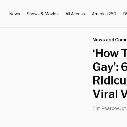
News
Shows & Movies
All Access
America 250
D
News and Com
‘How T
Gay’: 
Ridicu
Viral 
Tim Pearce
Oct 
•