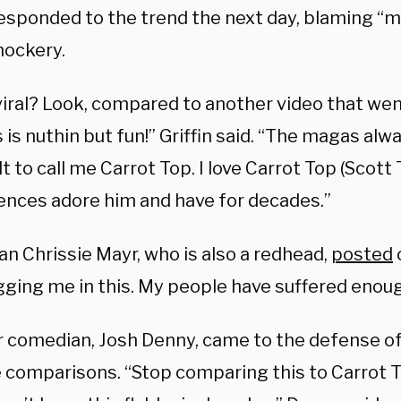
 responded to the trend the next day, blaming “
mockery.
iral? Look, compared to another video that went
s is nuthin but fun!” Griffin said. “The magas alwa
lt to call me Carrot Top. I love Carrot Top (Sco
iences adore him and have for decades.”
n Chrissie Mayr, who is also a redhead,
posted
gging me in this. My people have suffered enoug
 comedian, Josh Denny, came to the defense 
e comparisons. “Stop comparing this to Carrot T