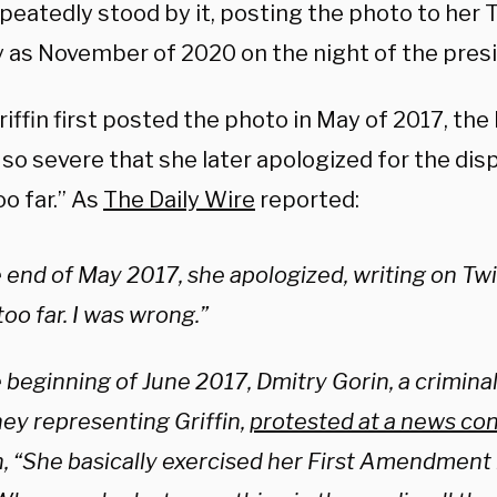
peatedly stood by it, posting the photo to her 
y as November of 2020 on the night of the presid
ffin first posted the photo in May of 2017, the
so severe that she later apologized for the dis
o far.” As
The Daily Wire
reported:
 end of May 2017, she apologized, writing on Twitt
oo far. I was wrong.”
 beginning of June 2017, Dmitry Gorin, a crimina
ney representing Griffin,
protested at a news co
n, “She basically exercised her First Amendment r