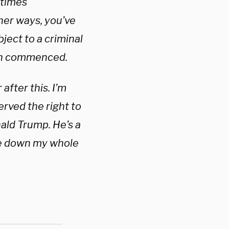
 times
her ways, you’ve
ject to a criminal
een commenced.
 after this. I’m
erved the right to
ald Trump. He’s a
 me down my whole