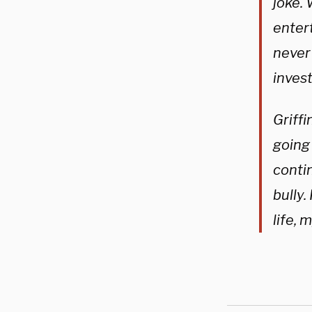
joke. 
enter
never 
inves
Griffi
going 
contin
bully.
life, 