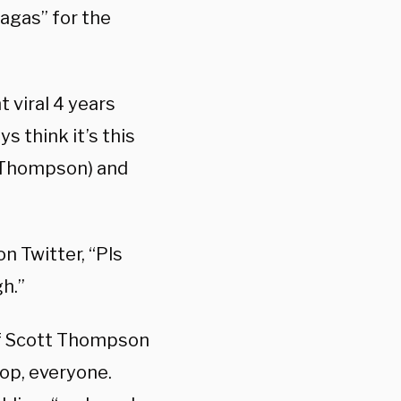
magas” for the
 viral 4 years
ys think it’s this
tt Thompson) and
on Twitter, “Pls
h.”
of Scott Thompson
op, everyone.