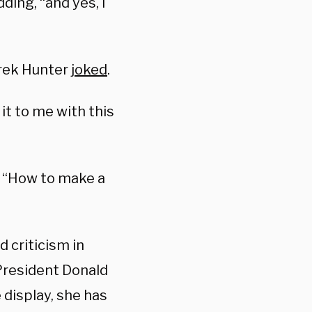
adding, “and yes, I
erek Hunter
joked
.
it to me with this
, “How to make a
d criticism in
President Donald
 display, she has