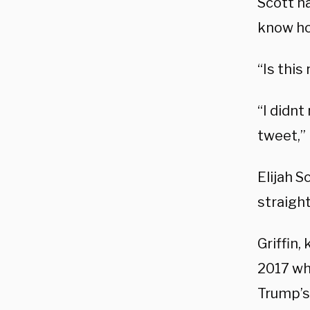
Scott h
know ho
“Is thi
“I didnt
tweet,”
Elijah S
straigh
Griffin,
2017 wh
Trump’s 