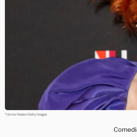
Tibrina Hobson/Getty Images
Comedian