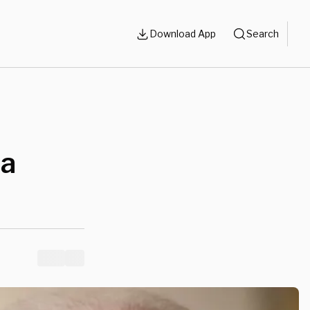
Download App
Search
da