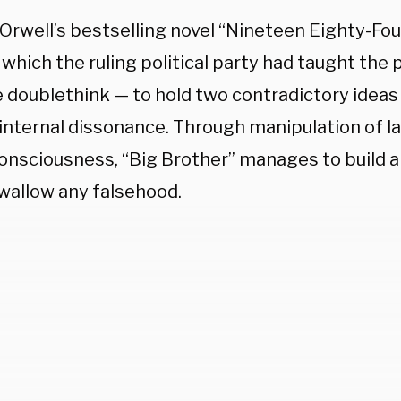
Orwell’s bestselling novel “Nineteen Eighty-Fou
 which the ruling political party had taught the 
e doublethink — to hold two contradictory ideas
 internal dissonance. Through manipulation of 
onsciousness, “Big Brother” manages to build a c
swallow any falsehood.