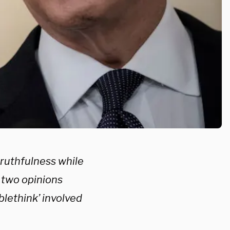
truthfulness while
y two opinions
lethink’ involved