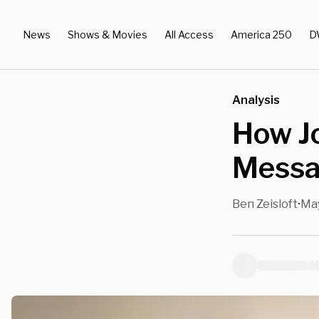
News
Shows & Movies
All Access
America 250
D
Analysis
How Jo
Messa
Ben Zeisloft
May
•