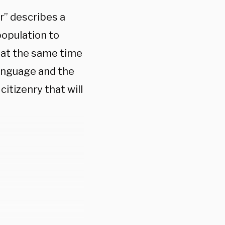
r” describes a
population to
 at the same time
language and the
itizenry that will