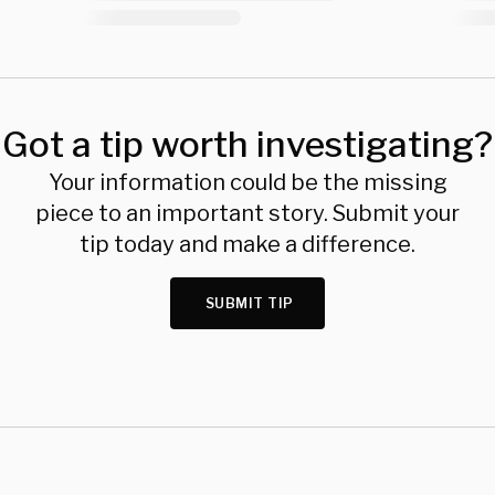
Got a tip worth investigating?
Your information could be the missing
piece to an important story. Submit your
tip today and make a difference.
SUBMIT TIP