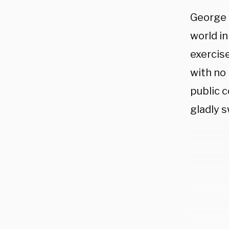
George 
world in
exercis
with no
public c
gladly 