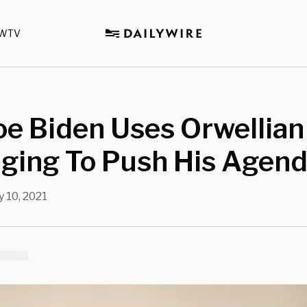
WTV
e Biden Uses Orwellian
ging To Push His Agen
 10, 2021