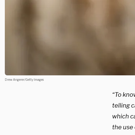
Drew Angerer/Getty Images
“To kno
telling 
which c
the use 