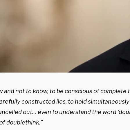
w and not to know, to be conscious of complete 
carefully constructed lies, to hold simultaneousl
ancelled out… even to understand the word ‘doub
of doublethink.”