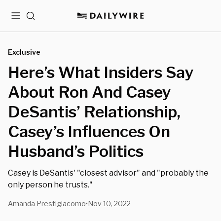
Menu
Search
Exclusive
Here’s What Insiders Say
About Ron And Casey
DeSantis’ Relationship,
Casey’s Influences On
Husband’s Politics
Casey is DeSantis' "closest advisor" and "probably the
only person he trusts."
Amanda Prestigiacomo
Nov 10, 2022
•