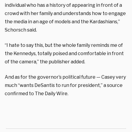
individual who has a history of appearing in front of a
crowd with her family and understands how to engage
the media in an age of models and the Kardashians,”
Schorsch said.
“I hate to say this, but the whole family reminds me of
the Kennedys, totally poised and comfortable in front
of the camera,” the publisher added.
And as for the governor’s political future — Casey very
much “wants DeSantis to run for president,” a source
confirmed to The Daily Wire.