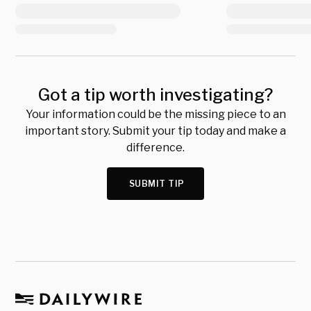
Got a tip worth investigating?
Your information could be the missing piece to an
important story. Submit your tip today and make a
difference.
SUBMIT TIP