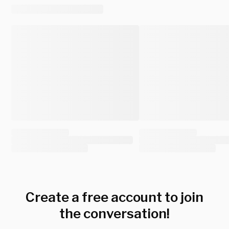
Create a free account to join
the conversation!