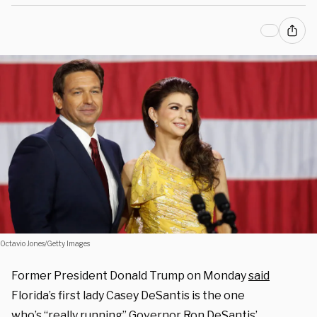
Octavio Jones/Getty Images
Former President Donald Trump on Monday
said
Florida’s first lady Casey DeSantis is the one
who’s “really running” Governor Ron DeSantis’