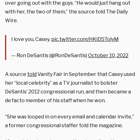
over going out with the guys. “He would just hang out
with her, the two of them,” the source told The Daily
Wire.
I love you, Casey.
pic.twitter.com/HKID5TolyM
— Ron DeSantis (@RonDeSantis)
October 10, 2022
A source
told
Vanity Fair in September that Casey used
her “local celebrity” as a TV journalist to bolster
DeSantis’ 2012 congressional run, and then became a
de facto member of his staff when he won.
“She was looped in on every email and calendar invite,”
a former congressional staffer told the magazine.