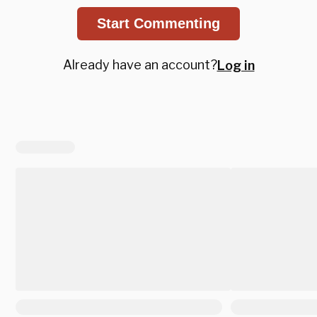
Start Commenting
Already have an account?
Log in