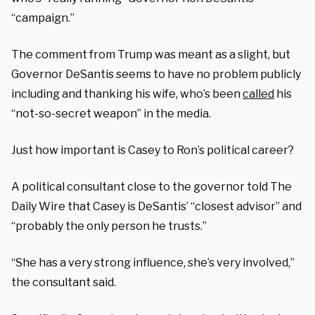
“campaign.”
The comment from Trump was meant as a slight, but
Governor DeSantis seems to have no problem publicly
including and thanking his wife, who’s been
called
his
“not-so-secret weapon” in the media.
Just how important is Casey to Ron’s political career?
A political consultant close to the governor told The
Daily Wire that Casey is DeSantis’ “closest advisor” and
“probably the only person he trusts.”
“She has a very strong influence, she’s very involved,”
the consultant said.