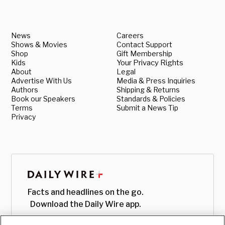
News
Careers
Shows & Movies
Contact Support
Shop
Gift Membership
Kids
Your Privacy Rights
About
Legal
Advertise With Us
Media & Press Inquiries
Authors
Shipping & Returns
Book our Speakers
Standards & Policies
Terms
Submit a News Tip
Privacy
Facts and headlines on the go.
Download the Daily Wire app.