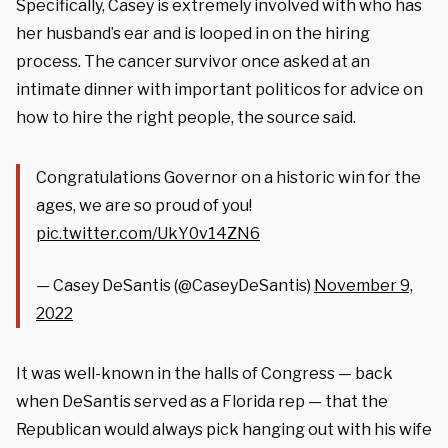
Specifically, Casey is extremely involved with who has
her husband’s ear and is looped in on the hiring
process. The cancer survivor once asked at an
intimate dinner with important politicos for advice on
how to hire the right people, the source said.
Congratulations Governor on a historic win for the
ages, we are so proud of you!
pic.twitter.com/UkY0v14ZN6
— Casey DeSantis (@CaseyDeSantis)
November 9,
2022
It was well-known in the halls of Congress — back
when DeSantis served as a Florida rep — that the
Republican would always pick hanging out with his wife