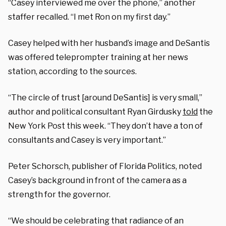
“Casey interviewed me over the phone,” another
staffer recalled. “I met Ron on my first day.”
Casey helped with her husband’s image and DeSantis
was offered teleprompter training at her news
station, according to the sources.
“The circle of trust [around DeSantis] is very small,”
author and political consultant Ryan Girdusky
told
the
New York Post this week. “They don’t have a ton of
consultants and Casey is very important.”
Peter Schorsch, publisher of Florida Politics, noted
Casey’s background in front of the camera as a
strength for the governor.
“We should be celebrating that radiance of an