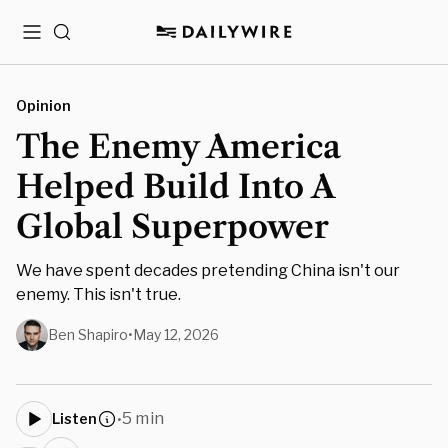
Menu
Search
Opinion
The Enemy America
Helped Build Into A
Global Superpower
We have spent decades pretending China isn't our
enemy. This isn't true.
Ben Shapiro
•
May 12, 2026
5 min
Listen
•