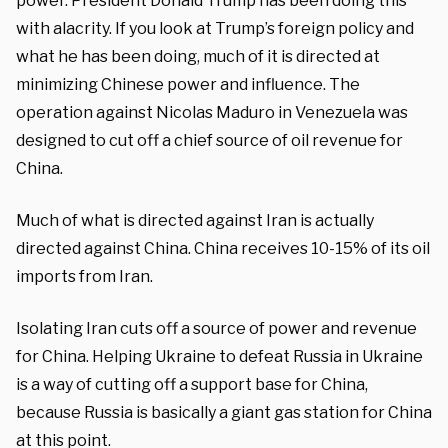
power. President Donald Trump has been doing this
with alacrity. If you look at Trump’s foreign policy and
what he has been doing, much of it is directed at
minimizing Chinese power and influence. The
operation against Nicolas Maduro in Venezuela was
designed to cut off a chief source of oil revenue for
China.
Much of what is directed against Iran is actually
directed against China. China receives 10-15% of its oil
imports from Iran.
Isolating Iran cuts off a source of power and revenue
for China. Helping Ukraine to defeat Russia in Ukraine
is a way of cutting off a support base for China,
because Russia is basically a giant gas station for China
at this point.