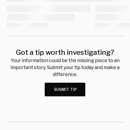
Got a tip worth investigating?
Your information could be the missing piece to an
important story. Submit your tip today and make a
difference.
SUBMIT TIP