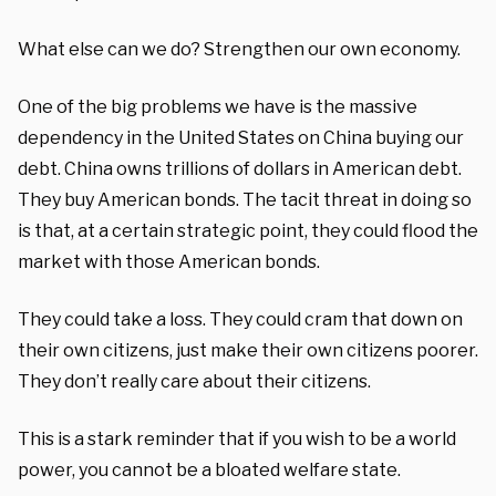
What else can we do? Strengthen our own economy.
One of the big problems we have is the massive
dependency in the United States on China buying our
debt. China owns trillions of dollars in American debt.
They buy American bonds. The tacit threat in doing so
is that, at a certain strategic point, they could flood the
market with those American bonds.
They could take a loss. They could cram that down on
their own citizens, just make their own citizens poorer.
They don’t really care about their citizens.
This is a stark reminder that if you wish to be a world
power, you cannot be a bloated welfare state.