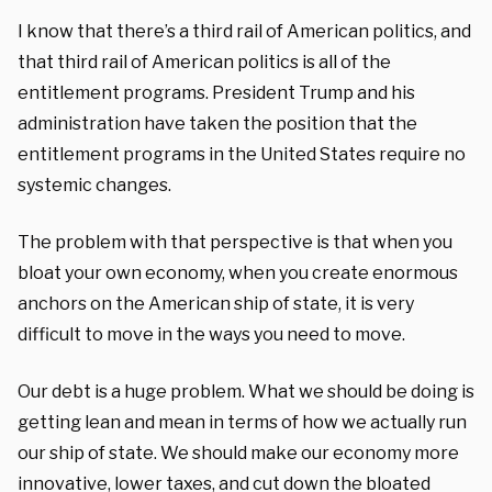
I know that there’s a third rail of American politics, and
that third rail of American politics is all of the
entitlement programs. President Trump and his
administration have taken the position that the
entitlement programs in the United States require no
systemic changes.
The problem with that perspective is that when you
bloat your own economy, when you create enormous
anchors on the American ship of state, it is very
difficult to move in the ways you need to move.
Our debt is a huge problem. What we should be doing is
getting lean and mean in terms of how we actually run
our ship of state. We should make our economy more
innovative, lower taxes, and cut down the bloated