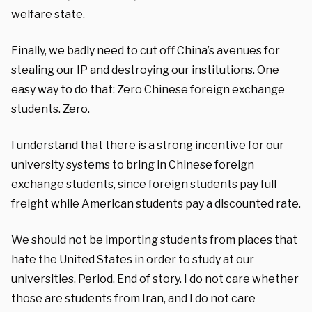
welfare state.
Finally, we badly need to cut off China’s avenues for
stealing our IP and destroying our institutions. One
easy way to do that: Zero Chinese foreign exchange
students. Zero.
I understand that there is a strong incentive for our
university systems to bring in Chinese foreign
exchange students, since foreign students pay full
freight while American students pay a discounted rate.
We should not be importing students from places that
hate the United States in order to study at our
universities. Period. End of story. I do not care whether
those are students from Iran, and I do not care