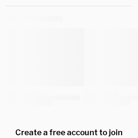
Create a free account to join