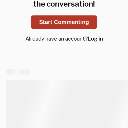
the conversation!
Start Commenting
Already have an account?
Log in