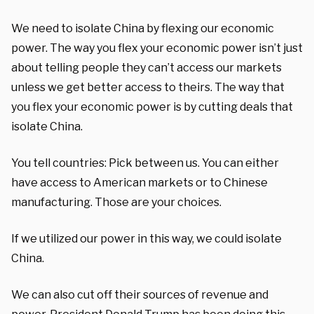
We need to isolate China by flexing our economic
power. The way you flex your economic power isn’t just
about telling people they can’t access our markets
unless we get better access to theirs. The way that
you flex your economic power is by cutting deals that
isolate China.
You tell countries: Pick between us. You can either
have access to American markets or to Chinese
manufacturing. Those are your choices.
If we utilized our power in this way, we could isolate
China.
We can also cut off their sources of revenue and