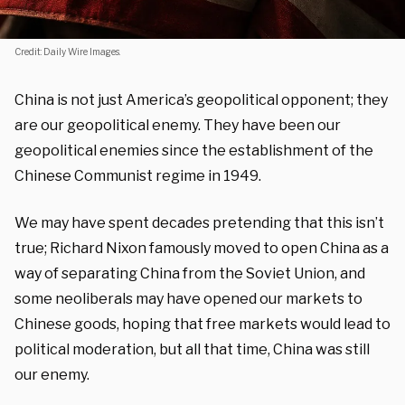
Credit: Daily Wire Images.
China is not just America’s geopolitical opponent; they
are our geopolitical enemy. They have been our
geopolitical enemies since the establishment of the
Chinese Communist regime in 1949.
We may have spent decades pretending that this isn’t
true; Richard Nixon famously moved to open China as a
way of separating China from the Soviet Union, and
some neoliberals may have opened our markets to
Chinese goods, hoping that free markets would lead to
political moderation, but all that time, China was still
our enemy.