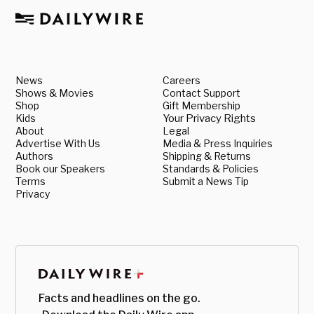
News
Careers
Shows & Movies
Contact Support
Shop
Gift Membership
Kids
Your Privacy Rights
About
Legal
Advertise With Us
Media & Press Inquiries
Authors
Shipping & Returns
Book our Speakers
Standards & Policies
Terms
Submit a News Tip
Privacy
Facts and headlines on the go.