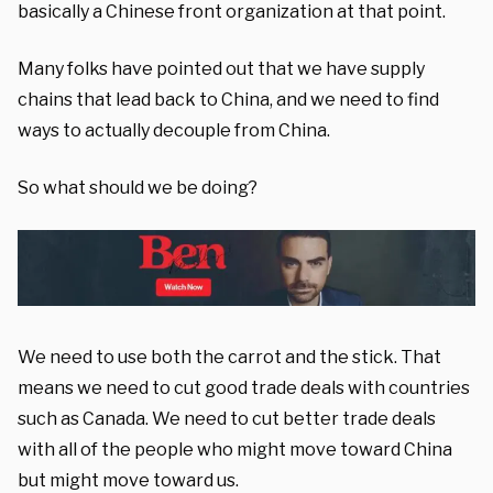
basically a Chinese front organization at that point.
Many folks have pointed out that we have supply
chains that lead back to China, and we need to find
ways to actually decouple from China.
So what should we be doing?
We need to use both the carrot and the stick. That
means we need to cut good trade deals with countries
such as Canada. We need to cut better trade deals
with all of the people who might move toward China
but might move toward us.