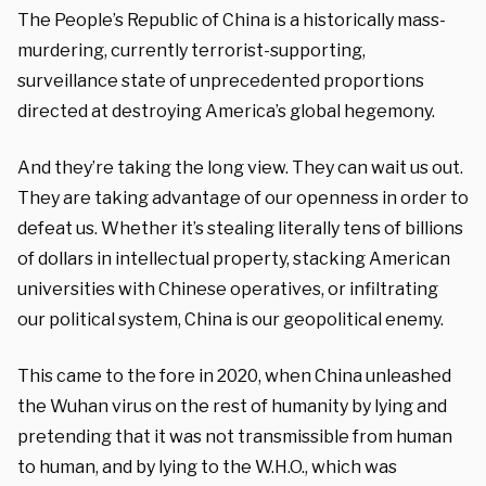
The People’s Republic of China is a historically mass-
murdering, currently terrorist-supporting,
surveillance state of unprecedented proportions
directed at destroying America’s global hegemony.
And they’re taking the long view. They can wait us out.
They are taking advantage of our openness in order to
defeat us. Whether it’s stealing literally tens of billions
of dollars in intellectual property, stacking American
universities with Chinese operatives, or infiltrating
our political system, China is our geopolitical enemy.
This came to the fore in 2020, when China unleashed
the Wuhan virus on the rest of humanity by lying and
pretending that it was not transmissible from human
to human, and by lying to the W.H.O., which was