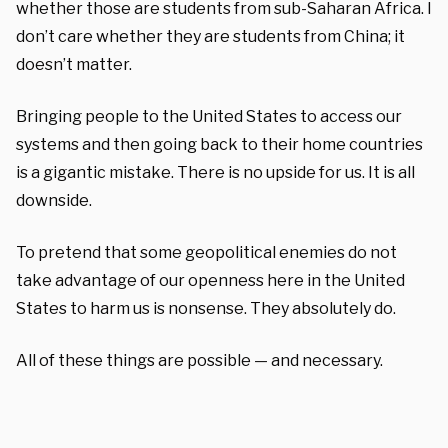
whether those are students from sub-Saharan Africa. I
don’t care whether they are students from China; it
doesn’t matter.
Bringing people to the United States to access our
systems and then going back to their home countries
is a gigantic mistake. There is no upside for us. It is all
downside.
To pretend that some geopolitical enemies do not
take advantage of our openness here in the United
States to harm us is nonsense. They absolutely do.
All of these things are possible — and necessary.