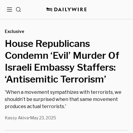
Menu
Search
Exclusive
House Republicans
Condemn ‘Evil’ Murder Of
Israeli Embassy Staffers:
‘Antisemitic Terrorism’
'When a movement sympathizes with terrorists, we
shouldn’t be surprised when that same movement
produces actual terrorists.'
Kassy Akiva
May 23, 2025
•