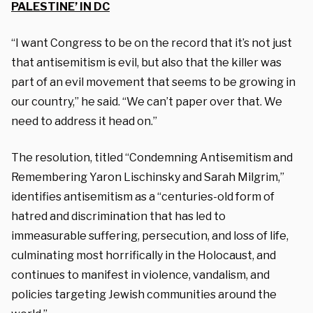
PALESTINE’ IN DC
“I want Congress to be on the record that it’s not just
that antisemitism is evil, but also that the killer was
part of an evil movement that seems to be growing in
our country,” he said. “We can’t paper over that. We
need to address it head on.”
The resolution, titled “Condemning Antisemitism and
Remembering Yaron Lischinsky and Sarah Milgrim,”
identifies antisemitism as a “centuries-old form of
hatred and discrimination that has led to
immeasurable suffering, persecution, and loss of life,
culminating most horrifically in the Holocaust, and
continues to manifest in violence, vandalism, and
policies targeting Jewish communities around the