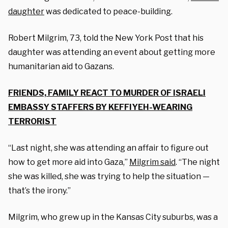
daughter
was dedicated to peace-building.
Robert Milgrim, 73, told the New York Post that his
daughter was attending an event about getting more
humanitarian aid to Gazans.
FRIENDS, FAMILY REACT TO MURDER OF ISRAELI
EMBASSY STAFFERS BY KEFFIYEH-WEARING
TERRORIST
“Last night, she was attending an affair to figure out
how to get more aid into Gaza,”
Milgrim said
. “The night
she was killed, she was trying to help the situation —
that’s the irony.”
Milgrim, who grew up in the Kansas City suburbs, was a