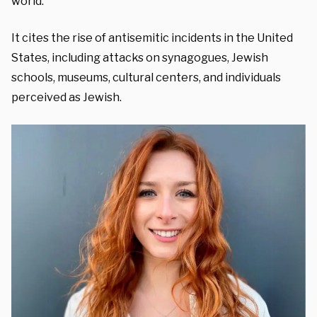
world.”
It cites the rise of antisemitic incidents in the United
States, including attacks on synagogues, Jewish
schools, museums, cultural centers, and individuals
perceived as Jewish.