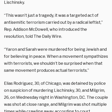
Lischinsky.
“This wasn’t just a tragedy, it was a targeted act of
antisemitic terrorism carried out by a radical leftist,”
Rep. Addison McDowell, who introduced the
resolution, told The Daily Wire.
“Yaron and Sarah were murdered for being Jewish and
for believing in peace. When a movement sympathizes
with terrorists, we shouldn’t be surprised when that
same movement produces actual terrorists.”
Elias Rodriguez, 30, of Chicago, was detained by police
on suspicion of murdering Lischinsky, 30, and Milgrim,
26, on Wednesday night in Washington, D.C. The couple
was shot at close range, and Milgrim was shot multiple
times while crawling away, according to court