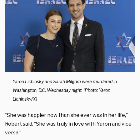
Yaron Lichinsky and Sarah Milgrim were murdered in
Washington, D.C. Wednesday night. (Photo: Yaron
Lichinsky/X)
“She was happier now than she ever was in her life,”
Robert said. “She was truly in love with Yaron and vice
versa.”