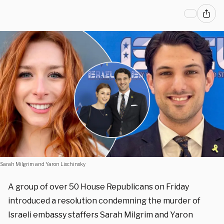
Sarah Milgrim and Yaron Lischinsky
A group of over 50 House Republicans on Friday
introduced a resolution condemning the murder of
Israeli embassy staffers Sarah Milgrim and Yaron