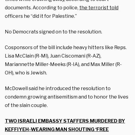
documents. According to police,
the terrorist told
officers he “did it for Palestine.”
No Democrats signed on to the resolution.
Cosponsors of the bill include heavy hitters like Reps.
Lisa McClain (R-MI), Juan Ciscomani (R-AZ),
Mariannette Miller-Meeks (R-IA), and Max Miller (R-
OH), who is Jewish.
McDowell said he introduced the resolution to
condemn growing antisemitism and to honor the lives
of the slain couple.
TWO ISRAELI EMBASSY STAFFERS MURDERED BY
KEFFIYEH-WEARING MAN SHOUTING ‘FREE