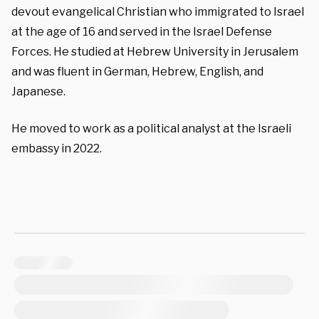
devout evangelical Christian who immigrated to Israel
at the age of 16 and served in the Israel Defense
Forces. He studied at Hebrew University in Jerusalem
and was fluent in German, Hebrew, English, and
Japanese.
He moved to work as a political analyst at the Israeli
embassy in 2022.