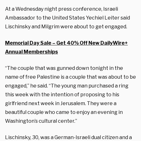
At a Wednesday night press conference, Israeli
Ambassador to the United States Yechiel Leiter said
Lischinsky and Milgrim were about to get engaged.
Memorial Day Sale – Get 40% Off New DailyWire+
Annual Memberships
“The couple that was gunned down tonight in the
name of free Palestine is a couple that was about to be
engaged,” he said. “The young man purchased a ring
this week with the intention of proposing to his
girlfriend next week in Jerusalem. They were a
beautiful couple who came to enjoy an evening in
Washington’s cultural center.”
Lischinsky, 30, was a German-Israeli dual citizen and a