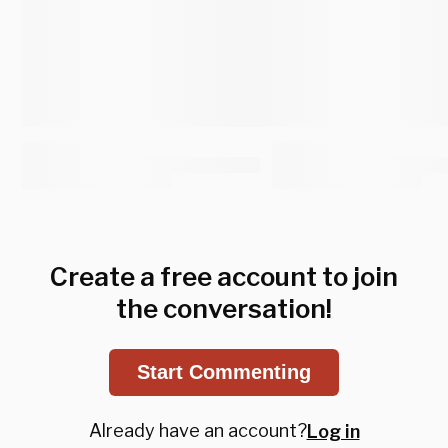
Create a free account to join
the conversation!
Start Commenting
Already have an account?
Log in