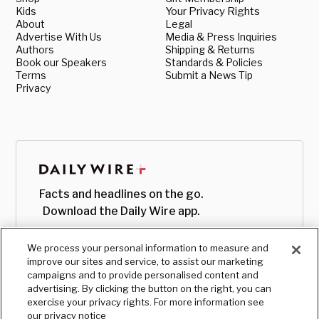
Kids
Your Privacy Rights
About
Legal
Advertise With Us
Media & Press Inquiries
Authors
Shipping & Returns
Book our Speakers
Standards & Policies
Terms
Submit a News Tip
Privacy
Facts and headlines on the go.
Download the Daily Wire app.
We process your personal information to measure and
improve our sites and service, to assist our marketing
campaigns and to provide personalised content and
advertising. By clicking the button on the right, you can
exercise your privacy rights. For more information see
our privacy notice