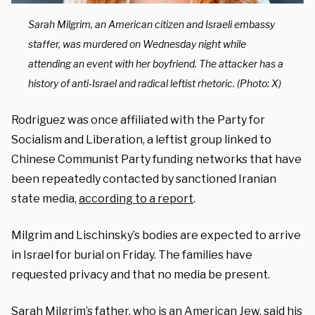
Sarah Milgrim, an American citizen and Israeli embassy
staffer, was murdered on Wednesday night while
attending an event with her boyfriend. The attacker has a
history of anti-Israel and radical leftist rhetoric. (Photo: X)
Rodriguez was once affiliated with the Party for
Socialism and Liberation, a leftist group linked to
Chinese Communist Party funding networks that have
been repeatedly contacted by sanctioned Iranian
state media,
according to a report
.
Milgrim and Lischinsky’s bodies are expected to arrive
in Israel for burial on Friday. The families have
requested privacy and that no media be present.
Sarah Milgrim’s father, who is an American Jew,
said his