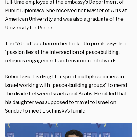
full-time employee at the embassy’s Department of
Public Diplomacy. She received her Master of Arts at
American University and was also a graduate of the
University for Peace.
The “About” section on her LinkedIn profile says her
“passion lies at the intersection of peacebuilding,
religious engagement, and environmental work.”
Robert said his daughter spent multiple summers in
Israel working with “peace-building groups” to mend
the divide between Israelis and Arabs. He added that
his daughter was supposed to travel to Israel on
Sunday to meet Lischinsky’s family.