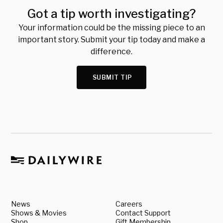
Got a tip worth investigating?
Your information could be the missing piece to an
important story. Submit your tip today and make a
difference.
SUBMIT TIP
News
Careers
Shows & Movies
Contact Support
Shop
Gift Membership