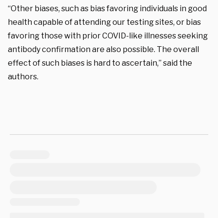
“Other biases, such as bias favoring individuals in good
health capable of attending our testing sites, or bias
favoring those with prior COVID-like illnesses seeking
antibody confirmation are also possible. The overall
effect of such biases is hard to ascertain,” said the
authors.