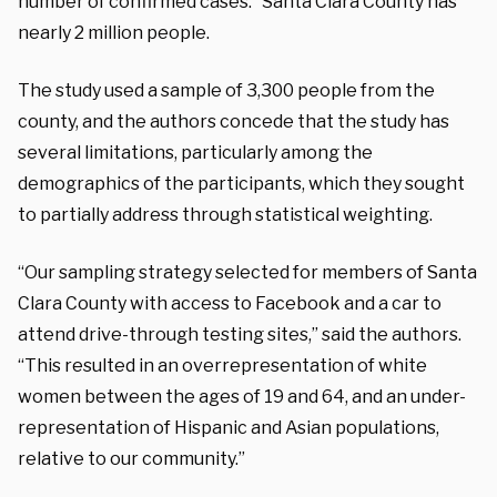
number of confirmed cases.” Santa Clara County has
nearly 2 million people.
The study used a sample of 3,300 people from the
county, and the authors concede that the study has
several limitations, particularly among the
demographics of the participants, which they sought
to partially address through statistical weighting.
“Our sampling strategy selected for members of Santa
Clara County with access to Facebook and a car to
attend drive-through testing sites,” said the authors.
“This resulted in an overrepresentation of white
women between the ages of 19 and 64, and an under-
representation of Hispanic and Asian populations,
relative to our community.”