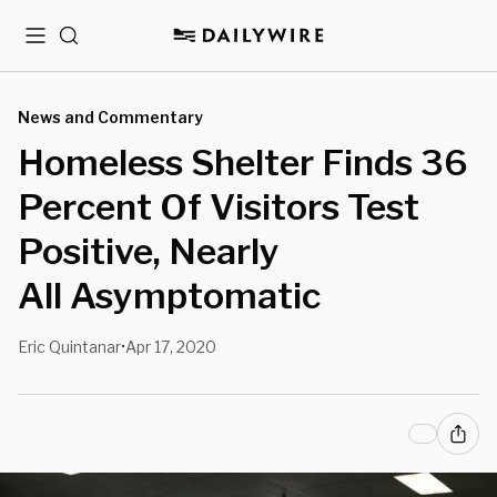
Menu
Search
News and Commentary
Homeless Shelter Finds 36
Percent Of Visitors Test
Positive, Nearly
All Asymptomatic
Eric Quintanar
Apr 17, 2020
•