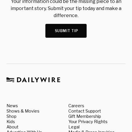
Your information could be the missing piece to an
important story. Submit your tip today and make a
difference.
SUBMIT TIP
News
Careers
Shows & Movies
Contact Support
Shop
Gift Membership
Kids
Your Privacy Rights
About
Legal