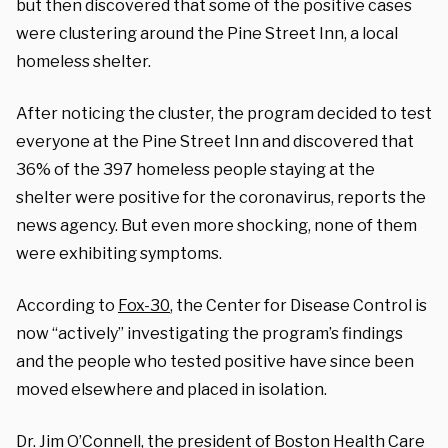
but then discovered that some of the positive cases
were clustering around the Pine Street Inn, a local
homeless shelter.
After noticing the cluster, the program decided to test
everyone at the Pine Street Inn and discovered that
36% of the 397 homeless people staying at the
shelter were positive for the coronavirus, reports the
news agency. But even more shocking, none of them
were exhibiting symptoms.
According to
Fox-30
, the Center for Disease Control is
now “actively” investigating the program’s findings
and the people who tested positive have since been
moved elsewhere and placed in isolation.
Dr. Jim O’Connell, the president of Boston Health Care