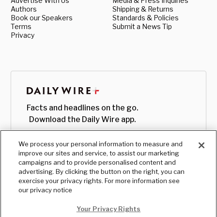
Advertise With Us
Media & Press Inquiries
Authors
Shipping & Returns
Book our Speakers
Standards & Policies
Terms
Submit a News Tip
Privacy
Facts and headlines on the go.
Download the Daily Wire app.
We process your personal information to measure and
improve our sites and service, to assist our marketing
campaigns and to provide personalised content and
advertising. By clicking the button on the right, you can
exercise your privacy rights. For more information see
our privacy notice
Your Privacy Rights