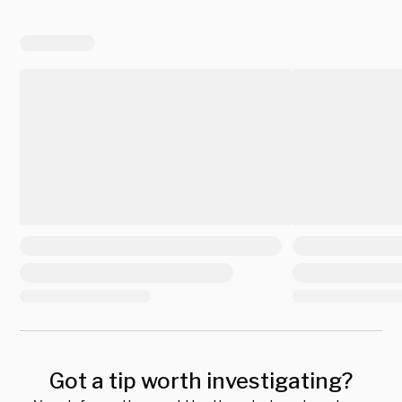
Got a tip worth investigating?