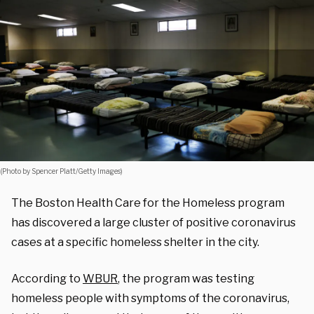
(Photo by Spencer Platt/Getty Images)
The Boston Health Care for the Homeless program
has discovered a large cluster of positive coronavirus
cases at a specific homeless shelter in the city.
According to
WBUR
, the program was testing
homeless people with symptoms of the coronavirus,