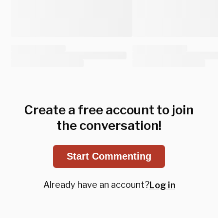
Create a free account to join
the conversation!
Start Commenting
Already have an account?
Log in