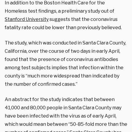
In addition to the Boston Health Care for the
Homeless test findings, a preliminary study out of
Stanford University
suggests that the coronavirus
fatality rate could be lower than previously believed.
The study, which was conducted in Santa Clara County,
California, over the course of two days in early April,
found that the presence of coronavirus antibodies
among test subjects implies that infection within the
county is “much more widespread than indicated by
the number of confirmed cases.”
An abstract for the study indicates that between
41,000 and 80,000 people in Santa Clara County may
have been infected with the virus as of early April,
which would mean between “50-85-fold more than the