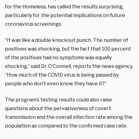
for the Homeless, has called the results surprising,
particularly for the potential implications on future
coronavirus screenings.
“It was like a double knockout punch. The number of
positives was shocking, but the fact that 100 percent
of the positives had no symptoms was equally
shocking,” said Dr. O’Connell, reports the news agency.
“How much of the COVID virus is being passed by
people who don’t even know they have it?”
The program’s testing results could also raise
questions about the pervasiveness of covert
transmission and the overall infection rate among the
population as compared to the confirmed case rate.