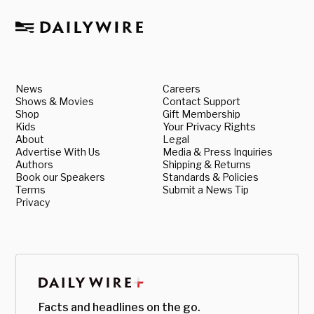
News
Careers
Shows & Movies
Contact Support
Shop
Gift Membership
Kids
Your Privacy Rights
About
Legal
Advertise With Us
Media & Press Inquiries
Authors
Shipping & Returns
Book our Speakers
Standards & Policies
Terms
Submit a News Tip
Privacy
Facts and headlines on the go.