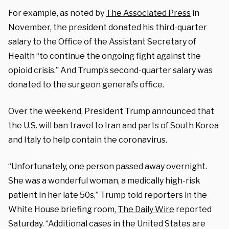
For example, as noted by
The Associated Press
in
November, the president donated his third-quarter
salary to the Office of the Assistant Secretary of
Health “to continue the ongoing fight against the
opioid crisis.” And Trump’s second-quarter salary was
donated to the surgeon general’s office.
Over the weekend, President Trump announced that
the U.S. will ban travel to Iran and parts of South Korea
and Italy to help contain the coronavirus.
“Unfortunately, one person passed away overnight.
She was a wonderful woman, a medically high-risk
patient in her late 50s,” Trump told reporters in the
White House briefing room,
The Daily Wire
reported
Saturday. “Additional cases in the United States are