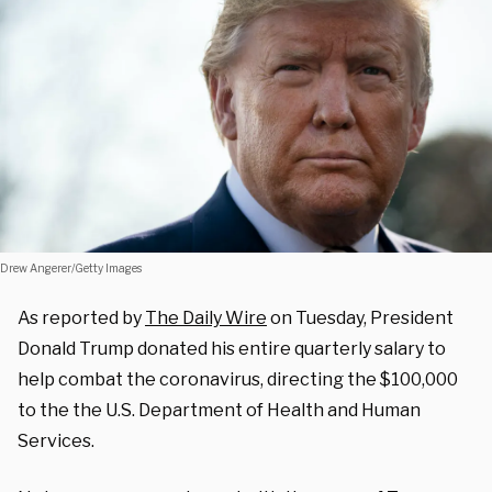
Drew Angerer/Getty Images
As reported by
The Daily Wire
on Tuesday, President
Donald Trump donated his entire quarterly salary to
help combat the coronavirus, directing the $100,000
to the the U.S. Department of Health and Human
Services.