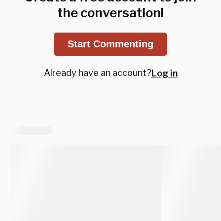
the conversation!
Start Commenting
Already have an account?
Log in