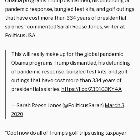
Obama programs Trump dismantled, his defunding of
pandemic response, bungled test kits, and golf outings
that have cost more than 334 years of presidential
salaries,” commented Sarah Reese Jones, writer at
PoliticusUSA.
This will really make up for the global pandemic
Obama programs Trump dismantled, his defunding
of pandemic response, bungled test kits, and golf
outings that have cost more than 334 years of
presidential salaries.
https://t.co/Z3D1G3KY4A
— Sarah Reese Jones (@PoliticusSarah)
March 3,
2020
“Cool now do all of Trump’s golf trips using taxpayer