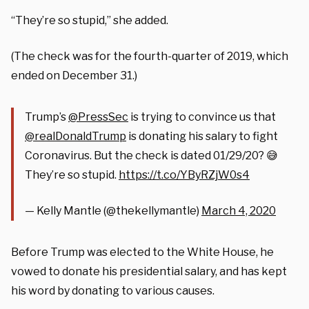
“They’re so stupid,” she added.
(The check was for the fourth-quarter of 2019, which
ended on December 31.)
Trump’s
@PressSec
is trying to convince us that
@realDonaldTrump
is donating his salary to fight
Coronavirus. But the check is dated 01/29/20? 😅
They’re so stupid.
https://t.co/YByRZjW0s4
— Kelly Mantle (@thekellymantle)
March 4, 2020
Before Trump was elected to the White House, he
vowed to donate his presidential salary, and has kept
his word by donating to various causes.