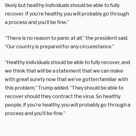
likely but healthy individuals should be able to fully
recover. If you’re healthy, you will probably go through
a process and you’ll be fine.”
“There is no reason to panic at all,” the president said.
“Our country is prepared for any circumstance.”
“Healthy individuals should be able to fully recover, and
we think that will be a statement that we can make
with great surety now that we’ve gotten familiar with
this problem,” Trump added. “They should be able to
recover should they contract the virus. So healthy
people, if you’re healthy, you will probably go through a
process and you’ll be fine.”