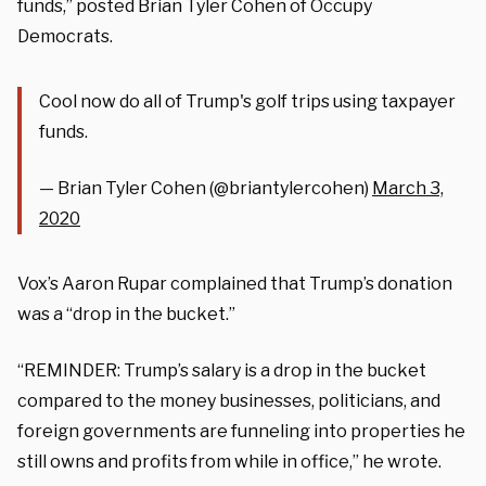
funds,” posted Brian Tyler Cohen of Occupy
Democrats.
Cool now do all of Trump's golf trips using taxpayer
funds.
— Brian Tyler Cohen (@briantylercohen)
March 3,
2020
Vox’s Aaron Rupar complained that Trump’s donation
was a “drop in the bucket.”
“REMINDER: Trump’s salary is a drop in the bucket
compared to the money businesses, politicians, and
foreign governments are funneling into properties he
still owns and profits from while in office,” he wrote.