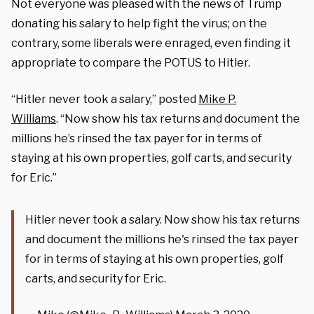
Not everyone was pleased with the news of Trump
donating his salary to help fight the virus; on the
contrary, some liberals were enraged, even finding it
appropriate to compare the POTUS to Hitler.
“Hitler never took a salary,” posted
Mike P.
Williams
. “Now show his tax returns and document the
millions he’s rinsed the tax payer for in terms of
staying at his own properties, golf carts, and security
for Eric.”
Hitler never took a salary. Now show his tax returns
and document the millions he's rinsed the tax payer
for in terms of staying at his own properties, golf
carts, and security for Eric.