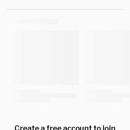
Create a free account to join