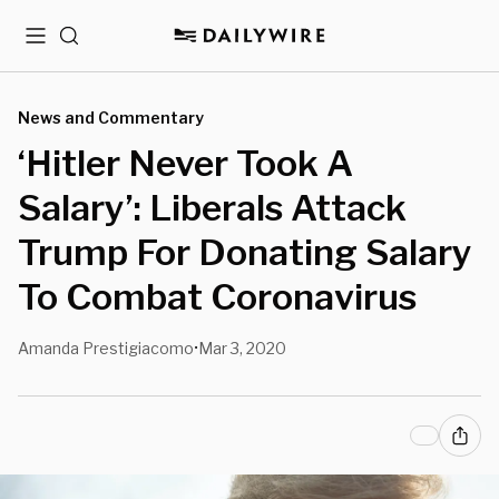
Menu
Search
News and Commentary
‘Hitler Never Took A
Salary’: Liberals Attack
Trump For Donating Salary
To Combat Coronavirus
Amanda Prestigiacomo
Mar 3, 2020
•