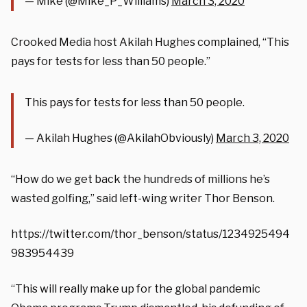
— Mike (@Mike_P_Williams)
March 3, 2020
Crooked Media host Akilah Hughes complained, “This
pays for tests for less than 50 people.”
This pays for tests for less than 50 people.
— Akilah Hughes (@AkilahObviously)
March 3, 2020
“How do we get back the hundreds of millions he’s
wasted golfing,” said left-wing writer Thor Benson.
https://twitter.com/thor_benson/status/1234925494
983954439
“This will really make up for the global pandemic