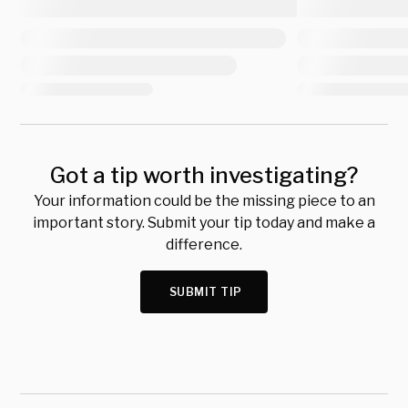
Got a tip worth investigating?
Your information could be the missing piece to an
important story. Submit your tip today and make a
difference.
SUBMIT TIP