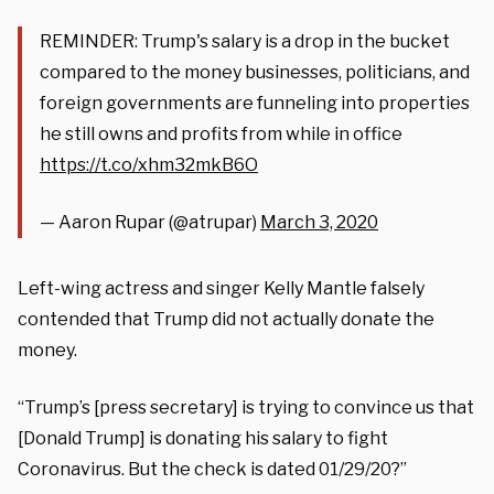
REMINDER: Trump's salary is a drop in the bucket
compared to the money businesses, politicians, and
foreign governments are funneling into properties
he still owns and profits from while in office
https://t.co/xhm32mkB6O
— Aaron Rupar (@atrupar)
March 3, 2020
Left-wing actress and singer Kelly Mantle falsely
contended that Trump did not actually donate the
money.
“Trump
’s [press secretary]
is trying to convince us that
[Donald Trump]
is donating his
salary
to fight
Coronavirus
. But the check is dated 01/29/20?”