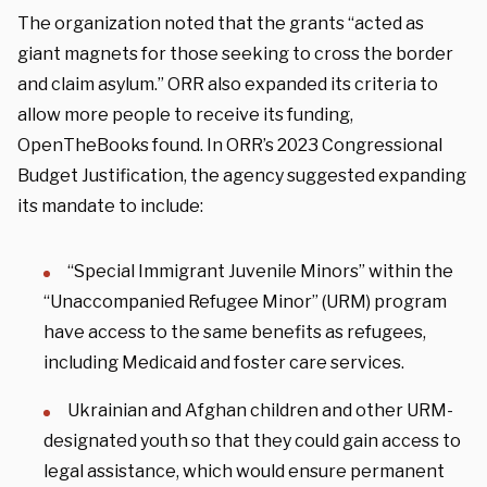
The organization noted that the grants “acted as
giant magnets for those seeking to cross the border
and claim asylum.” ORR also expanded its criteria to
allow more people to receive its funding,
OpenTheBooks found. In ORR’s 2023 Congressional
Budget Justification, the agency suggested expanding
its mandate to include:
“Special Immigrant Juvenile Minors” within the
“Unaccompanied Refugee Minor” (URM) program
have access to the same benefits as refugees,
including Medicaid and foster care services.
Ukrainian and Afghan children and other URM-
designated youth so that they could gain access to
legal assistance, which would ensure permanent