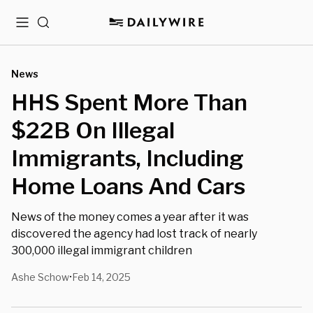
Menu
Search
News
HHS Spent More Than
$22B On Illegal
Immigrants, Including
Home Loans And Cars
News of the money comes a year after it was
discovered the agency had lost track of nearly
300,000 illegal immigrant children
Ashe Schow
Feb 14, 2025
•