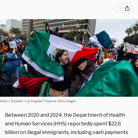
Allen J. Schaben / Los Angeles Times via Getty Images
Between 2020 and 2024, the Department of Health
and Human Services (HHS) reportedly spent $22.6
billion on illegal immigrants, including cash payments