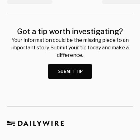
Got a tip worth investigating?
Your information could be the missing piece to an
important story. Submit your tip today and make a
difference.
SUBMIT TIP