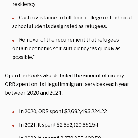
residency
Cash assistance to full-time college or technical
school students designated as refugees.
Removal of the requirement that refugees
obtain economic self-sufficiency “as quickly as
possible.”
OpenTheBooks also detailed the amount of money
ORR spent on its illegal immigrant services each year
between 2020 and 2024:
In 2020, ORR spent $2,682,493,224.22
In 2021, it spent $2,352,120,351.54