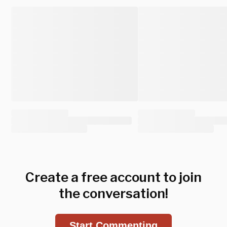
Create a free account to join
the conversation!
Start Commenting