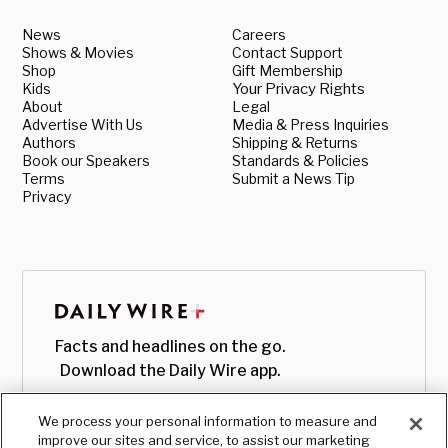
News
Careers
Shows & Movies
Contact Support
Shop
Gift Membership
Kids
Your Privacy Rights
About
Legal
Advertise With Us
Media & Press Inquiries
Authors
Shipping & Returns
Book our Speakers
Standards & Policies
Terms
Submit a News Tip
Privacy
Facts and headlines on the go.
Download the Daily Wire app.
We process your personal information to measure and
improve our sites and service, to assist our marketing