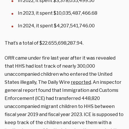
In 2022, it spent $3,378,055,499.50
In 2023, it spent $10,035,487,466.68
In 2024, it spent $4,207,541,746.00
That’s a total of $22.655,698,287.94.
ORR came under fire last year after it was revealed
that HHS had lost track of nearly 300,000
unaccompanied children who entered the United
States illegally, The Daily Wire
reported
. An inspector
general report found that Immigration and Customs
Enforcement (ICE) had transferred 448,820
unaccompanied migrant children to HHS between
fiscal year 2019 and fiscal year 2023. ICE is supposed to
keep track of the children and serve them with a