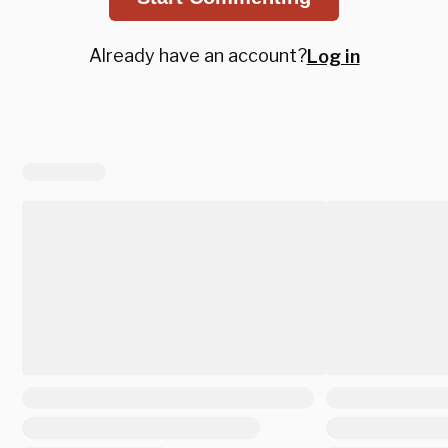
Already have an account?
Log in