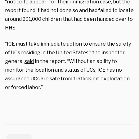
“notice to appear” for their immigration case, but the
report found it had not done so and had failed to locate
around 291,000 children that had been handed over to
HHS.
“ICE must take immediate action to ensure the safety
of UCs residing in the United States,” the inspector
general
said
in the report. “Without an ability to
monitor the location and status of UCs, ICE has no
assurance UCs are safe from trafficking, exploitation,
or forced labor.”