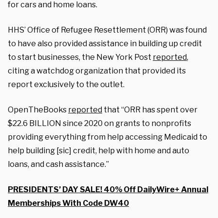
for cars and home loans.
HHS’ Office of Refugee Resettlement (ORR) was found
to have also provided assistance in building up credit
to start businesses, the New York Post
reported
,
citing a watchdog organization that provided its
report exclusively to the outlet.
OpenTheBooks
reported
that “ORR has spent over
$22.6 BILLION since 2020 on grants to nonprofits
providing everything from help accessing Medicaid to
help building [sic] credit, help with home and auto
loans, and cash assistance.”
PRESIDENTS’ DAY SALE! 40% Off DailyWire+ Annual
Memberships With Code DW40