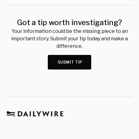
Got a tip worth investigating?
Your information could be the missing piece to an
important story. Submit your tip today and make a
difference.
SUBMIT TIP