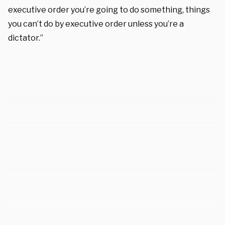
executive order you’re going to do something, things
you can’t do by executive order unless you’re a
dictator.”