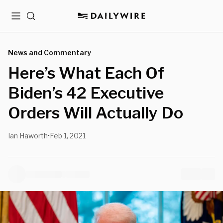
Menu
Search
News and Commentary
Here’s What Each Of
Biden’s 42 Executive
Orders Will Actually Do
Ian Haworth
Feb 1, 2021
•