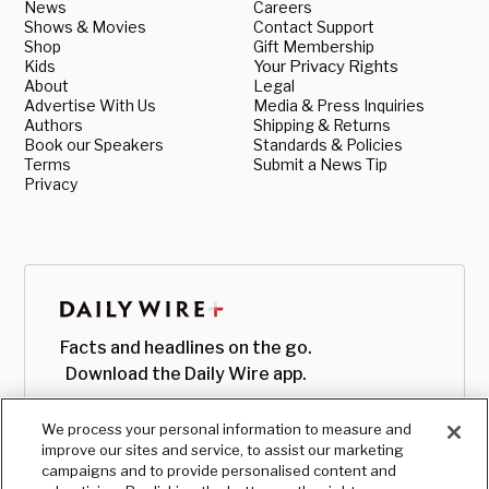
News
Careers
Shows & Movies
Contact Support
Shop
Gift Membership
Kids
Your Privacy Rights
About
Legal
Advertise With Us
Media & Press Inquiries
Authors
Shipping & Returns
Book our Speakers
Standards & Policies
Terms
Submit a News Tip
Privacy
Facts and headlines on the go.
Download the Daily Wire app.
We process your personal information to measure and
improve our sites and service, to assist our marketing
campaigns and to provide personalised content and