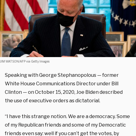
JIM WATSON/AFP via Getty Images
Speaking with George Stephanopolous — former
White House Communications Director under Bill
Clinton — on October 15, 2020, Joe Biden described
the use of executive orders as dictatorial.
“I have this strange notion. We are a democracy. Some
of my Republican friends and some of my Democratic
friends even say: well if you can’t get the votes, by