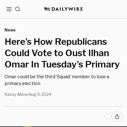
Menu
Search
News
Here’s How Republicans
Could Vote to Oust Ilhan
Omar In Tuesday’s Primary
Omar could be the third ‘Squad’ member to lose a
primary election
Kassy Akiva
Aug 9, 2024
•