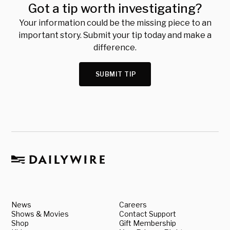
Got a tip worth investigating?
Your information could be the missing piece to an
important story. Submit your tip today and make a
difference.
SUBMIT TIP
News
Careers
Shows & Movies
Contact Support
Shop
Gift Membership