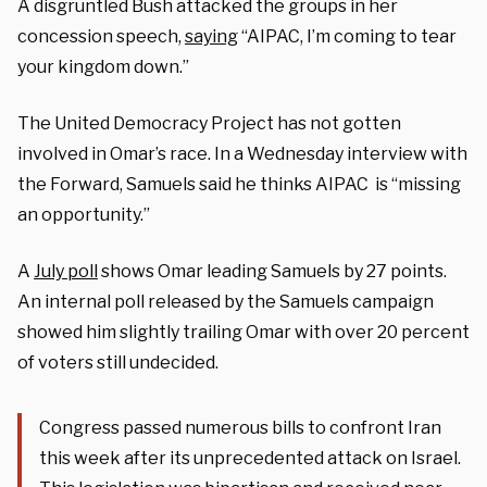
A disgruntled Bush attacked the groups in her
concession speech,
saying
“AIPAC, I’m coming to tear
your kingdom down.”
The United Democracy Project has not gotten
involved in Omar’s race. In a Wednesday interview with
the Forward, Samuels said he thinks AIPAC is “missing
an opportunity.”
A
July poll
shows Omar leading Samuels by 27 points.
An internal poll released by the Samuels campaign
showed him slightly trailing Omar with over 20 percent
of voters still undecided.
Congress passed numerous bills to confront Iran
this week after its unprecedented attack on Israel.