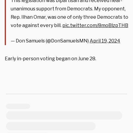
This legislation was bipartisan and received near-
unanimous support from Democrats. My opponent,
Rep. Ilhan Omar, was one of only three Democrats to
vote against every bill.
pic.twitter.com/8moBlzpTHB
— Don Samuels (@DonSamuelsMN)
April 19, 2024
Early in-person voting began on June 28.