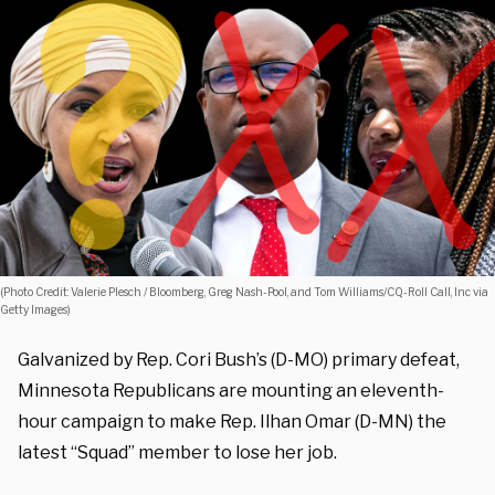
(Photo Credit: Valerie Plesch / Bloomberg, Greg Nash-Pool, and Tom Williams/CQ-Roll Call, Inc via
Getty Images)
Galvanized by Rep. Cori Bush’s (D-MO) primary defeat,
Minnesota Republicans are mounting an eleventh-
hour campaign to make Rep. Ilhan Omar (D-MN) the
latest “Squad” member to lose her job.