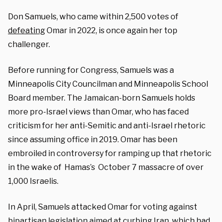
Don Samuels, who came within 2,500 votes of
defeating
Omar in 2022, is once again her top
challenger.
Before running for Congress, Samuels was a
Minneapolis City Councilman and Minneapolis School
Board member. The Jamaican-born Samuels holds
more pro-Israel views than Omar, who has faced
criticism for her anti-Semitic and anti-Israel rhetoric
since assuming office in 2019. Omar has been
embroiled in controversy for ramping up that rhetoric
in the wake of Hamas’s October 7 massacre of over
1,000 Israelis.
In April, Samuels attacked Omar for voting against
bipartisan legislation aimed at curbing Iran, which had