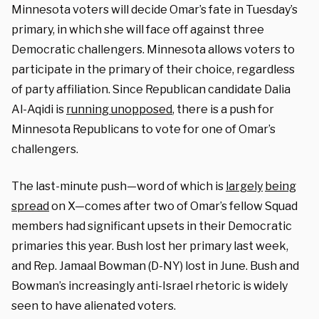
Minnesota voters will decide Omar’s fate in Tuesday’s
primary, in which she will face off against three
Democratic challengers. Minnesota allows voters to
participate in the primary of their choice, regardless
of party affiliation. Since Republican candidate Dalia
Al-Aqidi is
running unopposed
, there is a push for
Minnesota Republicans to vote for one of Omar’s
challengers.
The last-minute push—word of which is
largely
being
spread
on X—comes after two of Omar’s fellow Squad
members had significant upsets in their Democratic
primaries this year. Bush lost her primary last week,
and Rep. Jamaal Bowman (D-NY) lost in June. Bush and
Bowman’s increasingly anti-Israel rhetoric is widely
seen to have alienated voters.