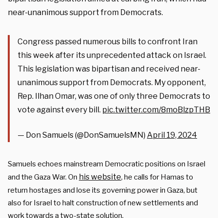
near-unanimous support from Democrats.
Congress passed numerous bills to confront Iran
this week after its unprecedented attack on Israel.
This legislation was bipartisan and received near-
unanimous support from Democrats. My opponent,
Rep. Ilhan Omar, was one of only three Democrats to
vote against every bill.
pic.twitter.com/8moBlzpTHB
— Don Samuels (@DonSamuelsMN)
April 19, 2024
Samuels echoes mainstream Democratic positions on Israel
his website
and the Gaza War. On
, he calls for Hamas to
return hostages and lose its governing power in Gaza, but
also for Israel to halt construction of new settlements and
work towards a two-state solution.