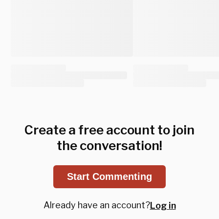
Create a free account to join
the conversation!
Start Commenting
Already have an account?
Log in