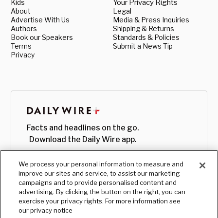
Kids
Your Privacy Rights
About
Legal
Advertise With Us
Media & Press Inquiries
Authors
Shipping & Returns
Book our Speakers
Standards & Policies
Terms
Submit a News Tip
Privacy
Facts and headlines on the go.
Download the Daily Wire app.
We process your personal information to measure and
improve our sites and service, to assist our marketing
campaigns and to provide personalised content and
advertising. By clicking the button on the right, you can
exercise your privacy rights. For more information see
our privacy notice