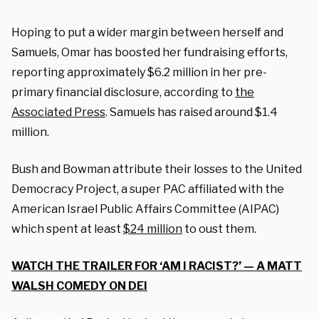
Hoping to put a wider margin between herself and
Samuels, Omar has boosted her fundraising efforts,
reporting approximately $6.2 million in her pre-
primary financial disclosure, according to
the
Associated Press
. Samuels has raised around $1.4
million.
Bush and Bowman attribute their losses to the United
Democracy Project, a super PAC affiliated with the
American Israel Public Affairs Committee (AIPAC)
which spent at least
$24 million
to oust them.
WATCH THE TRAILER FOR ‘AM I RACIST?’ — A MATT
WALSH COMEDY ON DEI