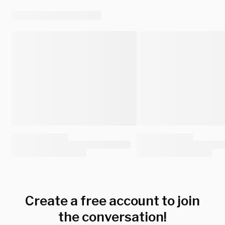
Create a free account to join
the conversation!