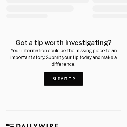
Got a tip worth investigating?
Your information could be the missing piece to an
important story. Submit your tip today and make a
difference.
SUBMIT TIP