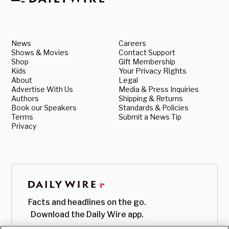
News
Careers
Shows & Movies
Contact Support
Shop
Gift Membership
Kids
Your Privacy Rights
About
Legal
Advertise With Us
Media & Press Inquiries
Authors
Shipping & Returns
Book our Speakers
Standards & Policies
Terms
Submit a News Tip
Privacy
Facts and headlines on the go.
Download the Daily Wire app.