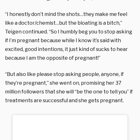
“I honestly don’t mind the shots…they make me feel
like a doctor/chemist…but the bloating is a bitch,”
Teigen continued. “So I humbly beg you to stop asking
if I’m pregnant because while I know it’s said with
excited, good intentions, it just kind of sucks to hear
because I am the opposite of pregnant!”
“But also like please stop asking people, anyone, if
they’re pregnant,” she went on, promising her 37
million followers that she will “be the one to tell you” if
treatments are successful and she gets pregnant.