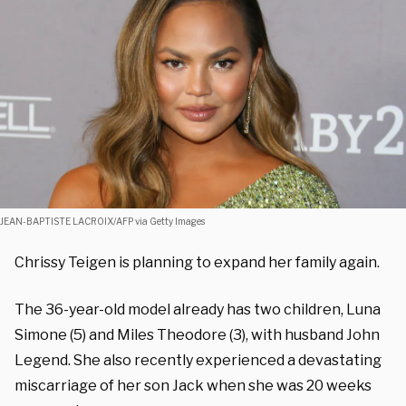
JEAN-BAPTISTE LACROIX/AFP via Getty Images
Chrissy Teigen is planning to expand her family again.
The 36-year-old model already has two children, Luna
Simone (5) and Miles Theodore (3), with husband John
Legend. She also recently experienced a devastating
miscarriage of her son Jack when she was 20 weeks