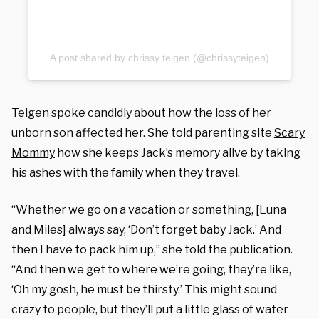
A post shared by chrissy teigen (@chrissyteigen)
Teigen spoke candidly about how the loss of her
unborn son affected her. She told parenting site
Scary
Mommy
how she keeps Jack’s memory alive by taking
his ashes with the family when they travel.
“Whether we go on a vacation or something, [Luna
and Miles] always say, ‘Don’t forget baby Jack.’ And
then I have to pack him up,” she told the publication.
“And then we get to where we’re going, they’re like,
‘Oh my gosh, he must be thirsty.’ This might sound
crazy to people, but they’ll put a little glass of water