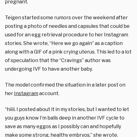
pregnant.
Teigen started some rumors over the weekend after
posting a photo of needles and capsules that could be
used for an egg retrieval procedure to her Instagram
stories. She wrote, “Here we go again” as a caption
along with a GIF of a pink crying uterus. This led to a lot
of speculation that the “Cravings” author was
undergoing IVF to have another baby.
The model confirmed the situation in a later post on
her
Instagram
account.
“hiiii. I posted about it in my stories, but I wanted to let
you guys know I’m balls deep in another IVF cycle to
save as many eggos as I possibly can and hopefully
make some strong, healthy embryos,” she wrote.