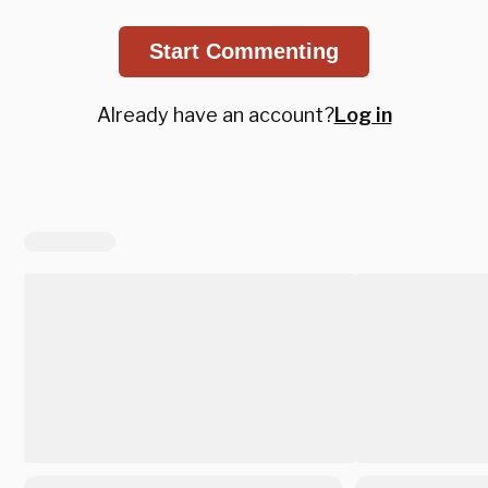
Start Commenting
Already have an account?
Log in