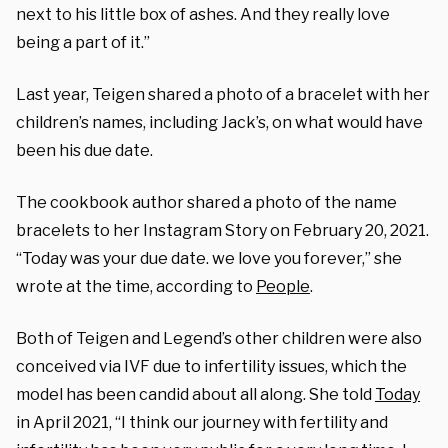
next to his little box of ashes. And they really love
being a part of it.”
Last year, Teigen shared a photo of a bracelet with her
children’s names, including Jack’s, on what would have
been his due date.
The cookbook author shared a photo of the name
bracelets to her Instagram Story on February 20, 2021.
“Today was your due date. we love you forever,” she
wrote at the time, according to
People
.
Both of Teigen and Legend’s other children were also
conceived via IVF due to infertility issues, which the
model has been candid about all along. She told
Today
in April 2021, “I think our journey with fertility and