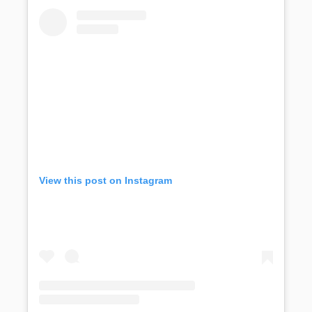
View this post on Instagram