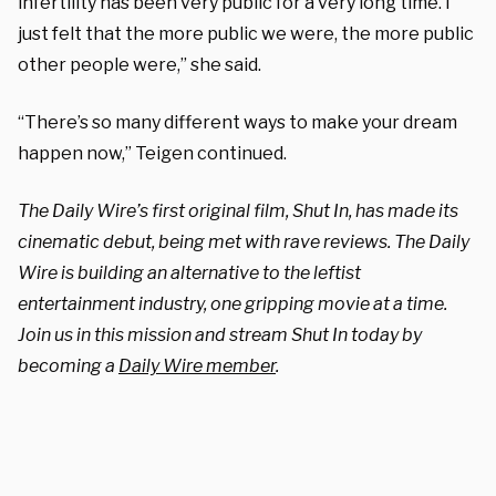
infertility has been very public for a very long time. I
just felt that the more public we were, the more public
other people were,” she said.
“There’s so many different ways to make your dream
happen now,” Teigen continued.
The Daily Wire’s first original film, Shut In, has made its
cinematic debut, being met with rave reviews. The Daily
Wire is building an alternative to the leftist
entertainment industry, one gripping movie at a time.
Join us in this mission and stream Shut In today by
becoming a
Daily Wire member
.