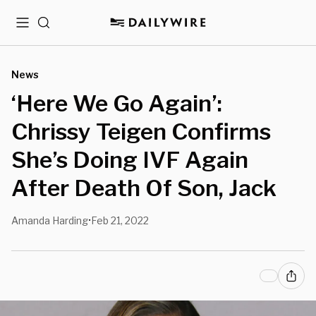
Menu
Search
News
‘Here We Go Again’:
Chrissy Teigen Confirms
She’s Doing IVF Again
After Death Of Son, Jack
Amanda Harding
Feb 21, 2022
•