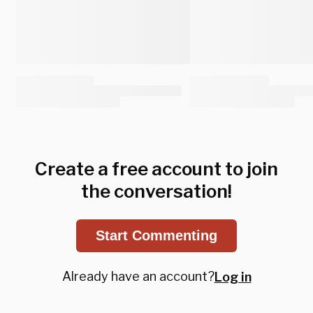
Create a free account to join
the conversation!
Start Commenting
Already have an account?
Log in