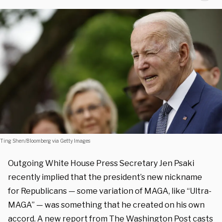
Ting Shen/Bloomberg via Getty Images
Outgoing White House Press Secretary Jen Psaki
recently implied that the president’s new nickname
for Republicans — some variation of MAGA, like “Ultra-
MAGA” — was something that he created on his own
accord. A
new report
from The Washington Post casts