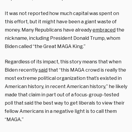
It was not reported how much capital was spent on
this effort, but it might have been a giant waste of
money. Many Republicans have already
embraced
the
nickname, including President Donald Trump, whom
Biden called “the Great MAGA King.”
Regardless of its impact, this story means that when
Biden recently
said
that “this MAGA crowd is really the
most extreme political organization that’s existed in
American history, in recent American history,” he likely
made that claim in part out of a focus-group-tested
poll that said the best way to get liberals to view their
fellow Americans in a negative light is to call them
“MAGA.”