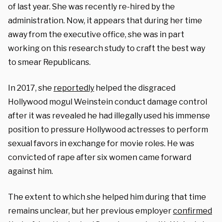
of last year. She was recently re-hired by the
administration. Now, it appears that during her time
away from the executive office, she was in part
working on this research study to craft the best way
to smear Republicans.
In 2017, she
reportedly
helped the disgraced
Hollywood mogul Weinstein conduct damage control
after it was revealed he had illegally used his immense
position to pressure Hollywood actresses to perform
sexual favors in exchange for movie roles. He was
convicted of rape after six women came forward
against him.
The extent to which she helped him during that time
remains unclear, but her previous employer
confirmed