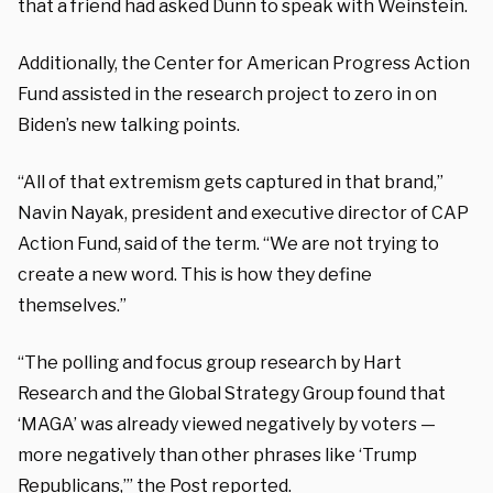
that a friend had asked Dunn to speak with Weinstein.
Additionally, the Center for American Progress Action
Fund assisted in the research project to zero in on
Biden’s new talking points.
“All of that extremism gets captured in that brand,”
Navin Nayak, president and executive director of CAP
Action Fund, said of the term. “We are not trying to
create a new word. This is how they define
themselves.”
“The polling and focus group research by Hart
Research and the Global Strategy Group found that
‘MAGA’ was already viewed negatively by voters —
more negatively than other phrases like ‘Trump
Republicans,’” the Post reported.