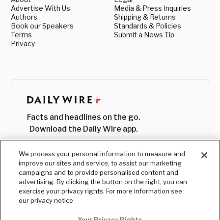
Advertise With Us
Media & Press Inquiries
Authors
Shipping & Returns
Book our Speakers
Standards & Policies
Terms
Submit a News Tip
Privacy
Facts and headlines on the go.
Download the Daily Wire app.
We process your personal information to measure and
improve our sites and service, to assist our marketing
campaigns and to provide personalised content and
advertising. By clicking the button on the right, you can
exercise your privacy rights. For more information see
our privacy notice
Your Privacy Rights