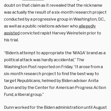
doubt on that claim as it revealed that the nickname
was actually the result of a six-month research project
conducted by a progressive group in Washington, D.C.,
as well as a public relations adviser who
allegedly
assisted
convicted rapist Harvey Weinstein prior to
his trial.
“Biden’s attempt to appropriate the ‘MAGA’ brand as a
political attack was hardly accidental,” The
Washington Post reported on Friday. “It arose from a
six-month research project to find the best way to
target Republicans, helmed by Biden adviser Anita
Dunn and by the Center for American Progress Action
Fund, a liberal group.”
Dunn worked for the Biden administration until August