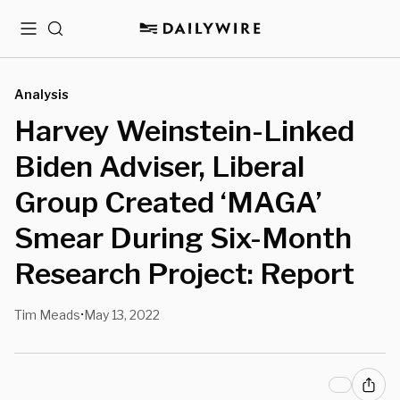
Menu
Search
Analysis
Harvey Weinstein-Linked
Biden Adviser, Liberal
Group Created ‘MAGA’
Smear During Six-Month
Research Project: Report
Tim Meads
May 13, 2022
•