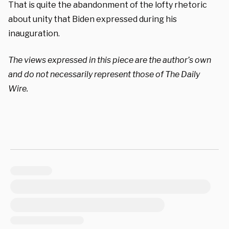
That is quite the
abandonment of the lofty rhetoric
about unity that Biden expressed during his
inauguration.
The views expressed in this piece are the author’s own
and do not necessarily represent those of The Daily
Wire.