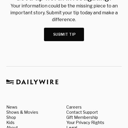
Your information could be the missing piece to an
important story. Submit your tip today and make a
difference.
SUBMIT TIP
News
Careers
Shows & Movies
Contact Support
Shop
Gift Membership
Kids
Your Privacy Rights
About
Legal