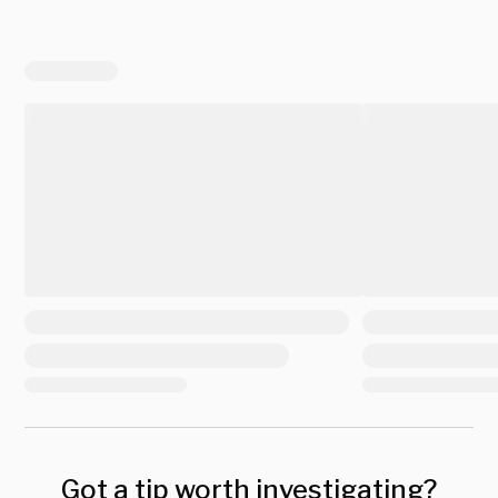
Got a tip worth investigating?