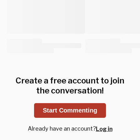
Create a free account to join
the conversation!
Start Commenting
Already have an account?
Log in