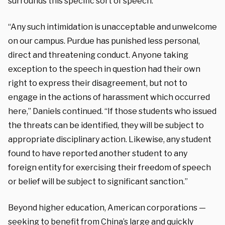
surrounds this specific sort of speech.”
“Any such intimidation is unacceptable and unwelcome
on our campus. Purdue has punished less personal,
direct and threatening conduct. Anyone taking
exception to the speech in question had their own
right to express their disagreement, but not to
engage in the actions of harassment which occurred
here,” Daniels continued. “If those students who issued
the threats can be identified, they will be subject to
appropriate disciplinary action. Likewise, any student
found to have reported another student to any
foreign entity for exercising their freedom of speech
or belief will be subject to significant sanction.”
Beyond higher education, American corporations —
seeking to benefit from China’s large and quickly