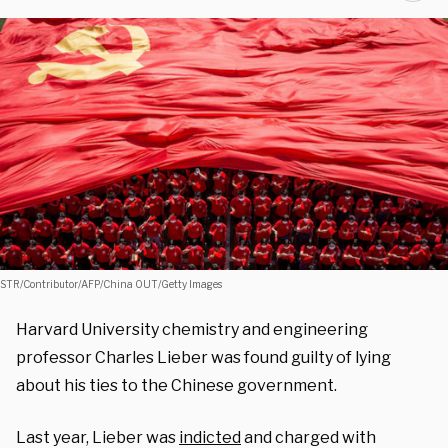
STR/Contributor/AFP/China OUT/Getty Images
Harvard University chemistry and engineering
professor Charles Lieber was found guilty of lying
about his ties to the Chinese government.
Last year, Lieber was
indicted
and charged with