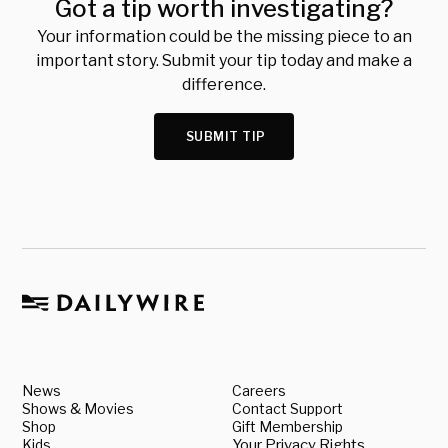
Got a tip worth investigating?
Your information could be the missing piece to an
important story. Submit your tip today and make a
difference.
SUBMIT TIP
News
Careers
Shows & Movies
Contact Support
Shop
Gift Membership
Kids
Your Privacy Rights