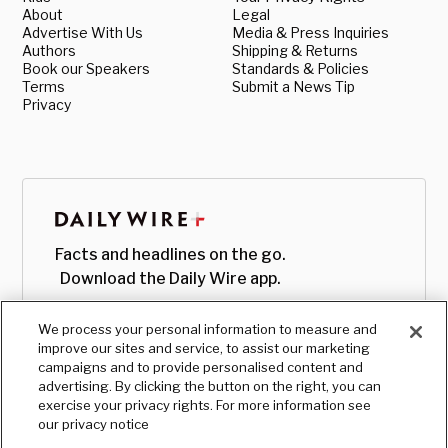
About
Legal
Advertise With Us
Media & Press Inquiries
Authors
Shipping & Returns
Book our Speakers
Standards & Policies
Terms
Submit a News Tip
Privacy
Facts and headlines on the go.
Download the Daily Wire app.
We process your personal information to measure and
improve our sites and service, to assist our marketing
campaigns and to provide personalised content and
advertising. By clicking the button on the right, you can
exercise your privacy rights. For more information see
our privacy notice