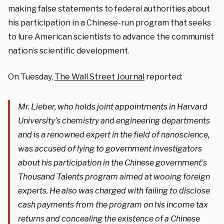
making false statements to federal authorities about
his participation in a Chinese-run program that seeks
to lure American scientists to advance the communist
nation’s scientific development.
On Tuesday,
The Wall Street Journal
reported:
Mr. Lieber, who holds joint appointments in Harvard
University’s chemistry and engineering departments
and is a renowned expert in the field of nanoscience,
was accused of lying to government investigators
about his participation in the Chinese government’s
Thousand Talents program aimed at wooing foreign
experts. He also was charged with failing to disclose
cash payments from the program on his income tax
returns and concealing the existence of a Chinese