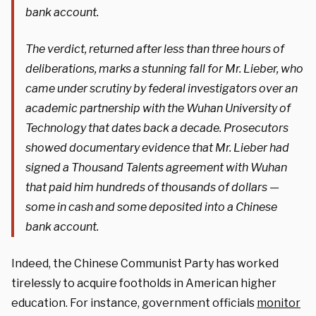
bank account.
The verdict, returned after less than three hours of
deliberations, marks a stunning fall for Mr. Lieber, who
came under scrutiny by federal investigators over an
academic partnership with the Wuhan University of
Technology that dates back a decade. Prosecutors
showed documentary evidence that Mr. Lieber had
signed a Thousand Talents agreement with Wuhan
that paid him hundreds of thousands of dollars —
some in cash and some deposited into a Chinese
bank account.
Indeed, the Chinese Communist Party has worked
tirelessly to acquire footholds in American higher
education. For instance, government officials
monitor