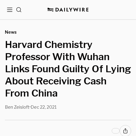
Menu
Search
News
Harvard Chemistry
Professor With Wuhan
Links Found Guilty Of Lying
About Receiving Cash
From China
Ben Zeisloft
Dec 22, 2021
•