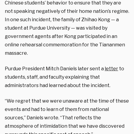
Chinese students’ behavior to ensure that they are
not speaking negatively of their home nation’s regime.
In one such incident, the family of Zhihao Kong — a
student at Purdue University — was visited by
government agents after Kong participated in an
online rehearsal commemoration for the Tiananmen
massacre.
Purdue President Mitch Daniels later sent a
letter
to
students, staff, and faculty explaining that
administrators had learned about the incident.
“We regret that we were unaware at the time of these
events and had to learn of them from national
sources,” Daniels wrote. “That reflects the
atmosphere of intimidation that we have discovered