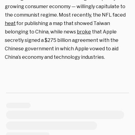
growing consumer economy — willingly capitulate to
the communist regime. Most recently, the NFL faced
heat
for publishing a map that showed Taiwan
belonging to China, while news
broke
that Apple
secretly signed a $275 billion agreement with the
Chinese government in which Apple vowed to aid
China’s economy and technology industries.