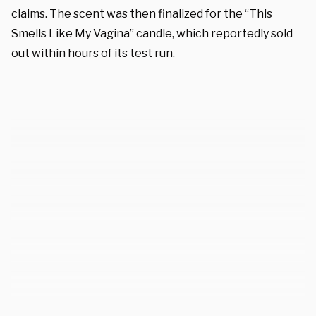
claims. The scent was then finalized for the “This
Smells Like My Vagina” candle, which reportedly sold
out within hours of its test run.