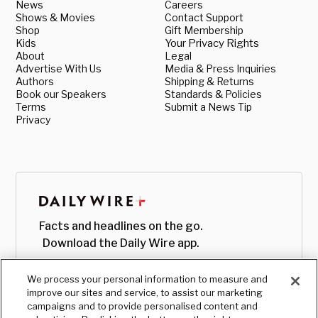
News
Careers
Shows & Movies
Contact Support
Shop
Gift Membership
Kids
Your Privacy Rights
About
Legal
Advertise With Us
Media & Press Inquiries
Authors
Shipping & Returns
Book our Speakers
Standards & Policies
Terms
Submit a News Tip
Privacy
Facts and headlines on the go.
Download the Daily Wire app.
We process your personal information to measure and
improve our sites and service, to assist our marketing
campaigns and to provide personalised content and