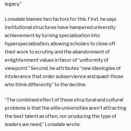
legacy.”
Lonsdale blames two factors for this. First, he says
institutional structures have hampered university
achievement by turning specialization into
hyperspecialization, allowing scholars to close off
their work to scrutiny, and the abandonment of
enlightenment values in favor of “uniformity of
viewpoint.” Second, he attributes “new ideologies of
intolerance that order subservience and quash those
who think differently” to the decline.
“The combined effect of these structural and cultural
problems is that the elite universities aren’t attracting
the best talent as often, nor producing the type of
leaders we need,” Lonsdale wrote.