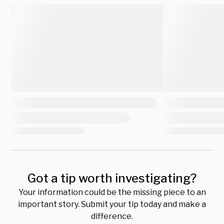
Got a tip worth investigating?
Your information could be the missing piece to an
important story. Submit your tip today and make a
difference.