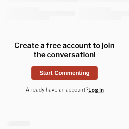
Create a free account to join
the conversation!
Start Commenting
Already have an account?
Log in