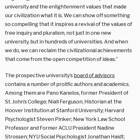
university and the enlightenment values that made
our civilization what it is. We can show off something
so compelling that it inspires a revival of the values of
free inquiry and pluralism, not just in one new
university, but in hundreds of universities. And when
we do, we can reclaim the civilizational achievements
that come from the open competition of ideas.”
The prospective university’s
board of advisors
contains a number of prolific authors and academics.
Among them are Pano Kanelos, former President of
St. John’s College; Niall Ferguson, Historian at the
Hoover Institution at Stanford University; Harvard
Psychologist Steven Pinker; New York Law School
Professor and Former ACLU President Nadine
Strossen; NYU Social Psychologist Jonathan Haidt;