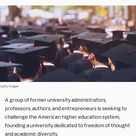
Getty Images
A group of former university administrators,
professors, authors, and entrepreneurs is seeking to
challenge the American higher education system,
founding a university dedicated to freedom of thought
and academic diversity.