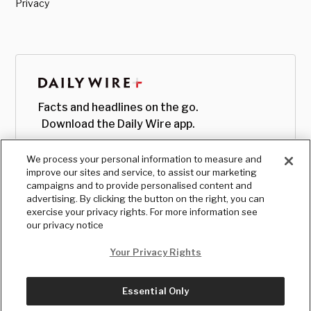
Privacy
Facts and headlines on the go.
Download the Daily Wire app.
We process your personal information to measure and
improve our sites and service, to assist our marketing
campaigns and to provide personalised content and
advertising. By clicking the button on the right, you can
exercise your privacy rights. For more information see
our privacy notice
Your Privacy Rights
Essential Only
© Copyright
2026
, The Daily Wire LLC