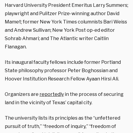
Harvard University President Emeritus Larry Summers;
playwright and Pulitzer Prize-winning author David
Mamet; former New York Times columnists Bari Weiss
and Andrew Sullivan; New York Post op-ed editor
Sohrab Ahmari; and The Atlantic writer Caitlin
Flanagan.
Its inaugural faculty fellows include former Portland
State philosophy professor Peter Boghossian and
Hoover Institution Research Fellow Ayaan Hirsi Ali.
Organizers are
reportedly
in the process of securing
land in the vicinity of Texas’ capital city.
The university lists its principles as the “unfettered
pursuit of truth,” “freedom of inquiry,” “freedom of