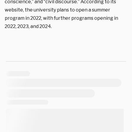
conscience,” and “civil discourse.” According to its
website, the university plans to open a summer
program in 2022, with further programs opening in
2022, 2023, and 2024.