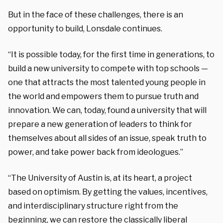
But in the face of these challenges, there is an
opportunity to build, Lonsdale continues.
“It is possible today, for the first time in generations, to
build a new university to compete with top schools —
one that attracts the most talented young people in
the world and empowers them to pursue truth and
innovation. We can, today, found a university that will
prepare a new generation of leaders to think for
themselves about all sides of an issue, speak truth to
power, and take power back from ideologues.”
“The University of Austin is, at its heart, a project
based on optimism. By getting the values, incentives,
and interdisciplinary structure right from the
beginning, we can restore the classically liberal