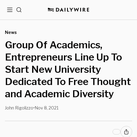
Menu
Search
News
Group Of Academics,
Entrepreneurs Line Up To
Start New University
Dedicated To Free Thought
and Academic Diversity
John Rigolizzo
Nov 8, 2021
•