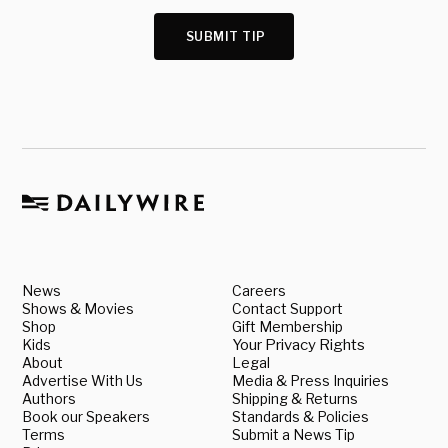
SUBMIT TIP
News
Careers
Shows & Movies
Contact Support
Shop
Gift Membership
Kids
Your Privacy Rights
About
Legal
Advertise With Us
Media & Press Inquiries
Authors
Shipping & Returns
Book our Speakers
Standards & Policies
Terms
Submit a News Tip