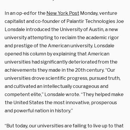
In an op-ed for the
New York Post
Monday, venture
capitalist and co-founder of Palantir Technologies Joe
Lonsdale introduced the University of Austin, a new
university attempting to reclaim the academic rigor
and prestige of the American university. Lonsdale
opened his column by explaining that American
universities had significantly deteriorated from the
achievements they made in the 20th century. “Our
universities drove scientific progress, pursued truth,
and cultivated an intellectually courageous and
competent elite,” Lonsdale wrote. “They helped make
the United States the most innovative, prosperous
and powerful nation in history.”
“But today, our universities are failing to live up to that