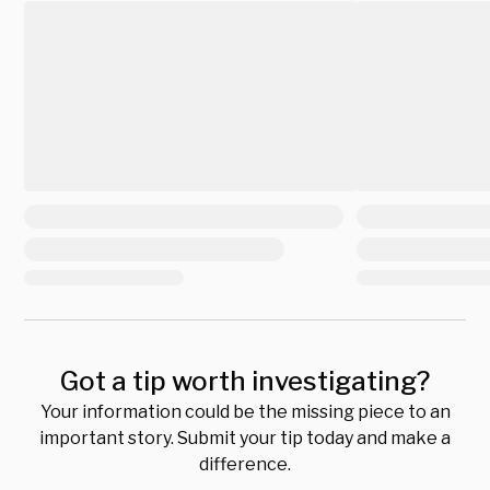
Got a tip worth investigating?
Your information could be the missing piece to an
important story. Submit your tip today and make a
difference.