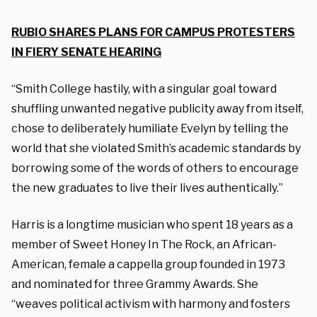
RUBIO SHARES PLANS FOR CAMPUS PROTESTERS
IN FIERY SENATE HEARING
“Smith College hastily, with a singular goal toward
shuffling unwanted negative publicity away from itself,
chose to deliberately humiliate Evelyn by telling the
world that she violated Smith’s academic standards by
borrowing some of the words of others to encourage
the new graduates to live their lives authentically.”
Harris is a longtime musician who spent 18 years as a
member of Sweet Honey In The Rock, an African-
American, female a cappella group founded in 1973
and nominated for three Grammy Awards. She
“weaves political activism with harmony and fosters