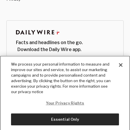
Facts and headlines on the go.
Download the Daily Wire app.
We process your personal information to measure and
improve our sites and service, to assist our marketing
campaigns and to provide personalised content and
advertising. By clicking the button on the right, you can
exercise your privacy rights. For more information see
our privacy notice
Your Privacy Rights
Essential Only
© Copyright
2026
, The Daily Wire LLC