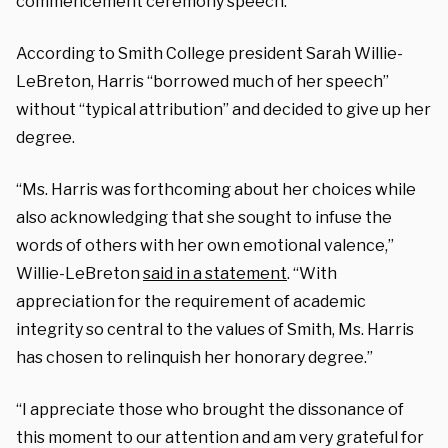
commencement ceremony speech.
According to Smith College president Sarah Willie-
LeBreton, Harris “borrowed much of her speech”
without “typical attribution” and decided to give up her
degree.
“Ms. Harris was forthcoming about her choices while
also acknowledging that she sought to infuse the
words of others with her own emotional valence,”
Willie-LeBreton
said in a statement
. “With
appreciation for the requirement of academic
integrity so central to the values of Smith, Ms. Harris
has chosen to relinquish her honorary degree.”
“I appreciate those who brought the dissonance of
this moment to our attention and am very grateful for