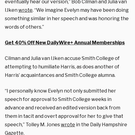
eventually hear our version,” Bob Cilman and Julia van
IJken
wrote
. “We imagine Evelyn may have been doing
something similar in her speech and was honoring the
words of others.”
Get 40% Off New DailyWire+ Annual Memberships
Cilman and Julia van IJken accuse Smith College of
attempting to humiliate Harris, as does another of
Harris’ acquaintances and Smith College alumna.
“I personally know Evelyn not only submitted her
speech for approval to Smith College weeks in
advance and received an edited version back from
them in tacit and overt approval for her to give that
speech,” Tolley M. Jones
wrote
in the Daily Hampshire
Gazette.