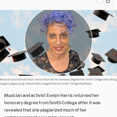
Musician and activist Evelyn Harris returned her honorary degree from Smith College after being
caught plagiarizing. (iStock/Getty Images Plus and Smith College/Facebook)
Musician and activist Evelyn Harris returned her
honorary degree from Smith College after it was
revealed that she plagiarized much of her