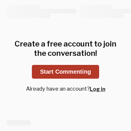
Create a free account to join
the conversation!
Start Commenting
Already have an account?
Log in