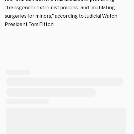
“transgender extremist policies” and “mutilating
surgeries for minors,”
according to
Judicial Watch
President Tom Fitton.