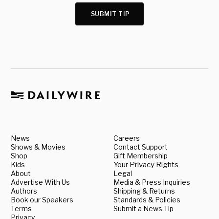
SUBMIT TIP
News
Careers
Shows & Movies
Contact Support
Shop
Gift Membership
Kids
Your Privacy Rights
About
Legal
Advertise With Us
Media & Press Inquiries
Authors
Shipping & Returns
Book our Speakers
Standards & Policies
Terms
Submit a News Tip
Privacy