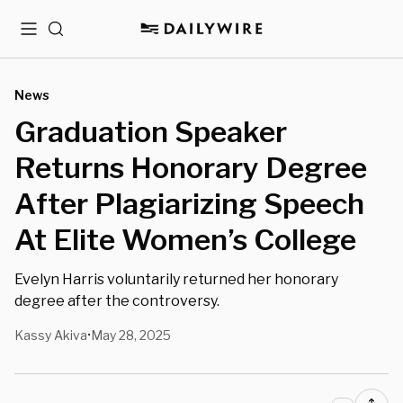
Menu
Search
News
Graduation Speaker
Returns Honorary Degree
After Plagiarizing Speech
At Elite Women’s College
Evelyn Harris voluntarily returned her honorary
degree after the controversy.
Kassy Akiva
May 28, 2025
•