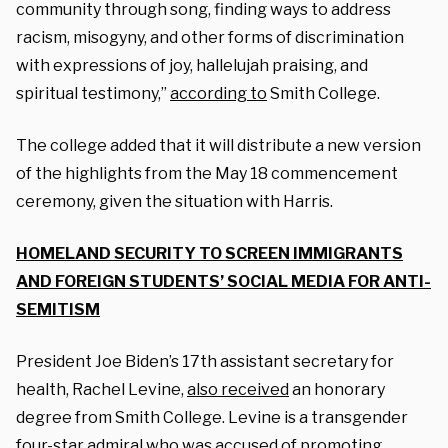
community through song, finding ways to address
racism, misogyny, and other forms of discrimination
with expressions of joy, hallelujah praising, and
spiritual testimony,”
according to
Smith College.
The college added that it will distribute a new version
of the highlights from the May 18 commencement
ceremony, given the situation with Harris.
HOMELAND SECURITY TO SCREEN IMMIGRANTS
AND FOREIGN STUDENTS’ SOCIAL MEDIA FOR ANTI-
SEMITISM
President Joe Biden’s 17th assistant secretary for
health, Rachel Levine,
also received
an honorary
degree from Smith College. Levine is a transgender
four-star admiral who was accused of promoting