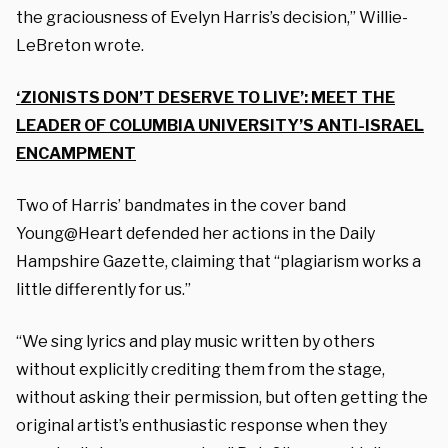
the graciousness of Evelyn Harris’s decision,” Willie-
LeBreton wrote.
‘ZIONISTS DON’T DESERVE TO LIVE’: MEET THE
LEADER OF COLUMBIA UNIVERSITY’S ANTI-ISRAEL
ENCAMPMENT
Two of Harris’ bandmates in the cover band
Young@Heart defended her actions in the Daily
Hampshire Gazette, claiming that “plagiarism works a
little differently for us.”
“We sing lyrics and play music written by others
without explicitly crediting them from the stage,
without asking their permission, but often getting the
original artist’s enthusiastic response when they