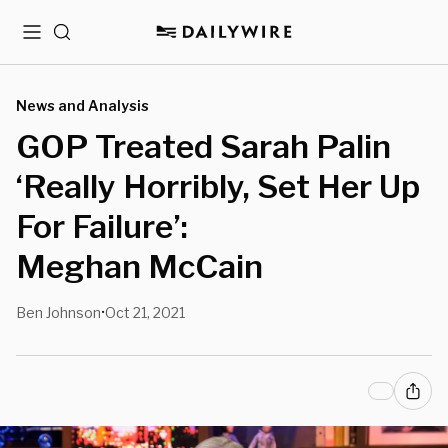
Menu
Search
News and Analysis
GOP Treated Sarah Palin
‘Really Horribly, Set Her Up
For Failure’:
Meghan McCain
Ben Johnson
Oct 21, 2021
•