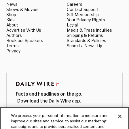
News
Careers
Shows & Movies
Contact Support
Shop
Gift Membership
Kids
Your Privacy Rights
About
Legal
Advertise With Us
Media & Press Inquiries
Authors
Shipping & Returns
Book our Speakers
Standards & Policies
Terms
Submit a News Tip
Privacy
Facts and headlines on the go.
Download the Daily Wire app.
We process your personal information to measure and
improve our sites and service, to assist our marketing
campaigns and to provide personalised content and