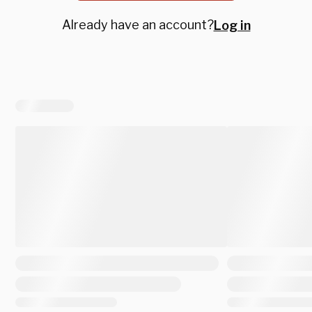
Already have an account?
Log in