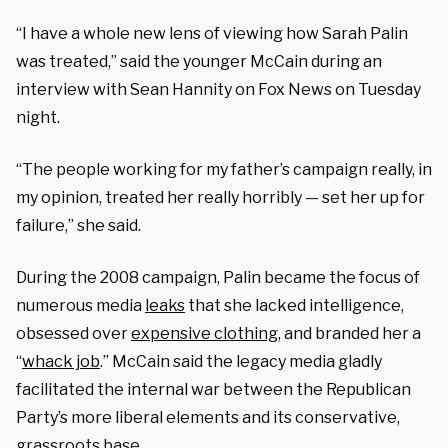
“I have a whole new lens of viewing how Sarah Palin
was treated,” said the younger McCain during an
interview with Sean Hannity on Fox News on Tuesday
night.
“The people working for my father’s campaign really, in
my opinion, treated her really horribly — set her up for
failure,” she said.
During the 2008 campaign, Palin became the focus of
numerous media
leaks
that she lacked intelligence,
obsessed over
expensive clothing
, and branded her a
“
whack job
.” McCain said the legacy media gladly
facilitated the internal war between the Republican
Party’s more liberal elements and its conservative,
grassroots base.