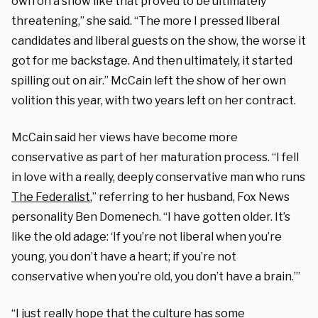
own on a show like that proved to be ultimately
threatening,” she said. “The more I pressed liberal
candidates and liberal guests on the show, the worse it
got for me backstage. And then ultimately, it started
spilling out on air.” McCain left the show of her own
volition this year, with two years left on her contract.
McCain said her views have become more
conservative as part of her maturation process. “I fell
in love with a really, deeply conservative man who runs
The Federalist
,” referring to her husband, Fox News
personality Ben Domenech. “I have gotten older. It’s
like the old adage: ‘If you’re not liberal when you’re
young, you don’t have a heart; if you’re not
conservative when you’re old, you don’t have a brain.’”
“I just really hope that the culture has some