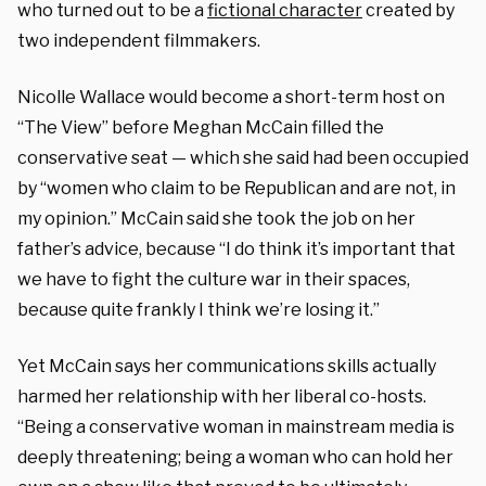
who turned out to be a
fictional character
created by
two independent filmmakers.
Nicolle Wallace would become a short-term host on
“The View” before Meghan McCain filled the
conservative seat — which she said had been occupied
by “women who claim to be Republican and are not, in
my opinion.” McCain said she took the job on her
father’s advice, because “I do think it’s important that
we have to fight the culture war in their spaces,
because quite frankly I think we’re losing it.”
Yet McCain says her communications skills actually
harmed her relationship with her liberal co-hosts.
“Being a conservative woman in mainstream media is
deeply threatening; being a woman who can hold her