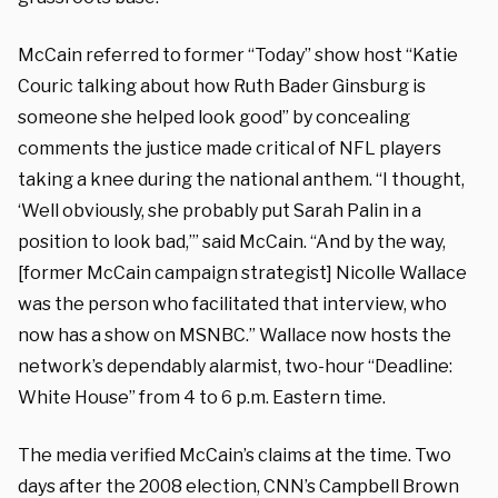
McCain referred to former “Today” show host “Katie
Couric talking about how
Ruth Bader Ginsburg
is
someone she helped look good” by concealing
comments the justice made critical of NFL players
taking a knee during the national anthem. “I thought,
‘Well obviously, she probably put Sarah Palin in a
position to look bad,’” said McCain. “And by the way,
[former McCain campaign strategist] Nicolle Wallace
was the person who facilitated that interview, who
now has a show on MSNBC.” Wallace now hosts the
network’s dependably alarmist, two-hour “Deadline:
White House” from 4 to 6 p.m. Eastern time.
The media verified McCain’s claims at the time. Two
days after the 2008 election, CNN’s Campbell Brown