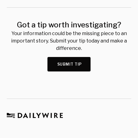
Got a tip worth investigating?
Your information could be the missing piece to an
important story. Submit your tip today and make a
difference.
SUBMIT TIP