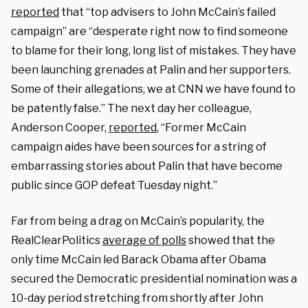
reported
that “top advisers to John McCain’s failed
campaign” are “desperate right now to find someone
to blame for their long, long list of mistakes. They have
been launching grenades at Palin and her supporters.
Some of their allegations, we at CNN we have found to
be patently false.” The next day her colleague,
Anderson Cooper,
reported
, “Former McCain
campaign aides have been sources for a string of
embarrassing stories about Palin that have become
public since GOP defeat Tuesday night.”
Far from being a drag on McCain’s popularity, the
RealClearPolitics
average of polls
showed that the
only time McCain led Barack Obama after Obama
secured the Democratic presidential nomination was a
10-day period stretching from shortly after John