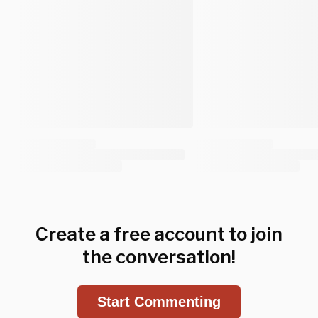
Create a free account to join
the conversation!
Start Commenting