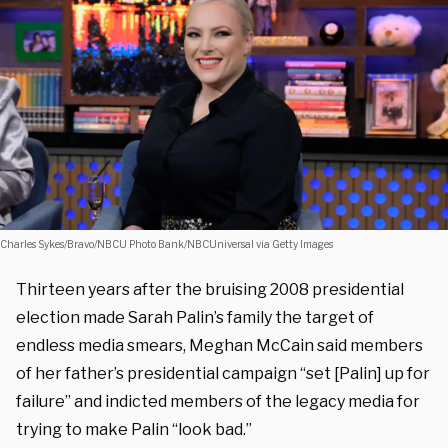
Charles Sykes/Bravo/NBCU Photo Bank/NBCUniversal via Getty Images
Thirteen years after the bruising 2008 presidential
election made Sarah Palin’s family the target of
endless media smears, Meghan McCain said members
of her father’s presidential campaign “set [Palin] up for
failure” and indicted members of the legacy media for
trying to make Palin “look bad.”