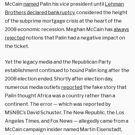
McCain
named
Palin his vice president until
Lehman
Brothers declared bankruptcy
, considered the height
of the subprime mortgage crisis at the heart of the
2008 economic recession. Meghan McCain has
always
rejected
notions that Palin had a negative impact on
the ticket.
Yet the legacy media and the Republican Party
establishment continued to hound Palin long after the
2008 election ended. Shortly after election day,
numerous media outlets
reported
the fake story that
Palin thought Africa was a country rather than a
continent. The error — which was reported by
MSNBC’s David Schuster, The New Republic, the Los
Angeles Times, and Fox News — allegedly came from a
McCain campaign insider named Martin Eisenstadt,