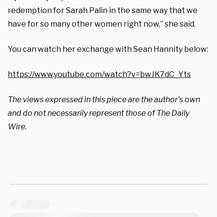
redemption for Sarah Palin in the same way that we
have for so many other women right now,” she said.
You can watch her exchange with Sean Hannity below:
https://www.youtube.com/watch?v=bwJK7dC_Yts
The views expressed in this piece are the author’s own
and do not necessarily represent those of The Daily
Wire
.