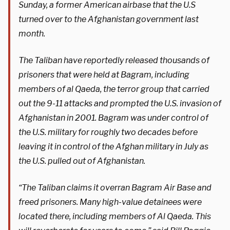
Sunday, a former American airbase that the U.S
turned over to the Afghanistan government last
month.
The Taliban have reportedly released thousands of
prisoners that were held at Bagram, including
members of al Qaeda, the terror group that carried
out the 9-11 attacks and prompted the U.S. invasion of
Afghanistan in 2001. Bagram was under control of
the U.S. military for roughly two decades before
leaving it in control of the Afghan military in July as
the U.S. pulled out of Afghanistan.
“The Taliban claims it overran Bagram Air Base and
freed prisoners. Many high-value detainees were
located there, including members of Al Qaeda. This