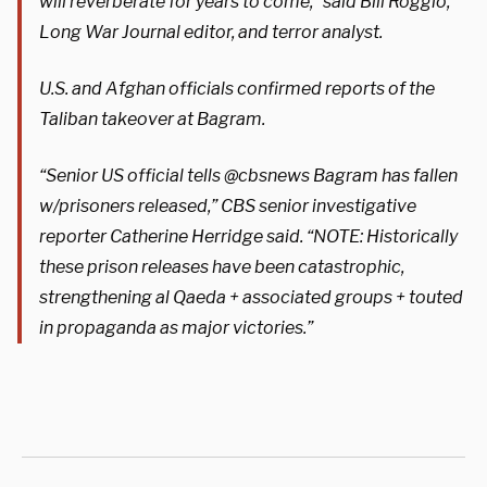
will reverberate for years to come,” said Bill Roggio,
Long War Journal editor, and terror analyst.
U.S. and Afghan officials confirmed reports of the
Taliban takeover at Bagram.
“Senior US official tells @cbsnews Bagram has fallen
w/prisoners released,” CBS senior investigative
reporter Catherine Herridge said. “NOTE: Historically
these prison releases have been catastrophic,
strengthening al Qaeda + associated groups + touted
in propaganda as major victories.”