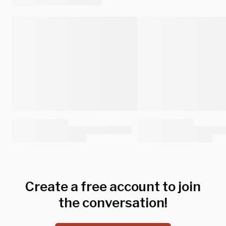
Create a free account to join
the conversation!