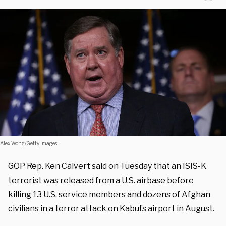
Alex Wong/Getty Images
GOP Rep. Ken Calvert said on Tuesday that an ISIS-K
terrorist was released from a U.S. airbase before
killing 13 U.S. service members and dozens of Afghan
civilians in a terror attack on Kabul’s airport in August.