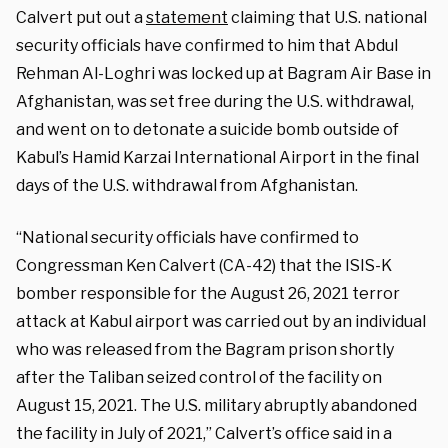
Calvert put out a
statement
claiming that U.S. national
security officials have confirmed to him that Abdul
Rehman Al-Loghri was locked up at Bagram Air Base in
Afghanistan, was set free during the U.S. withdrawal,
and went on to detonate a suicide bomb outside of
Kabul’s Hamid Karzai International Airport in the final
days of the U.S. withdrawal from Afghanistan.
“National security officials have confirmed to
Congressman Ken Calvert (CA-42) that the ISIS-K
bomber responsible for the August 26, 2021 terror
attack at Kabul airport was carried out by an individual
who was released from the Bagram prison shortly
after the Taliban seized control of the facility on
August 15, 2021. The U.S. military abruptly abandoned
the facility in July of 2021,” Calvert’s office said in a