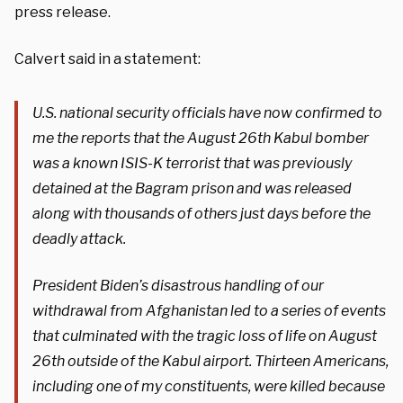
press release.
Calvert said in a statement:
U.S. national security officials have now confirmed to
me the reports that the August 26th Kabul bomber
was a known ISIS-K terrorist that was previously
detained at the Bagram prison and was released
along with thousands of others just days before the
deadly attack.
President Biden’s disastrous handling of our
withdrawal from Afghanistan led to a series of events
that culminated with the tragic loss of life on August
26th outside of the Kabul airport. Thirteen Americans,
including one of my constituents, were killed because