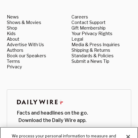
News
Careers
Shows & Movies
Contact Support
Shop
Gift Membership
Kids
Your Privacy Rights
About
Legal
Advertise With Us
Media & Press Inquiries
Authors
Shipping & Returns
Book our Speakers
Standards & Policies
Terms
Submit a News Tip
Privacy
Facts and headlines on the go.
Download the Daily Wire app.
We process your personal information to measure and