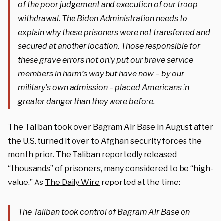
of the poor judgement and execution of our troop
withdrawal. The Biden Administration needs to
explain why these prisoners were not transferred and
secured at another location. Those responsible for
these grave errors not only put our brave service
members in harm’s way but have now – by our
military’s own admission – placed Americans in
greater danger than they were before.
The Taliban took over Bagram Air Base in August after
the U.S. turned it over to Afghan security forces the
month prior. The Taliban reportedly released
“thousands” of prisoners, many considered to be “high-
value.” As
The Daily Wire
reported at the time:
The Taliban took control of Bagram Air Base on