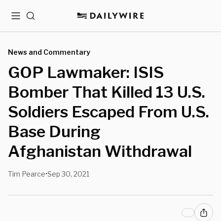
Menu
Search
News and Commentary
GOP Lawmaker: ISIS
Bomber That Killed 13 U.S.
Soldiers Escaped From U.S.
Base During
Afghanistan Withdrawal
Tim Pearce
Sep 30, 2021
•