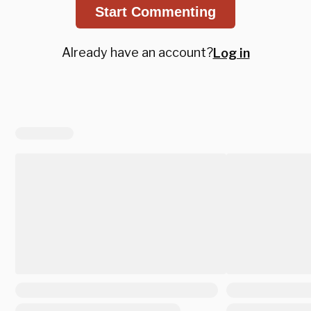
Start Commenting
Already have an account?
Log in