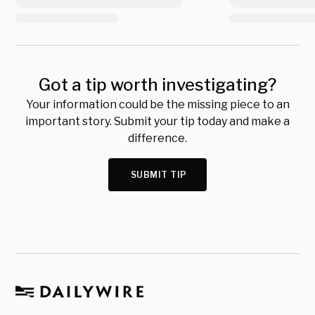
Got a tip worth investigating?
Your information could be the missing piece to an
important story. Submit your tip today and make a
difference.
SUBMIT TIP