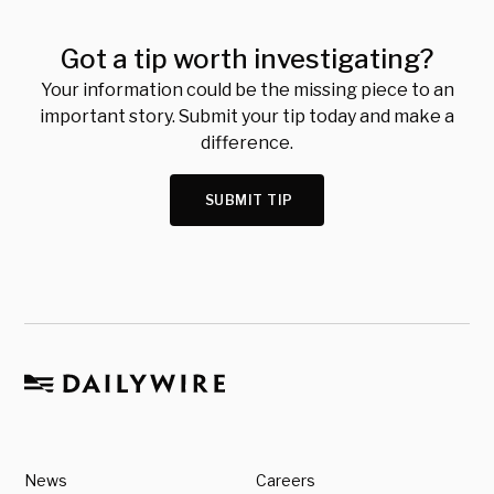
Got a tip worth investigating?
Your information could be the missing piece to an
important story. Submit your tip today and make a
difference.
SUBMIT TIP
News
Careers