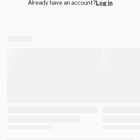
Already have an account?
Log in