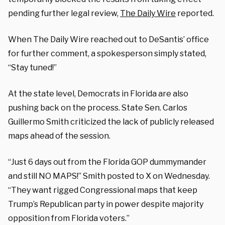
pending further legal review,
The Daily Wire
reported.
When The Daily Wire reached out to DeSantis’ office
for further comment, a spokesperson simply stated,
“Stay tuned!”
At the state level, Democrats in Florida are also
pushing back on the process. State Sen. Carlos
Guillermo Smith criticized the lack of publicly released
maps ahead of the session.
“Just 6 days out from the Florida GOP dummymander
and still NO MAPS!” Smith posted to X on Wednesday.
“They want rigged Congressional maps that keep
Trump’s Republican party in power despite majority
opposition from Florida voters.”