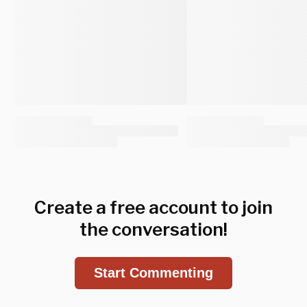
Create a free account to join
the conversation!
Start Commenting