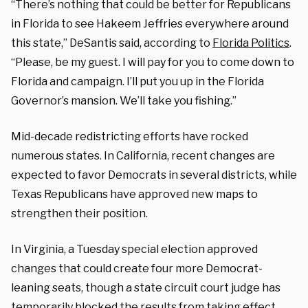
“There’s nothing that could be better for Republicans
in Florida to see Hakeem Jeffries everywhere around
this state,” DeSantis said, according to
Florida Politics
.
“Please, be my guest. I will pay for you to come down to
Florida and campaign. I’ll put you up in the Florida
Governor’s mansion. We’ll take you fishing.”
Mid-decade redistricting efforts have rocked
numerous states. In California, recent changes are
expected to favor Democrats in several districts, while
Texas Republicans have approved new maps to
strengthen their position.
In Virginia, a Tuesday special election approved
changes that could create four more Democrat-
leaning seats, though a state circuit court judge has
temporarily blocked the results from taking effect