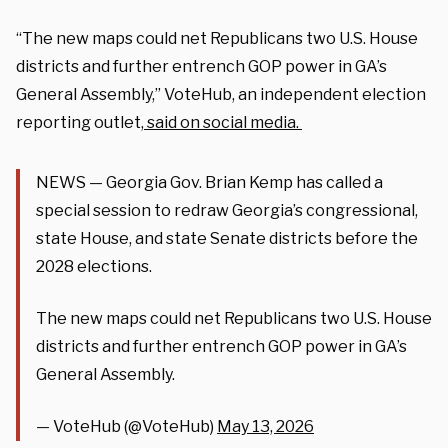
“The new maps could net Republicans two U.S. House
districts and further entrench GOP power in GA’s
General Assembly,” VoteHub, an independent election
reporting outlet,
said on social media.
NEWS — Georgia Gov. Brian Kemp has called a
special session to redraw Georgia’s congressional,
state House, and state Senate districts before the
2028 elections.
The new maps could net Republicans two U.S. House
districts and further entrench GOP power in GA’s
General Assembly.
— VoteHub (@VoteHub)
May 13, 2026