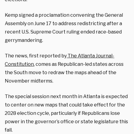
Kemp signed a proclamation convening the General
Assembly on June 17 to address redistricting after a
recent U.S. Supreme Court ruling ended race-based
gerrymandering.
The news, first reported by
The Atlanta Journal-
Constitution
, comes as Republican-led states across
the South move to redraw the maps ahead of the
November midterms.
The special session next month in Atlanta is expected
to center on new maps that could take effect for the
2028 election cycle, particularly if Republicans lose
power in the governor’s office or state legislature this
fall.