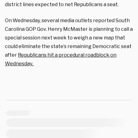
district lines expected to net Republicans a seat.
On Wednesday, several media outlets reported South
Carolina GOP Gov. Henry McMaster is planning to call a
special session next week to weigh a new map that
could eliminate the state’s remaining Democratic seat
after
Republicans hit a procedural roadblock on
Wednesday.