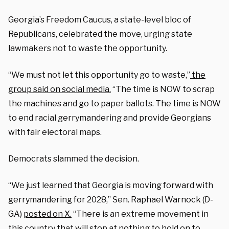
Georgia’s Freedom Caucus, a state-level bloc of
Republicans, celebrated the move, urging state
lawmakers not to waste the opportunity.
“We must not let this opportunity go to waste,”
the
group said on social media.
“The time is NOW to scrap
the machines and go to paper ballots. The time is NOW
to end racial gerrymandering and provide Georgians
with fair electoral maps.
Democrats slammed the decision.
“We just learned that Georgia is moving forward with
gerrymandering for 2028,” Sen. Raphael Warnock (D-
GA)
posted on X.
“There is an extreme movement in
this country that will stop at nothing to hold on to