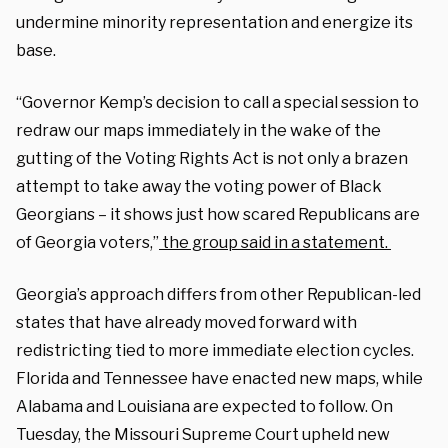
undermine minority representation and energize its
base.
“Governor Kemp’s decision to call a special session to
redraw our maps immediately in the wake of the
gutting of the Voting Rights Act is not only a brazen
attempt to take away the voting power of Black
Georgians – it shows just how scared Republicans are
of Georgia voters,”
the group said in a statement.
Georgia’s approach differs from other Republican-led
states that have already moved forward with
redistricting tied to more immediate election cycles.
Florida and Tennessee have enacted new maps, while
Alabama and Louisiana are expected to follow. On
Tuesday, the Missouri Supreme Court upheld new