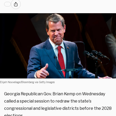
Elijah Nouvelage/Bloomberg via Getty Images
Georgia Republican Gov. Brian Kemp on Wednesday
called a special session to redraw the state’s
congressional and legislative districts before the 2028
elections.