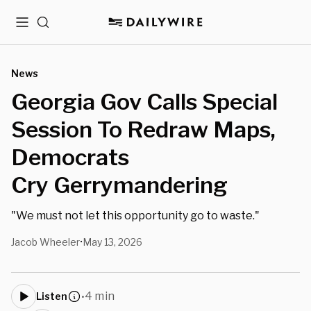
Menu
Search
News
Georgia Gov Calls Special
Session To Redraw Maps,
Democrats
Cry Gerrymandering
"We must not let this opportunity go to waste."
Jacob Wheeler
May 13, 2026
•
4 min
Listen
•