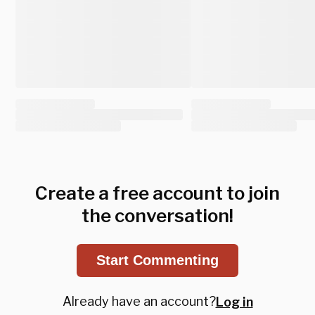
Create a free account to join
the conversation!
Start Commenting
Already have an account?
Log in