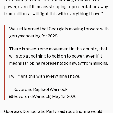
power, even if it means stripping representation away
from millions. I will fight this with everything I have.”
We just learned that Georgia is moving forward with
gerrymandering for 2028.
There is an extreme movement in this country that
will stop at nothing to hold on to power, even if it
means stripping representation away from millions.
I will fight this with everything I have.
— Reverend Raphael Warnock
(@ReverendWarnock)
May 13, 2026
Georgia’s Democratic Party said redistricting would