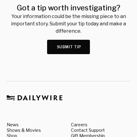
Got a tip worth investigating?
Your information could be the missing piece to an
important story. Submit your tip today and make a
difference.
SUBMIT TIP
News
Careers
Shows & Movies
Contact Support
Shop
Gift Membership