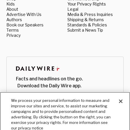
Kids
Your Privacy Rights
About
Legal
Advertise With Us
Media & Press Inquiries
Authors
Shipping & Returns
Book our Speakers
Standards & Policies
Terms
Submit a News Tip
Privacy
Facts and headlines on the go.
Download the Daily Wire app.
We process your personal information to measure and
improve our sites and service, to assist our marketing
campaigns and to provide personalised content and
advertising. By clicking the button on the right, you can
exercise your privacy rights. For more information see
our privacy notice