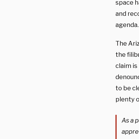
space h
and rec
agenda.
The Ari
the fil
claim is
denounc
to be cl
plenty 
As a p
appre