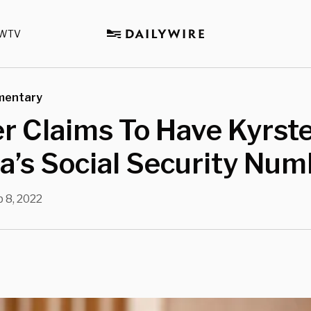
WTV
mentary
r Claims To Have Kyrst
’s Social Security Num
 8, 2022