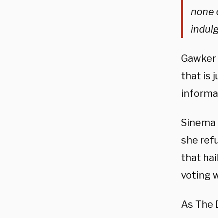
none 
indulg
Gawker t
that is 
informa
Sinema 
she refu
that ha
voting 
As The 