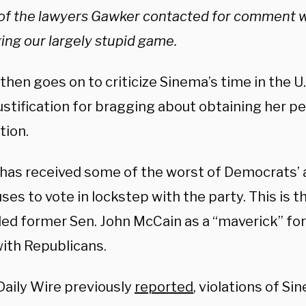
of the lawyers Gawker contacted for comment w
ing our largely stupid game.
hen goes on to criticize Sinema’s time in the U.S
justification for bragging about obtaining her p
tion.
has received some of the worst of Democrats’
ses to vote in lockstep with the party. This is 
iled former Sen. John McCain as a “maverick” fo
with Republicans.
Daily Wire previously
reported
, violations of S