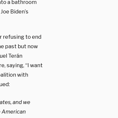
into a bathroom
Joe Biden’s
 refusing to end
the past but now
quel Terán
, saying, “I want
alition with
ued:
dates, and we
he American