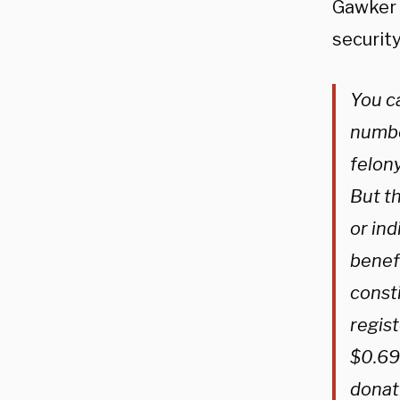
Gawker a
security
You ca
number
felony
But th
or ind
benef
consti
regist
$0.69 
donati