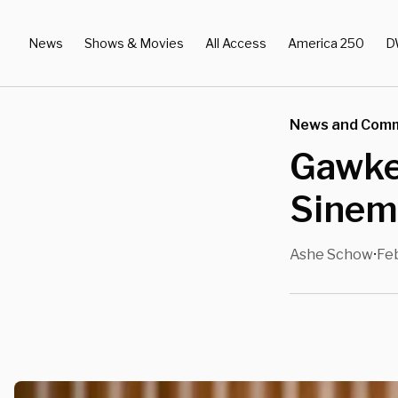
News
Shows & Movies
All Access
America 250
D
News and Com
Gawke
Sinema
Ashe Schow
Feb
•