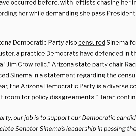
ave occurred before, with leftists chasing her 
ording her while demanding she pass President 
zona Democratic Party also
censured
Sinema for
ibuster, a practice Democrats have defended in 
 a “Jim Crow relic.” Arizona state party chair Ra
ed Sinema in a statement regarding the censure
ear, the Arizona Democratic Party is a diverse co
of room for policy disagreements.” Terán contin
arty, our job is to support our Democratic candi
ciate Senator Sinema’s leadership in passing t