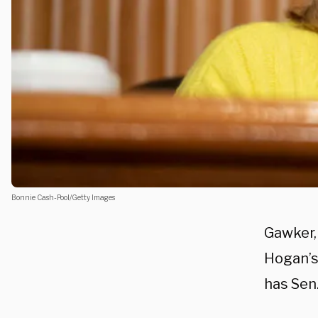
Bonnie Cash-Pool/Getty Images
Gawker,
Hogan’s 
has Sen