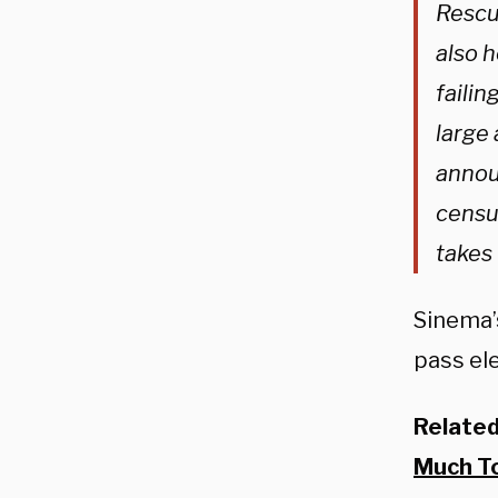
Rescu
also h
failin
large 
annou
censur
takes
Sinema’s
pass ele
Relate
Much T