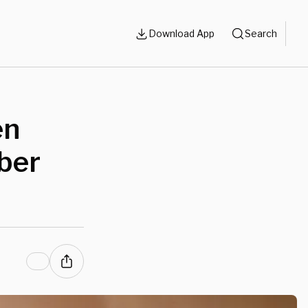
Download App
Search
en
ber