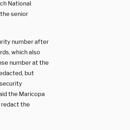
hich National
 the senior
urity number after
ords, which also
ense number at the
redacted, but
security
aid the Maricopa
o redact the