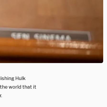
lishing Hulk
the world that it
.