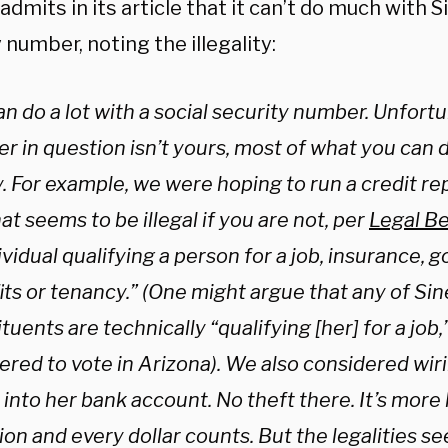
dmits in its article that it can’t do much with S
 number, noting the illegality:
n do a lot with a social security number. Unfortun
 in question isn’t yours, most of what you can do
. For example, we were hoping to run a credit re
at seems to be illegal if you are not, per
Legal B
ividual qualifying a person for a job, insurance,
its or tenancy.” (One might argue that any of Si
tuents are technically “qualifying [her] for a job,
ered to vote in Arizona). We also considered wiri
into her bank account. No theft there. It’s more
on and every dollar counts. But the legalities se