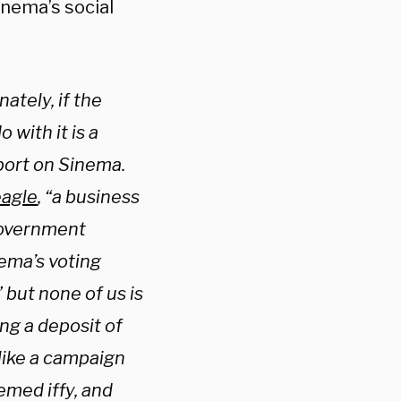
inema’s social
ately, if the
 with it is a
port on Sinema.
eagle
, “a business
 government
nema’s voting
” but none of us is
ng a deposit of
 like a campaign
emed iffy, and