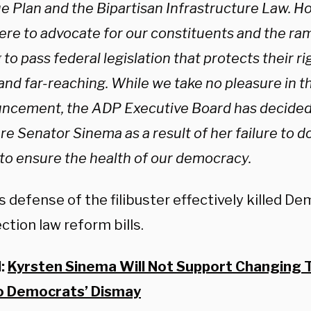
e Plan and the Bipartisan Infrastructure Law. H
ere to advocate for our constituents and the ram
g to pass federal legislation that protects their ri
and far-reaching. While we take no pleasure in th
ncement, the ADP Executive Board has decided 
e Senator Sinema as a result of her failure to d
 to ensure the health of our democracy.
 defense of the filibuster effectively killed D
ction law reform bills.
d:
Kyrsten Sinema Will Not Support Changing Th
o Democrats’ Dismay