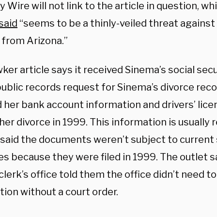
y Wire will not link to the article in question, w
said
“seems to be a thinly-veiled threat against
 from Arizona.”
er article says it received Sinema’s social sec
 public records request for Sinema’s divorce rec
d her bank account information and drivers’ lic
her divorce in 1999. This information is usually 
said the documents weren’t subject to current 
s because they were filed in 1999. The outlet s
lerk’s office told them the office didn’t need t
ion without a court order.