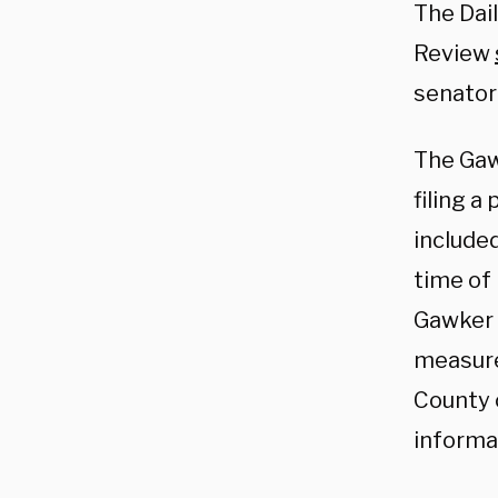
The Dail
Review
senator
The Gawk
filing a
include
time of 
Gawker 
measure
County c
informat