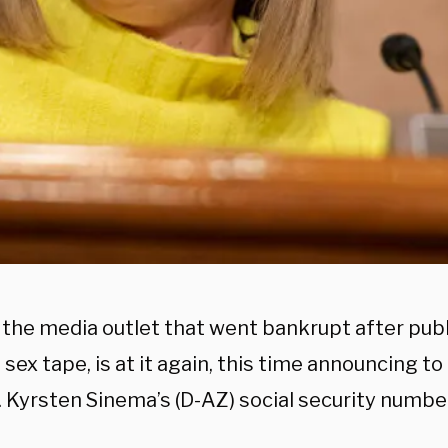
 the media outlet that went bankrupt after pub
sex tape, is at it again, this time announcing to 
. Kyrsten Sinema’s (D-AZ) social security number