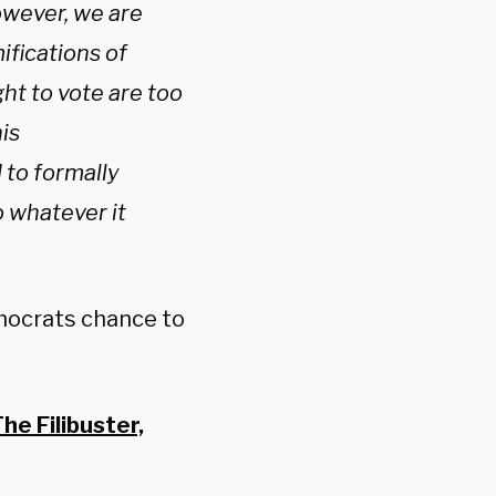
owever, we are
ifications of
ght to vote are too
is
to formally
o whatever it
emocrats chance to
e Filibuster,