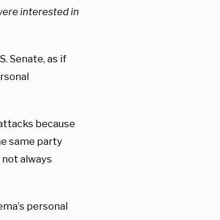
ere interested in
. Senate, as if
ersonal
 attacks because
the same party
r not always
inema’s personal