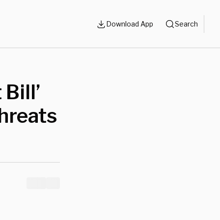
Download App
Search
Bill’
hreats