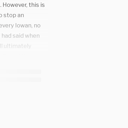
. However, this is
to stop an
every Iowan, no
d had said when
ll ultimately
 Roe v. Wade.