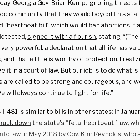
day, Georgia Gov. Brian Kemp, ignoring threats
od community that they would boycott his state
d “heartbeat bill” which would ban abortions if 
detected,
signed it with a flourish
, stating, “(The
 very powerful: a declaration that all life has value
 and that all life is worthy of protection. I rea
e it in a court of law. But our job is to do what is
 are called to be strong and courageous, and we
 will always continue to fight for life.”
ll 481 is similar to bills in other states; in Janu
truck down
the state’s “fetal heartbeat” law, w
into law in May 2018 by Gov. Kim Reynolds, who