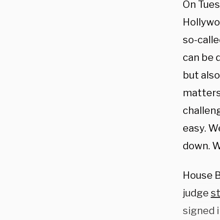
On Tues
Hollywo
so-calle
can be 
but also
matters,
challeng
easy. We
down. We
House Bi
judge
s
signed 