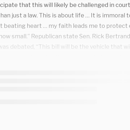
cipate that this will likely be challenged in court
han just a law. This is about life … It is immoral 
t beating heart … my faith leads me to protect 
how small.” Republican state Sen. Rick Bertran
 was debated, “This bill will be the vehicle that wi
 change and provide the opportunity to overturn
 nothing hidden here about the agenda.”