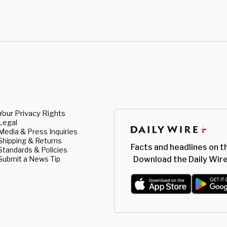
Your Privacy Rights
Legal
Media & Press Inquiries
Shipping & Returns
Facts and headlines on t
Standards & Policies
Submit a News Tip
Download the Daily Wire