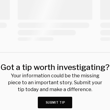
Got a tip worth investigating?
Your information could be the missing
piece to an important story. Submit your
tip today and make a difference.
SUBMIT TIP