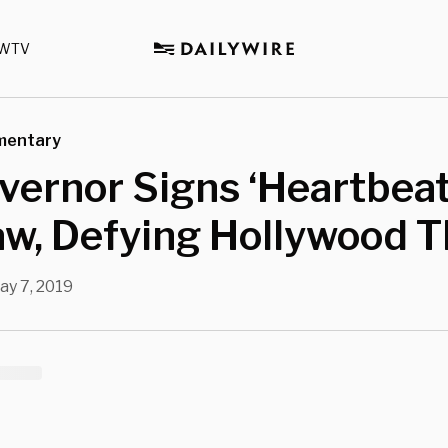
WTV
mentary
ernor Signs ‘Heartbeat 
aw, Defying Hollywood T
ay 7, 2019