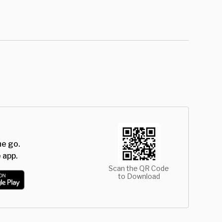
he go.
 app.
Scan the QR Code
to Download