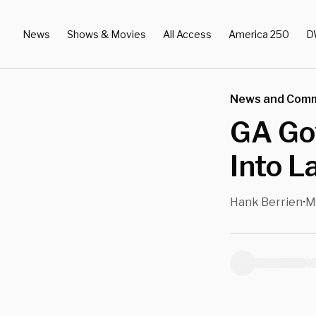
News
Shows & Movies
All Access
America 250
D
News and Com
GA Gov
Into L
Hank Berrien
M
•