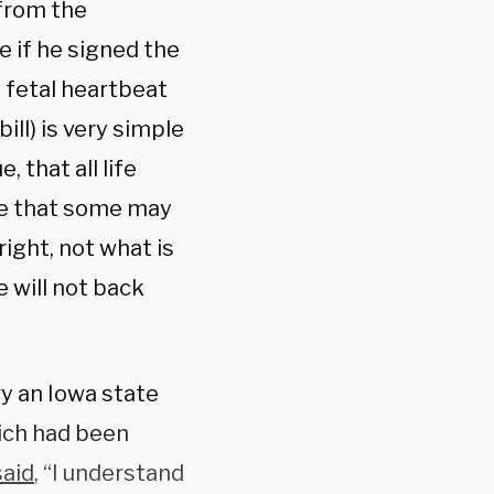
 from the
 if he signed the
a fetal heartbeat
 bill) is very simple
, that all life
lize that some may
 right, not what is
 will not back
ary an Iowa state
hich had been
said
, “I understand