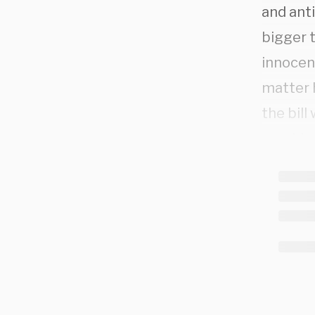
and anti
bigger t
innocen
matter 
the bill
provide
There’s