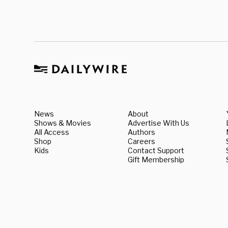
News
About
Shows & Movies
Advertise With Us
All Access
Authors
Shop
Careers
Kids
Contact Support
Gift Membership