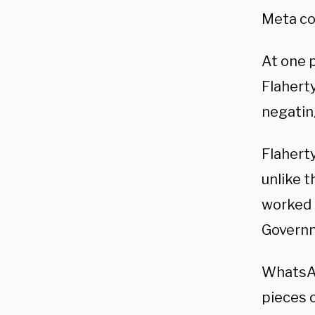
Meta cou
At one p
Flahert
negatin
Flahert
unlike 
worked a
Govern
WhatsAp
pieces o