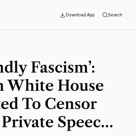
Download App
Search
ndly Fascism’:
n White House
ed To Censor
 Private Speech