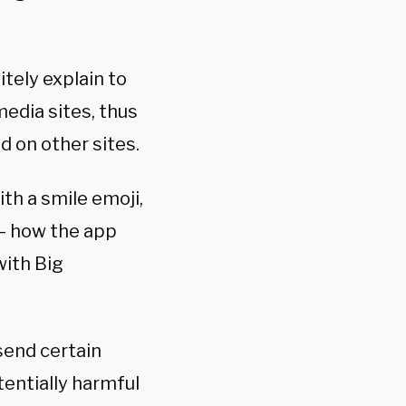
tely explain to
edia sites, thus
 on other sites.
th a smile emoji,
 — how the app
with Big
send certain
tentially harmful