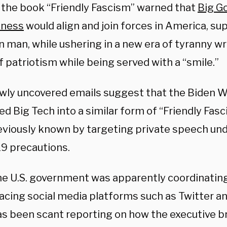
, the book “Friendly Fascism” warned that
Big G
iness
would align and join forces in America, su
man, while ushering in a new era of tyranny wr
 patriotism while being served with a “smile.”
wly uncovered emails suggest that the Biden 
ed Big Tech into a similar form of “Friendly Fa
eviously known by targeting private speech und
9 precautions.
he U.S. government was apparently coordinating
facing social media platforms such as Twitter a
as been scant reporting on how the executive 