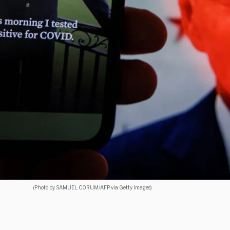
(Photo by SAMUEL CORUM/AFP via Getty Images)