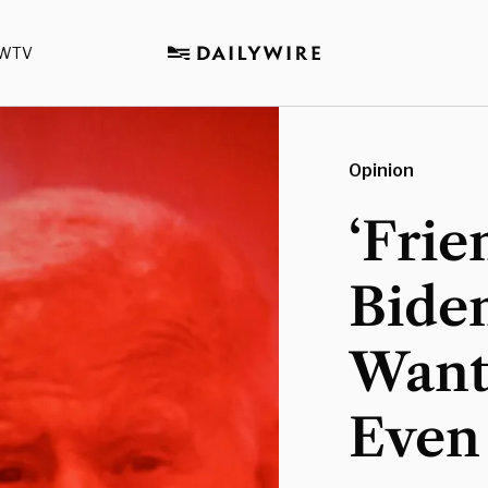
WTV
Opinion
‘Frie
Bide
Want
Even