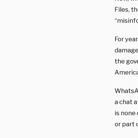
Files, 
“misinf
For year
damage 
the gov
America
WhatsApp
a chat a
is none
or part 