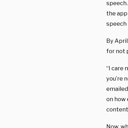
speech.
the app
speech 
By April
for not
“I care
you’re 
emailed 
on how 
content
Now, wh