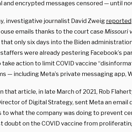
l and encrypted messages censored — until no
y, investigative journalist David Zweig
reported
ouse emails thanks to the court case
Missouri 
hat only six days into the Biden administration
 staffers were already pestering Facebook’s p
 take action to limit COVID vaccine “disinformat
ms — including Meta’s private messaging app,
 that article, in late March of 2021, Rob Flaher
irector of Digital Strategy, sent Meta an emai
 to what the company was doing to prevent c
st doubt on the COVID vaccine from proliferat