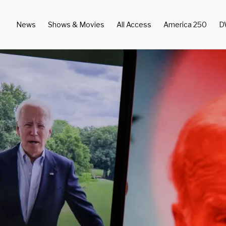
News
Shows & Movies
All Access
America 250
D