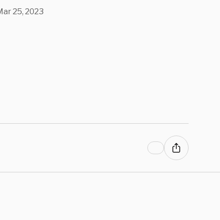
 COVID Vax
Mar 25, 2023