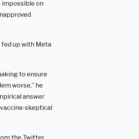
s impossible on
 unapproved
l fed up with Meta
making to ensure
blem worse,” he
empirical answer
 vaccine-skeptical
rom the Twitter