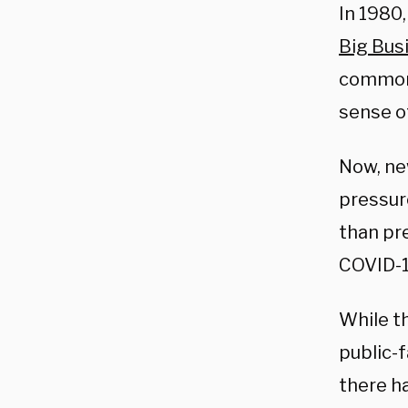
In 1980
Big Bus
common 
sense of
Now, ne
pressur
than pr
COVID-1
While t
public-
there h