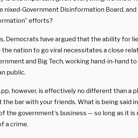
the nixed-Government Disinformation Board, and
ormation” efforts?
s, Democrats have argued that the ability for li
the nation to go viral necessitates a close rel
ernment and Big Tech, working hand-in-hand to
n public.
, however, is effectively no different than a ph
t the bar with your friends. What is being said
 of the government’s business — so long as it is
of a crime.