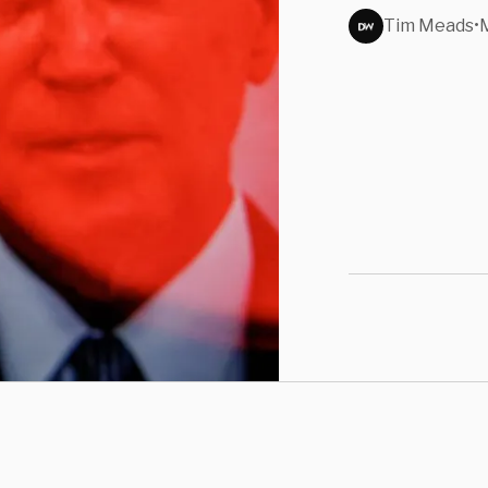
Over
Tim Meads
•