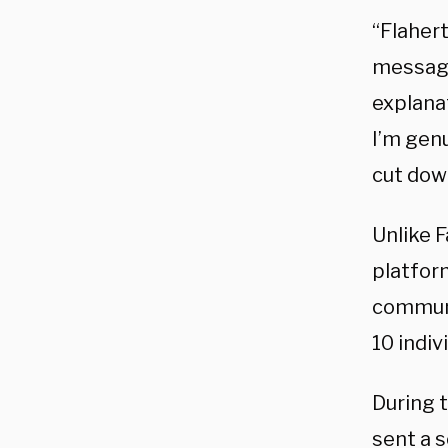
“Flaher
messagi
explanat
I’m gen
cut dow
Unlike 
platform
communi
10 indiv
During 
sent a s