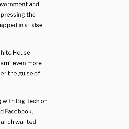
overnment and
ppressing the
apped in a false
White House
scism” even more
er the guise of
 with Big Tech on
nd Facebook,
branch wanted