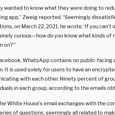
ty wanted to know what they were doing to red
ng app,” Zweig reported. “Seemingly dissatisfie
ions, on March 22, 2021, he wrote, ‘If you can’t
uinely curious—how do you know what kinds of
n on?'”
Facebook, WhatsApp contains no public-facing a
. It is used solely for users to have an encrypt
cating with each other. Ninety percent of grou
iduals in each group, according to the emails o
the White House’s email exchanges with the co
eries of questions, seemingly all related to mak