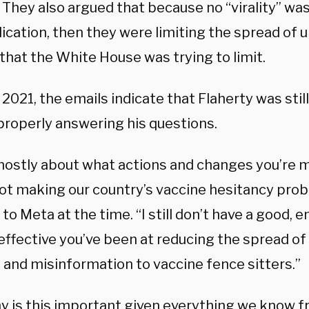
 They also argued that because no “virality” wa
lication, then they were limiting the spread of
that the White House was trying to limit.
 2021, the emails indicate that Flaherty was stil
 properly answering his questions.
 mostly about what actions and changes you’re 
not making our country’s vaccine hesitancy pro
to Meta at the time. “I still don’t have a good, 
effective you’ve been at reducing the spread of
 and misinformation to vaccine fence sitters.”
y is this important given everything we know f