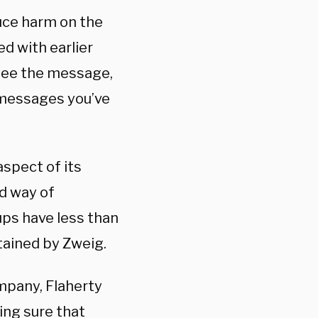
uce harm on the
d with earlier
 see the message,
 messages you’ve
spect of its
ed way of
ps have less than
btained by Zweig.
mpany, Flaherty
ing sure that