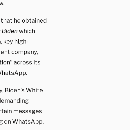
w.
that he obtained
v Biden
which
, key high-
arent company,
ion” across its
 WhatsApp.
ty, Biden’s White
l demanding
ertain messages
ing on WhatsApp.