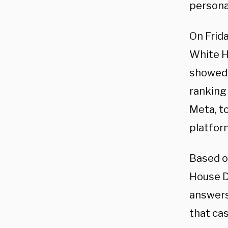
persona
On Frida
White H
showed t
ranking
Meta, to
platfor
Based on
House D
answers
that ca