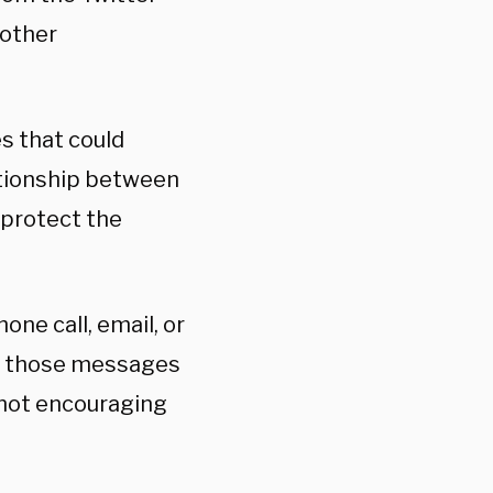
 other
es that could
ationship between
 protect the
one call, email, or
 in those messages
 not encouraging