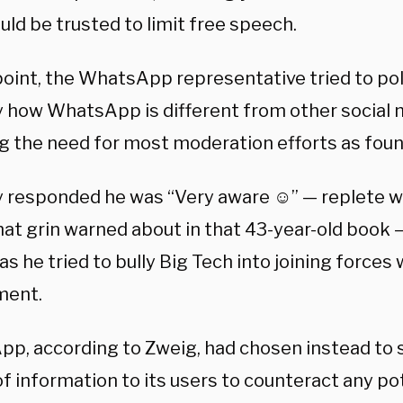
ld be trusted to limit free speech.
oint, the WhatsApp representative tried to poli
y how WhatsApp is different from other social m
g the need for most moderation efforts as found
y responded he was “Very aware ☺️” — replete wi
that grin warned about in that 43-year-old book
s he tried to bully Big Tech into joining forces 
ment.
p, according to Zweig, had chosen instead to 
f information to its users to counteract any po