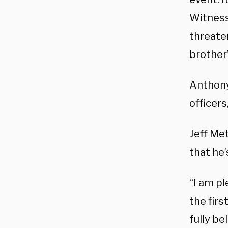
Witness
threaten
brother
Anthony
officers,
Jeff Met
that he’
“I am p
the firs
fully be