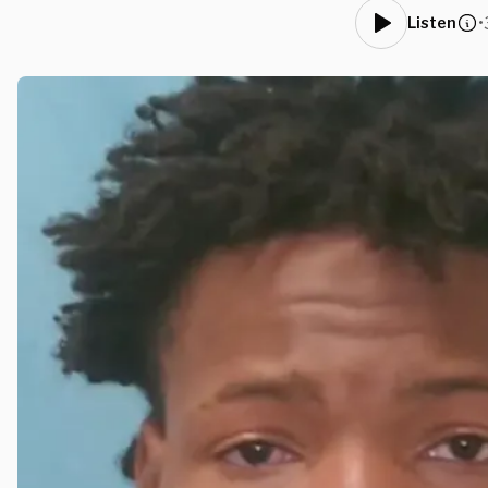
•
Listen