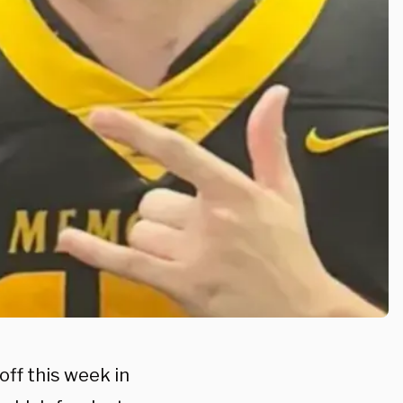
ff this week in