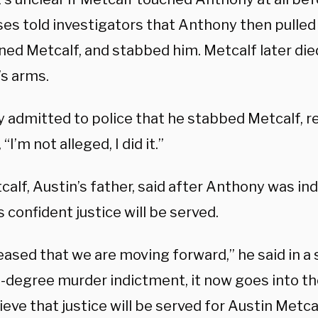
es told investigators that Anthony then pulled 
ed Metcalf, and stabbed him. Metcalf later died
’s arms.
 admitted to police that he stabbed Metcalf, re
 “I’m not alleged, I did it.”
calf, Austin’s father, said after Anthony was ind
s confident justice will be served.
leased that we are moving forward,” he said in a
t-degree murder indictment, it now goes into th
lieve that justice will be served for Austin Metca