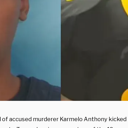
al of accused murderer Karmelo Anthony kicked o