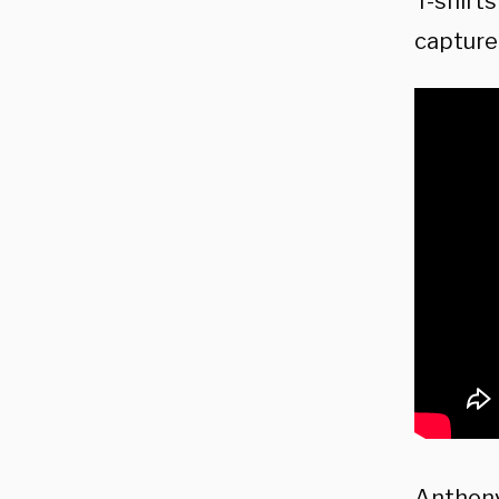
T-shirt
capture
Anthony