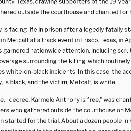
County, Texas, drawing supporters of the 19-yea
hered outside the courthouse and chanted for 
is facing life in prison after allegedly fatally s
in Metcalf at a track event in Frisco, Texas, in A
s garnered nationwide attention, including scru
verage surrounding the killing, which routinely
s white-on-black incidents. In this case, the a
 is black, and the victim, Metcalf, is white.
are, I decree, Karmelo Anthony is free,” was cha
ers who gathered outside the courthouse on M
on started for the trial. About a dozen people i