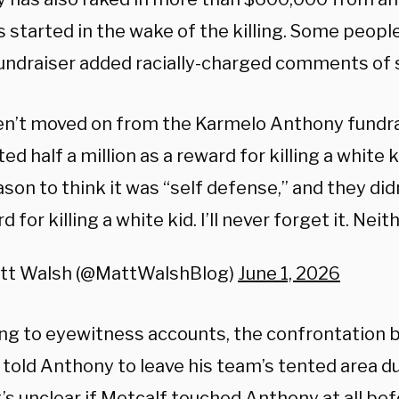
s started in the wake of the killing. Some peop
fundraiser added racially-charged comments of 
en’t moved on from the Karmelo Anthony fundra
ed half a million as a reward for killing a white 
ason to think it was “self defense,” and they didn
d for killing a white kid. I’ll never forget it. Nei
tt Walsh (@MattWalshBlog)
June 1, 2026
ng to eyewitness accounts, the confrontation
 told Anthony to leave his team’s tented area du
t’s unclear if Metcalf touched Anthony at all be