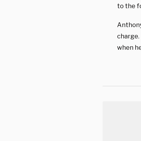
to the f
Anthony 
charge.
when he