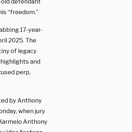
r-old defendant
his “freedom.”
tabbing 17-year-
pril 2025. The
tiny of legacy
 highlights and
ccused perp,
nted by Anthony
onday, when jury
n Karmelo Anthony