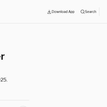
Download App
Search
er
025.