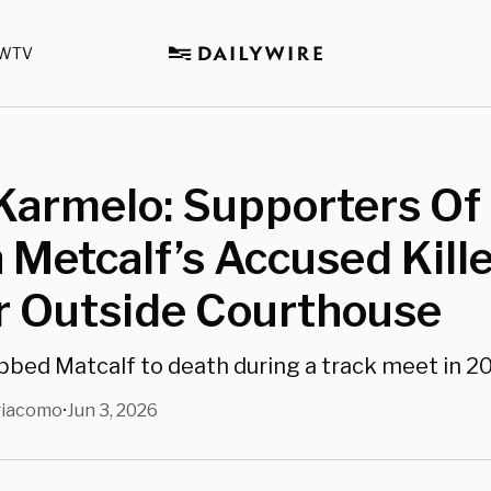
WTV
 Karmelo: Supporters Of
 Metcalf’s Accused Kill
r Outside Courthouse
bed Matcalf to death during a track meet in 2
giacomo
Jun 3, 2026
•