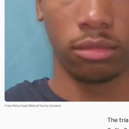
Frisco Police Dept//Metcalf family handout
The tri