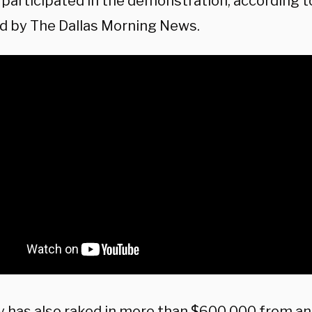
s participated in the demonstration, according 
d by The Dallas Morning News.
 has also raked in more than $600,000 from an 