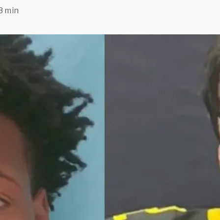
3 min