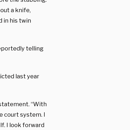
out a knife,
 in his twin
portedly telling
icted last year
 statement. “With
e court system. I
lf. I look forward