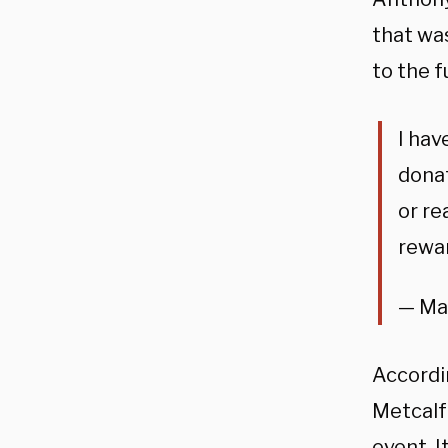
that wa
to the 
I hav
donat
or re
rewar
— Ma
Accordi
Metcalf
event. I