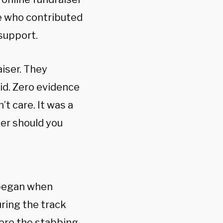
le who contributed
support.
iser. They
kid. Zero evidence
’t care. It was a
ther should you
 began when
ring the track
fore the stabbing.