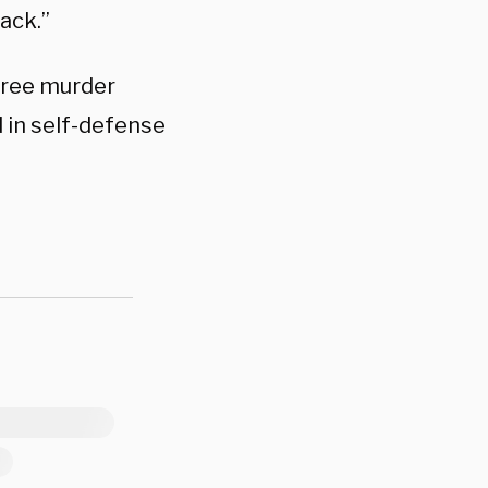
back.”
egree murder
 in self-defense