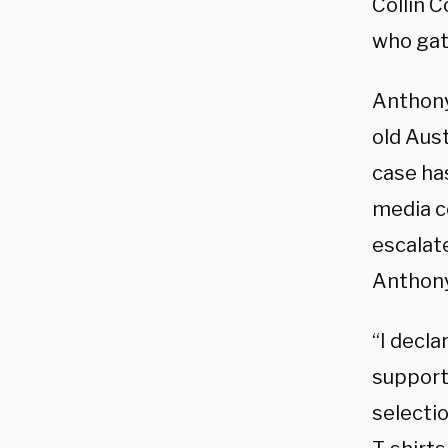
Collin 
who gat
Anthony 
old Aust
case ha
media co
escalate
Anthony,
“I decl
support
selecti