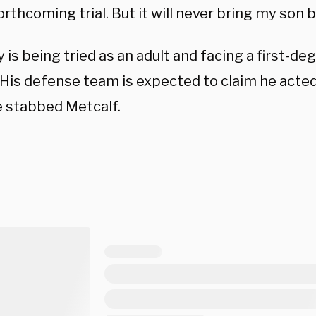
orthcoming trial. But it will never bring my son 
is being tried as an adult and facing a first-d
 His defense team is expected to claim he acted
 stabbed Metcalf.