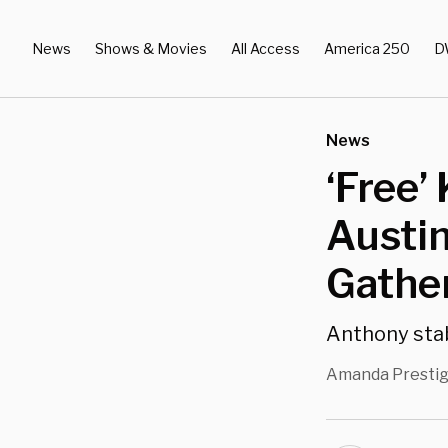
News
Shows & Movies
All Access
America 250
D
News
‘Free’
Austin
Gathe
Anthony stab
Amanda Presti