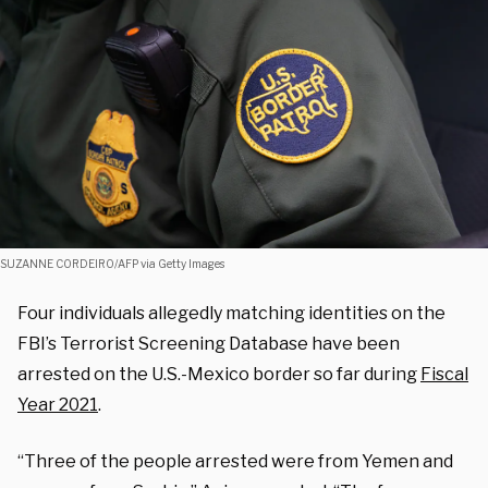
SUZANNE CORDEIRO/AFP via Getty Images
Four individuals allegedly matching identities on the
FBI’s Terrorist Screening Database have been
arrested on the U.S.-Mexico border so far during
Fiscal
Year 2021
.
“Three of the people arrested were from Yemen and