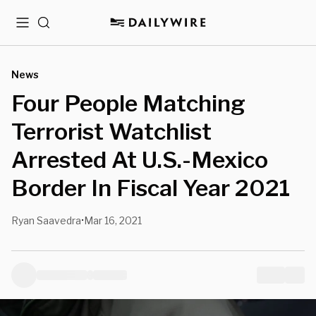
Menu
Search
News
Four People Matching
Terrorist Watchlist
Arrested At U.S.-Mexico
Border In Fiscal Year 2021
Ryan Saavedra
Mar 16, 2021
•