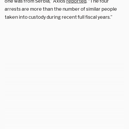
one was from Serbia,” Axios
reported
. “The four
arrests are more than the number of similar people
taken into custody during recent full fiscal years.”