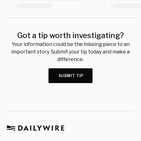
Got a tip worth investigating?
Your information could be the missing piece to an
important story. Submit your tip today and make a
difference.
SUBMIT TIP