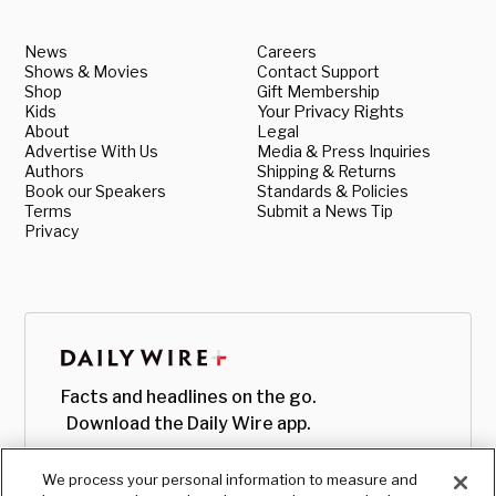
News
Careers
Shows & Movies
Contact Support
Shop
Gift Membership
Kids
Your Privacy Rights
About
Legal
Advertise With Us
Media & Press Inquiries
Authors
Shipping & Returns
Book our Speakers
Standards & Policies
Terms
Submit a News Tip
Privacy
Facts and headlines on the go.
Download the Daily Wire app.
We process your personal information to measure and