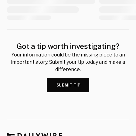
Got a tip worth investigating?
Your information could be the missing piece to an
important story. Submit your tip today and make a
difference.
SUBMIT TIP