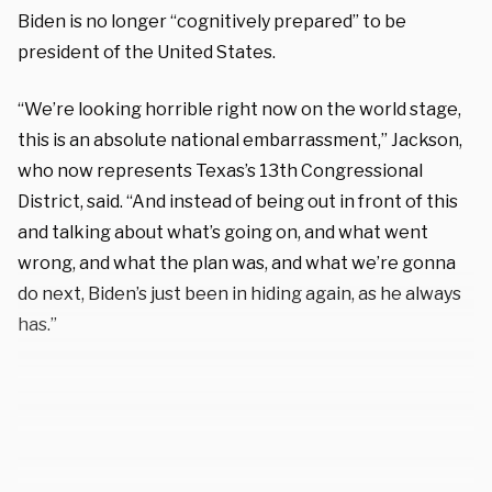
Biden is no longer “cognitively prepared” to be
president of the United States.
“We’re looking horrible right now on the world stage,
this is an absolute national embarrassment,” Jackson,
who now represents Texas’s 13th Congressional
District, said. “And instead of being out in front of this
and talking about what’s going on, and what went
wrong, and what the plan was, and what we’re gonna
do next, Biden’s just been in hiding again, as he always
has.”