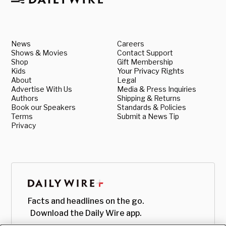
News
Careers
Shows & Movies
Contact Support
Shop
Gift Membership
Kids
Your Privacy Rights
About
Legal
Advertise With Us
Media & Press Inquiries
Authors
Shipping & Returns
Book our Speakers
Standards & Policies
Terms
Submit a News Tip
Privacy
Facts and headlines on the go.
Download the Daily Wire app.