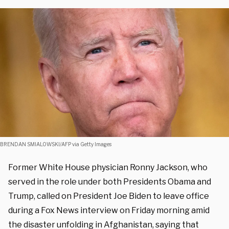
BRENDAN SMIALOWSKI/AFP via Getty Images
Former White House physician Ronny Jackson, who
served in the role under both Presidents Obama and
Trump, called on President Joe Biden to leave office
during a Fox News interview on Friday morning amid
the disaster unfolding in Afghanistan, saying that