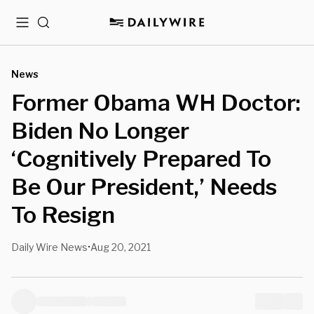
Menu
Search
News
Former Obama WH Doctor:
Biden No Longer
‘Cognitively Prepared To
Be Our President,’ Needs
To Resign
Daily Wire News
Aug 20, 2021
•