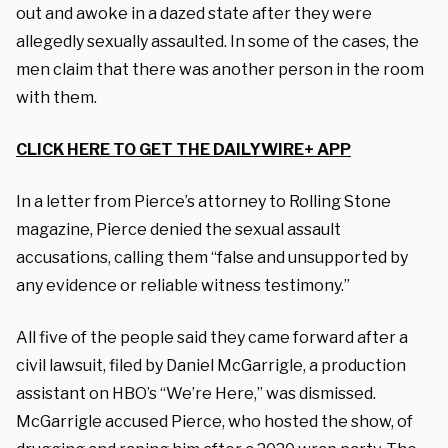
out and awoke in a dazed state after they were
allegedly sexually assaulted. In some of the cases, the
men claim that there was another person in the room
with them.
CLICK HERE TO GET THE DAILYWIRE+ APP
In a letter from Pierce’s attorney to Rolling Stone
magazine, Pierce denied the sexual assault
accusations, calling them “false and unsupported by
any evidence or reliable witness testimony.”
All five of the people said they came forward after a
civil lawsuit, filed by Daniel McGarrigle, a production
assistant on HBO’s “We’re Here,” was dismissed.
McGarrigle accused Pierce, who hosted the show, of