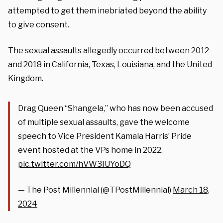
attempted to get them inebriated beyond the ability
to give consent
.
The sexual assaults allegedly occurred between 2012
and 2018 in California, Texas, Louisiana, and the United
Kingdom.
Drag Queen “Shangela,” who has now been accused
of multiple sexual assaults, gave the welcome
speech to Vice President Kamala Harris’ Pride
event hosted at the VPs home in 2022.
pic.twitter.com/hVW3IUYoDQ
— The Post Millennial (@TPostMillennial)
March 18,
2024