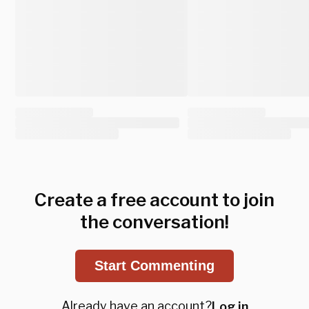
Create a free account to join
the conversation!
Start Commenting
Already have an account?
Log in