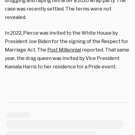
drugging and raping him after a 2020 wrap party. The
case was recently settled. The terms were not
revealed.
In 2022, Pierce was invited to the White House by
President Joe Biden for the signing of the Respect for
Marriage Act, The
Post Millennial
reported. That same
year, the drag queen was invited by Vice President
Kamala Harris to her residence for a Pride event.