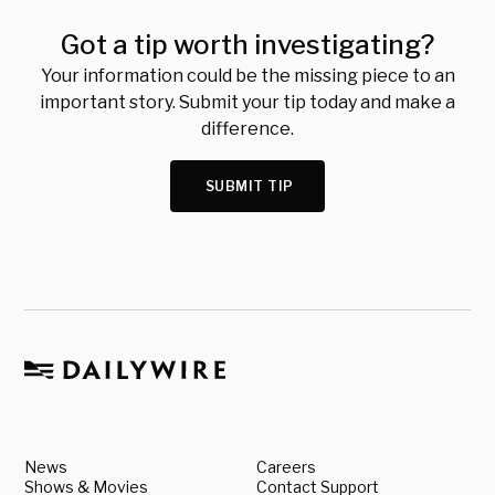
Got a tip worth investigating?
Your information could be the missing piece to an
important story. Submit your tip today and make a
difference.
SUBMIT TIP
News
Careers
Shows & Movies
Contact Support