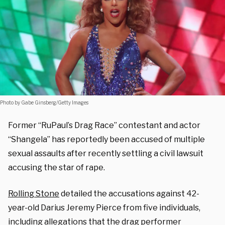
Photo by Gabe Ginsberg/Getty Images
Former “RuPaul’s Drag Race” contestant and actor
“Shangela” has reportedly been accused of multiple
sexual assaults after recently settling a civil lawsuit
accusing the star of rape.
Rolling Stone
detailed the accusations against 42-
year-old Darius Jeremy Pierce from five individuals,
including allegations that the drag performer