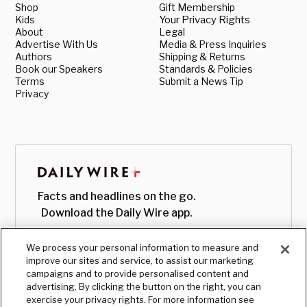
Shop
Gift Membership
Kids
Your Privacy Rights
About
Legal
Advertise With Us
Media & Press Inquiries
Authors
Shipping & Returns
Book our Speakers
Standards & Policies
Terms
Submit a News Tip
Privacy
Facts and headlines on the go.
Download the Daily Wire app.
We process your personal information to measure and
improve our sites and service, to assist our marketing
campaigns and to provide personalised content and
advertising. By clicking the button on the right, you can
exercise your privacy rights. For more information see