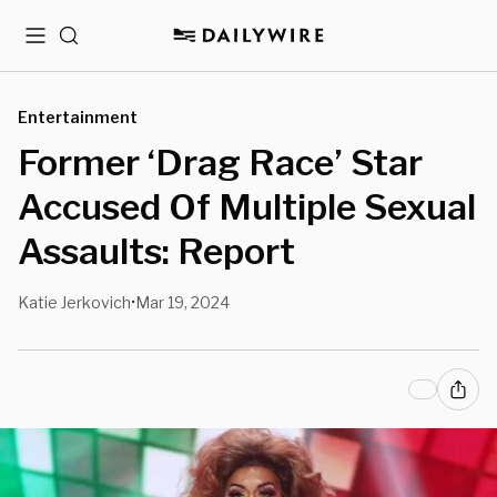
Menu
Search
Entertainment
Former ‘Drag Race’ Star
Accused Of Multiple Sexual
Assaults: Report
Katie Jerkovich
Mar 19, 2024
•