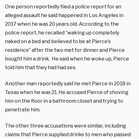
One person reportedly filed a police report for an
alleged assault he said happened in Los Angeles in
2017 when he was 20 years old. According to the
police report, he recalled “waking up completely
naked on a bed and believed to be at Pierce’s
residence” after the two met for dinner and Pierce
bought him a drink.
He said when he woke up, Pierce
told him that they had had sex.
Another man reportedly said he met Pierce in 2018 in
Texas when he was 21. He accused Pierce of shoving
him on the floor in a bathroom closet and trying to
penetrate him.
The other three accusations were similar, including
claims that Pierce supplied drinks to men who passed