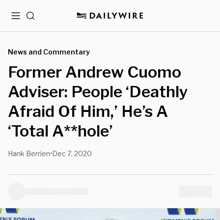
Menu
Search
News and Commentary
Former Andrew Cuomo
Adviser: People ‘Deathly
Afraid Of Him,’ He’s A
‘Total A**hole’
Hank Berrien
Dec 7, 2020
•