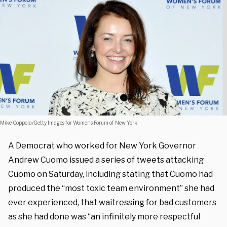
Mike Coppola/Getty Images for Women’s Forum of New York
A Democrat who worked for New York Governor
Andrew Cuomo issued a series of tweets attacking
Cuomo on Saturday, including stating that Cuomo had
produced the “most toxic team environment” she had
ever experienced, that waitressing for bad customers
as she had done was “an infinitely more respectful