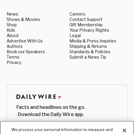
News
Careers
Shows & Movies
Contact Support
Shop
Gift Membership
Kids
Your Privacy Rights
About
Legal
Advertise With Us
Media & Press Inquiries
Authors
Shipping & Returns
Book our Speakers
Standards & Policies
Terms
Submit a News Tip
Privacy
Facts and headlines on the go.
Download the Daily Wire app.
We process your personal information to measure and