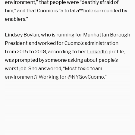
environment,” that people were “deathly afraid of
him,” and that Cuomo is “a total a**hole surrounded by
enablers.”
Lindsey Boylan, who is running for Manhattan Borough
President and worked for Cuomo’s administration
from 2015 to 2018, according to her
LinkedIn
profile,
was prompted by someone asking about people’s
worst job. She answered, “Most toxic team
environment? Working for @NYGovCuomo.”