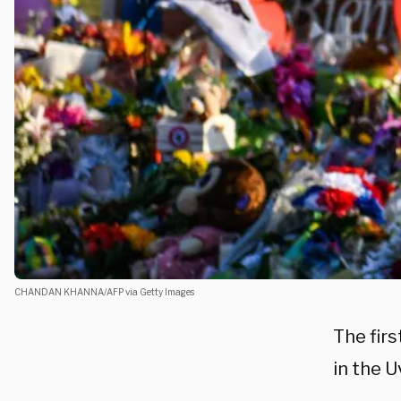
CHANDAN KHANNA/AFP via Getty Images
The firs
in the 