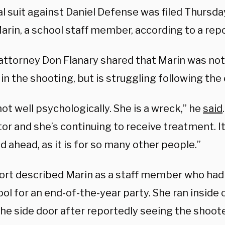
l suit against Daniel Defense was filed Thursda
Marin, a school staff member, according to a re
 attorney Don Flanary shared that Marin was not
n the shooting, but is struggling following the 
not well psychologically. She is a wreck,” he
said
or and she’s continuing to receive treatment. It
d ahead, as it is for so many other people.”
ort described Marin as a staff member who had
ol for an end-of-the-year party. She ran inside 
he side door after reportedly seeing the shoote