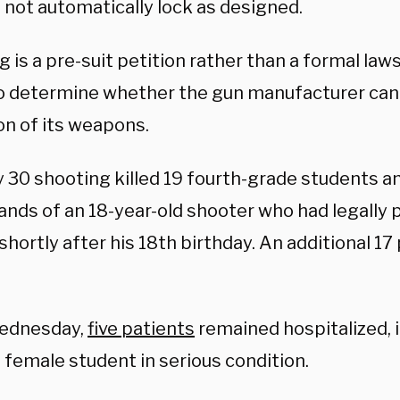
 not automatically lock as designed.
ng is a pre-suit petition rather than a formal law
o determine whether the gun manufacturer can 
on of its weapons.
 30 shooting killed 19 fourth-grade students a
hands of an 18-year-old shooter who had legally
shortly after his 18th birthday. An additional 1
Wednesday,
five patients
remained hospitalized, i
 female student in serious condition.