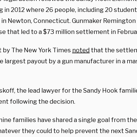
 in 2012 where 26 people, including 20 students
 in Newton, Connecticut. Gunmaker Remington 
se that led to a $73 million settlement in Februar
t by The New York Times
noted
that the settlem
he largest payout by a gun manufacturer in a m
koff, the lead lawyer for the Sandy Hook famili
nt following the decision.
ine families have shared a single goal from the
hatever they could to help prevent the next San