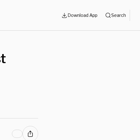
Download App
Search
st