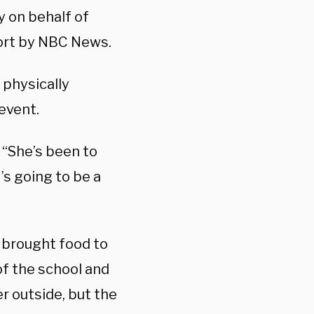
y on behalf of
port by NBC News.
 physically
event.
. “She’s been to
’s going to be a
 brought food to
of the school and
r outside, but the