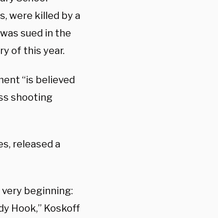
, were killed by a
was sued in the
y of this year.
ent “is believed
ass shooting
es, released a
 very beginning:
dy Hook,” Koskoff