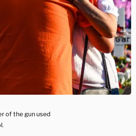
er of the gun used
l.