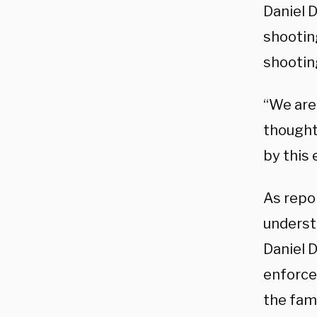
Daniel 
shootin
shootin
“We are
thought
by this 
As repor
underst
Daniel D
enforcem
the fami