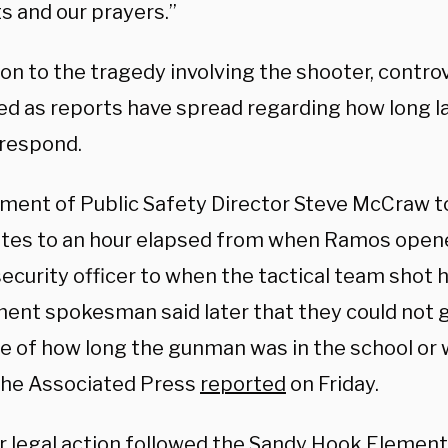
s and our prayers.”
ion to the tragedy involving the shooter, contro
ed as reports have spread regarding how long 
 respond.
ment of Public Safety Director Steve McCraw to
tes to an hour elapsed from when Ramos opene
ecurity officer to when the tactical team shot 
ent spokesman said later that they could not gi
e of how long the gunman was in the school or
” the Associated Press
reported
on Friday.
ar legal action followed the Sandy Hook Elemen