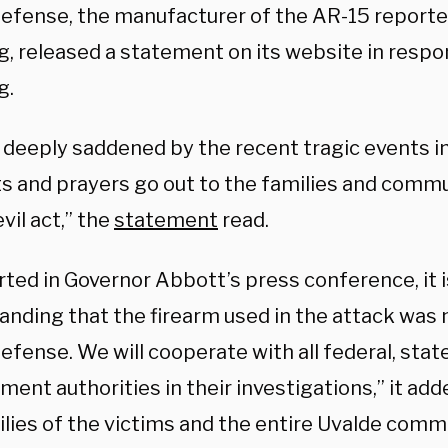
Defense, the manufacturer of the AR-15 reporte
g, released a statement on its website in respo
g.
 deeply saddened by the recent tragic events in
s and prayers go out to the families and comm
evil act,” the
statement
read.
ted in Governor Abbott’s press conference, it i
anding that the firearm used in the attack was
efense. We will cooperate with all federal, state
ent authorities in their investigations,” it add
lies of the victims and the entire Uvalde commu