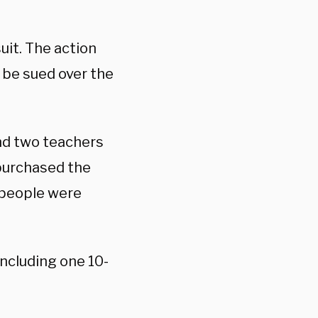
suit. The action
be sued over the
nd two teachers
 purchased the
7 people were
ncluding one 10-