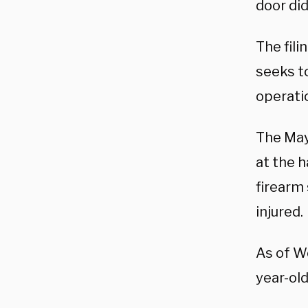
door did
The fili
seeks t
operati
The May
at the 
firearm 
injured.
As of 
year-old