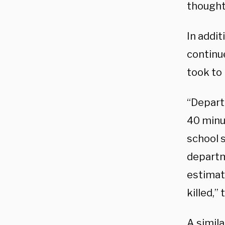
thought
In addit
continu
took to
“Depart
40 minu
school s
departm
estimat
killed,
A simil