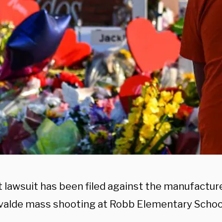
t lawsuit has been filed against the manufactur
Uvalde mass shooting at Robb Elementary Schoo