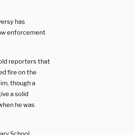
versy has
law enforcement
ld reporters that
d fire on the
him, though a
ve a solid
 when he was
tary School