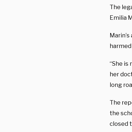
The lega
Emilia 
Marin’s
harmed i
“She is 
her doct
long roa
The rep
the scho
closed t