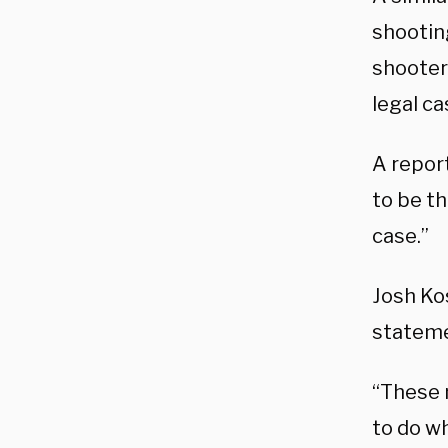
shooting
shooter
legal ca
A repor
to be t
case.”
Josh Kos
stateme
“These n
to do w