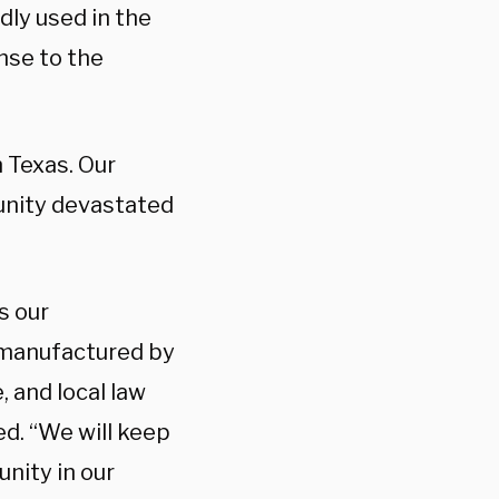
dly used in the
nse to the
 Texas. Our
unity devastated
s our
 manufactured by
, and local law
ed. “We will keep
nity in our