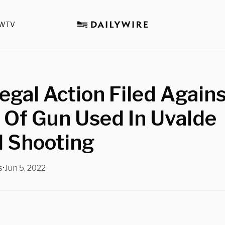
WTV
Legal Action Filed Again
 Of Gun Used In Uvalde
l Shooting
s
Jun 5, 2022
•