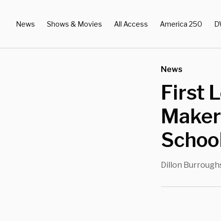
News
Shows & Movies
All Access
America 250
D
News
First 
Maker
Schoo
Dillon Burrough