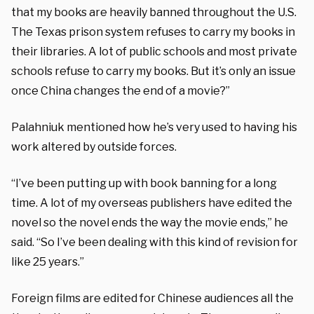
that my books are heavily banned throughout the U.S.
The Texas prison system refuses to carry my books in
their libraries. A lot of public schools and most private
schools refuse to carry my books. But it’s only an issue
once China changes the end of a movie?”
Palahniuk mentioned how he’s very used to having his
work altered by outside forces.
“I’ve been putting up with book banning for a long
time. A lot of my overseas publishers have edited the
novel so the novel ends the way the movie ends,” he
said. “So I’ve been dealing with this kind of revision for
like 25 years.”
Foreign films are edited for Chinese audiences all the