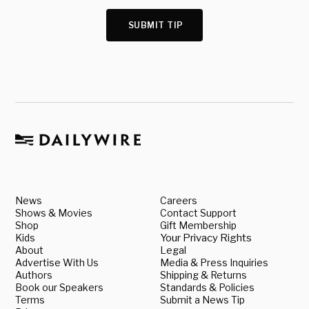
SUBMIT TIP
News
Careers
Shows & Movies
Contact Support
Shop
Gift Membership
Kids
Your Privacy Rights
About
Legal
Advertise With Us
Media & Press Inquiries
Authors
Shipping & Returns
Book our Speakers
Standards & Policies
Terms
Submit a News Tip