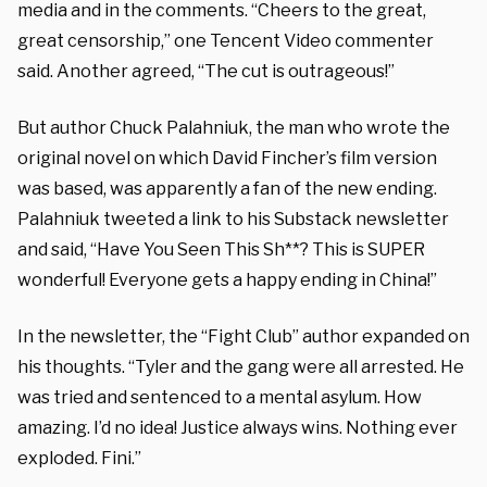
media and in the comments. “Cheers to the great,
great censorship,” one Tencent Video commenter
said. Another agreed, “The cut is outrageous!”
But author Chuck Palahniuk, the man who wrote the
original novel on which David Fincher’s film version
was based, was apparently a fan of the new ending.
Palahniuk tweeted a link to his Substack newsletter
and said, “Have You Seen This Sh**? This is SUPER
wonderful! Everyone gets a happy ending in China!”
In the newsletter, the “Fight Club” author expanded on
his thoughts. “Tyler and the gang were all arrested. He
was tried and sentenced to a mental asylum. How
amazing. I’d no idea! Justice always wins. Nothing ever
exploded. Fini.”