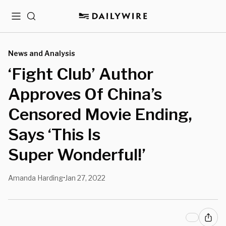
Menu
Search
News and Analysis
‘Fight Club’ Author
Approves Of China’s
Censored Movie Ending,
Says ‘This Is
Super Wonderful!’
Amanda Harding
Jan 27, 2022
•