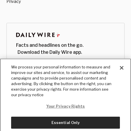
Privacy
Facts and headlines on the go.
Download the Daily Wire app.
We process your personal information to measure and
improve our sites and service, to assist our marketing
campaigns and to provide personalised content and
advertising. By clicking the button on the right, you can
exercise your privacy rights. For more information see
our privacy notice
Your Privacy Rights
Essential Only
© Copyright
2026
, The Daily Wire LLC