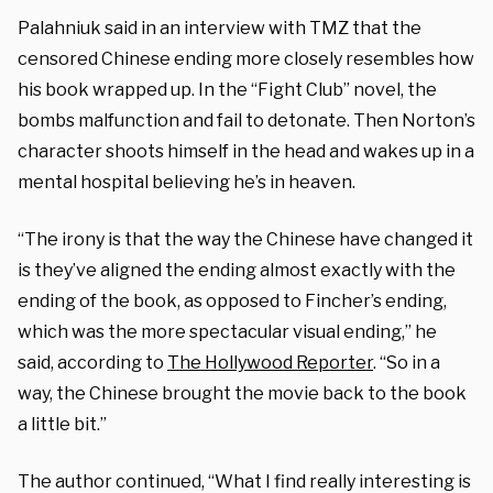
Palahniuk said in an interview with TMZ that the
censored Chinese ending more closely resembles how
his book wrapped up. In the “Fight Club” novel, the
bombs malfunction and fail to detonate. Then Norton’s
character shoots himself in the head and wakes up in a
mental hospital believing he’s in heaven.
“The irony is that the way the Chinese have changed it
is they’ve aligned the ending almost exactly with the
ending of the book, as opposed to Fincher’s ending,
which was the more spectacular visual ending,” he
said, according to
The Hollywood Reporter
. “So in a
way, the Chinese brought the movie back to the book
a little bit.”
The author continued, “What I find really interesting is