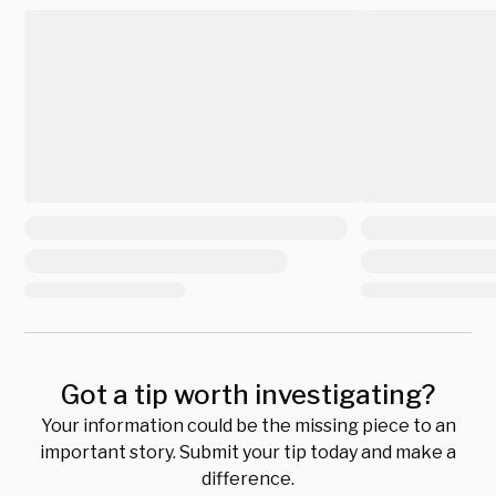
Got a tip worth investigating?
Your information could be the missing piece to an
important story. Submit your tip today and make a
difference.