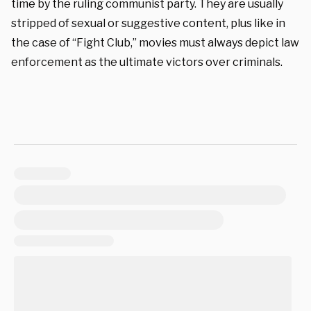
time by the ruling communist party. They are usually
stripped of sexual or suggestive content, plus like in
the case of “Fight Club,” movies must always depict law
enforcement as the ultimate victors over criminals.