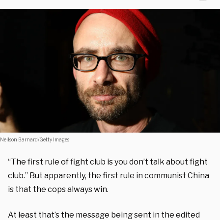
Neilson Barnard/Getty Images
“The first rule of fight club is you don’t talk about fight
club.” But apparently, the first rule in communist China
is that the cops always win.
At least that’s the message being sent in the edited