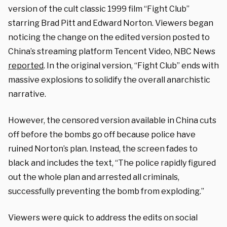
version of the cult classic 1999 film “Fight Club”
starring Brad Pitt and Edward Norton. Viewers began
noticing the change on the edited version posted to
China’s streaming platform Tencent Video, NBC News
reported
. In the original version, “Fight Club” ends with
massive explosions to solidify the overall anarchistic
narrative.
However, the censored version available in China cuts
off before the bombs go off because police have
ruined Norton’s plan. Instead, the screen fades to
black and includes the text, “The police rapidly figured
out the whole plan and arrested all criminals,
successfully preventing the bomb from exploding.”
Viewers were quick to address the edits on social