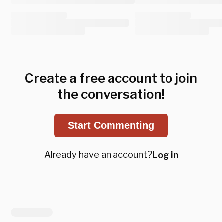
Create a free account to join
the conversation!
Start Commenting
Already have an account?
Log in