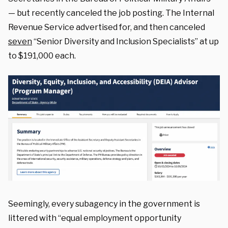
— but recently canceled the job posting. The Internal
Revenue Service advertised for, and then canceled
seven
“Senior Diversity and Inclusion Specialists” at up
to $191,000 each.
Seemingly, every subagency in the government is
littered with “equal employment opportunity