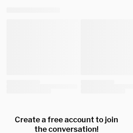
Create a free account to join
the conversation!