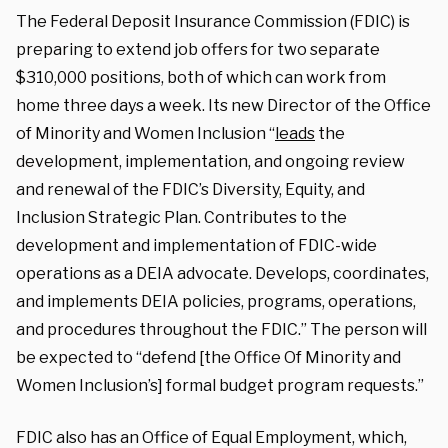
The Federal Deposit Insurance Commission (FDIC) is
preparing to extend job offers for two separate
$310,000 positions, both of which can work from
home three days a week. Its new Director of the Office
of Minority and Women Inclusion “
leads
the
development, implementation, and ongoing review
and renewal of the FDIC’s Diversity, Equity, and
Inclusion Strategic Plan. Contributes to the
development and implementation of FDIC-wide
operations as a DEIA advocate. Develops, coordinates,
and implements DEIA policies, programs, operations,
and procedures throughout the FDIC.” The person will
be expected to “defend [the Office Of Minority and
Women Inclusion’s] formal budget program requests.”
FDIC also has an Office of Equal Employment, which,