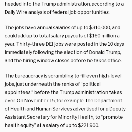
headed into the Trump administration, according to a
Daily Wire analysis of federal job opportunities.
The jobs have annual salaries of up to $310,000, and
could add up to total salary payouts of $160 million a
year. Thirty-three DEI jobs were posted in the 10 days
immediately following the election of Donald Trump,
and the hiring window closes before he takes office.
The bureaucracy is scrambling to fill even high-level
jobs, just underneath the ranks of “political
appointees,” before the Trump administration takes
over. On November 15, for example, the Department
of Health and Human Services
advertised
for a Deputy
Assistant Secretary for Minority Health, to “promote
health equity” at a salary of up to $221,900.