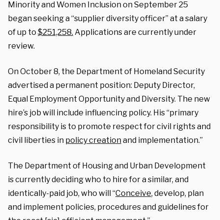
Minority and Women Inclusion on September 25
began seeking a “supplier diversity officer” at a salary
of up to
$251,258.
Applications are currently under
review.
On October 8, the Department of Homeland Security
advertised a permanent position: Deputy Director,
Equal Employment Opportunity and Diversity. The new
hire’s job will include influencing policy. His “primary
responsibility is to promote respect for civil rights and
civil liberties in
policy creation
and implementation.”
The Department of Housing and Urban Development
is currently deciding who to hire for a similar, and
identically-paid job, who will “
Conceive
, develop, plan
and implement policies, procedures and guidelines for