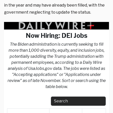
in the year and may have already been filled, with the
government neglecting to update the status.