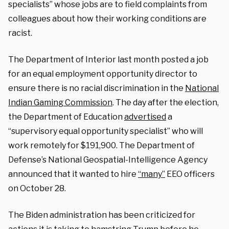
specialists” whose jobs are to field complaints from
colleagues about how their working conditions are
racist.
The Department of Interior last month posted a job
for an equal employment opportunity director to
ensure there is no racial discrimination in the
National
Indian Gaming Commission
. The day after the election,
the Department of Education
advertised
a
“supervisory equal opportunity specialist” who will
work remotely for $191,900. The Department of
Defense’s National Geospatial-Intelligence Agency
announced that it wanted to hire
“many”
EEO officers
on October 28.
The Biden administration has been criticized for