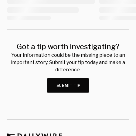
Got a tip worth investigating?
Your information could be the missing piece to an
important story. Submit your tip today and make a
difference.
SUBMIT TIP