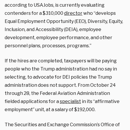
according to USAJobs, is currently evaluating
contenders for a $310,000
director
who “develops
Equal Employment Opportunity (EEO), Diversity, Equity,
Inclusion, and Accessibility (DEIA), employee
development, employee performance, and other
personnel plans, processes, programs.”
If the hires are completed, taxpayers will be paying
people who the Trump administration had no say in
selecting, to advocate for DEI policies the Trump
administration does not support. From October 24
through 28, the Federal Aviation Administration
fielded applications for a
specialist
in its “affirmative
employment” unit, at a salary of $192,000.
The Securities and Exchange Commission’s Office of