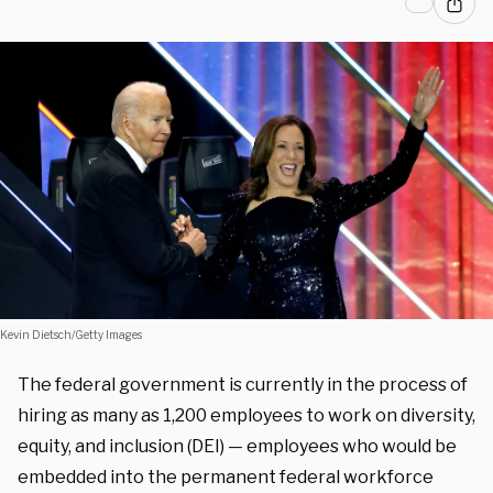
Kevin Dietsch/Getty Images
The federal government is currently in the process of
hiring as many as 1,200 employees to work on diversity,
equity, and inclusion (DEI) — employees who would be
embedded into the permanent federal workforce