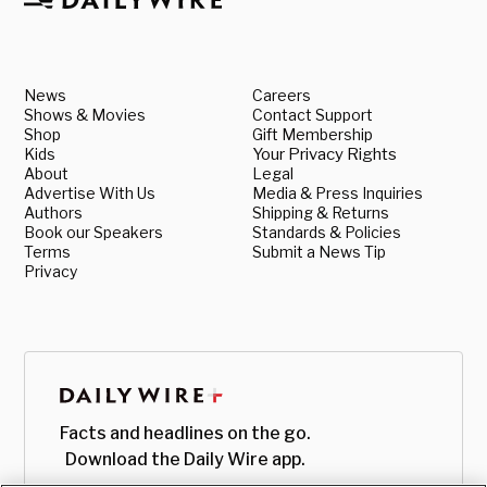
News
Careers
Shows & Movies
Contact Support
Shop
Gift Membership
Kids
Your Privacy Rights
About
Legal
Advertise With Us
Media & Press Inquiries
Authors
Shipping & Returns
Book our Speakers
Standards & Policies
Terms
Submit a News Tip
Privacy
Facts and headlines on the go.
Download the Daily Wire app.