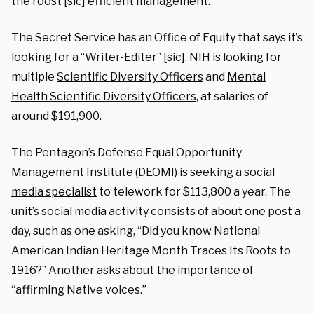
the roost [sic] efficient management.”
The Secret Service has an Office of Equity that says it’s
looking for a “Writer-
Editer
” [sic]. NIH is looking for
multiple
Scientific Diversity Officers
and
Mental
Health Scientific Diversity Officers
, at salaries of
around $191,900.
The Pentagon’s Defense Equal Opportunity
Management Institute (DEOMI) is seeking a
social
media specialist
to telework for $113,800 a year. The
unit’s social media activity consists of about one post a
day, such as one asking, “Did you know National
American Indian Heritage Month Traces Its Roots to
1916?” Another asks about the importance of
“affirming Native voices.”