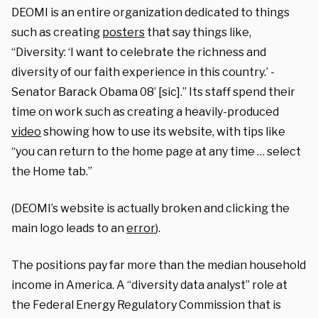
DEOMI is an entire organization dedicated to things
such as creating
posters
that say things like,
“Diversity: ‘I want to celebrate the richness and
diversity of our faith experience in this country.’ -
Senator Barack Obama 08’ [sic].” Its staff spend their
time on work such as creating a heavily-produced
video
showing how to use its website, with tips like
“you can return to the home page at any time … select
the Home tab.”
(DEOMI’s website is actually broken and clicking the
main logo leads to an
error
).
The positions pay far more than the median household
income in America. A “diversity data analyst” role at
the Federal Energy Regulatory Commission that is