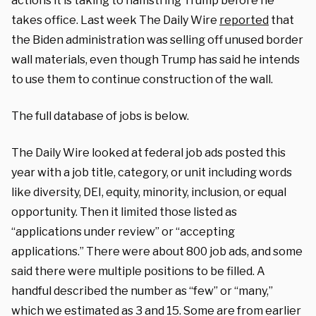
actions it is taking to hamstring Trump before he
takes office. Last week The Daily Wire
reported
that
the Biden administration was selling off unused border
wall materials, even though Trump has said he intends
to use them to continue construction of the wall.
The full database of jobs is below.
The Daily Wire looked at federal job ads posted this
year with a job title, category, or unit including words
like diversity, DEI, equity, minority, inclusion, or equal
opportunity. Then it limited those listed as
“applications under review” or “accepting
applications.” There were about 800 job ads, and some
said there were multiple positions to be filled. A
handful described the number as “few” or “many,”
which we estimated as 3 and 15. Some are from earlier