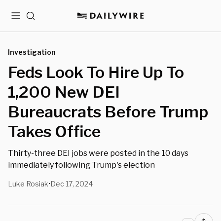
Menu
Search
Investigation
Feds Look To Hire Up To
1,200 New DEI
Bureaucrats Before Trump
Takes Office
Thirty-three DEI jobs were posted in the 10 days
immediately following Trump's election
Luke Rosiak
Dec 17, 2024
•