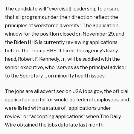
The candidate will “exercise[] leadership to ensure
that all programs under their direction reflect the
principles of workforce diversity.” The application
window for the position closed on November 29, and
the Biden HHS is currently reviewing applications
before the Trump HHS. If hired, the agency’s likely
head, Robert F. Kennedy, Jr., will be saddled with the
senior executive, who “serves as the principal advisor
to the Secretary … on minority health issues.”
The jobs are all advertised on USAJobs.gov, the official
application portal for would-be federal employees, and
were listed with a status of “applications under
review” or “accepting applications” when The Daily
Wire obtained the jobs data late last month.