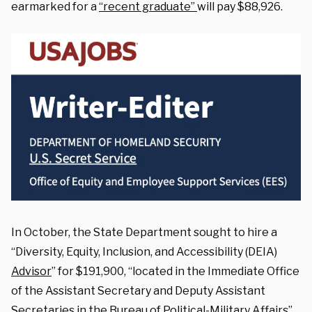
earmarked for a
“recent graduate”
will pay $88,926.
In October, the State Department sought to hire a
“Diversity, Equity, Inclusion, and Accessibility (DEIA)
Advisor
” for $191,900, “located in the Immediate Office
of the Assistant Secretary and Deputy Assistant
Secretaries in the Bureau of Political-Military Affairs”