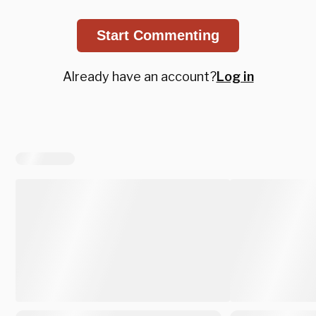
Start Commenting
Already have an account?
Log in