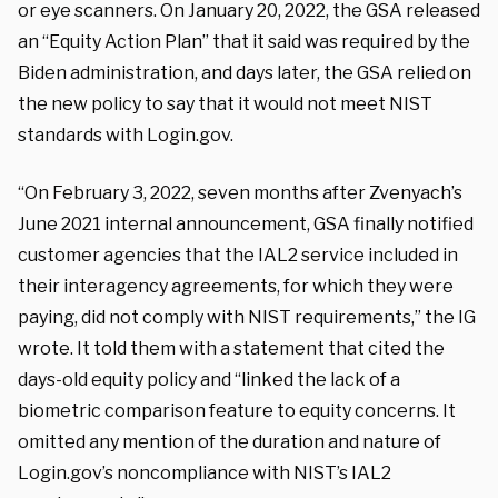
or eye scanners. On January 20, 2022, the GSA released
an “Equity Action Plan” that it said was required by the
Biden administration, and days later, the GSA relied on
the new policy to say that it would not meet NIST
standards with Login.gov.
“On February 3, 2022, seven months after Zvenyach’s
June 2021 internal announcement, GSA finally notified
customer agencies that the IAL2 service included in
their interagency agreements, for which they were
paying, did not comply with NIST requirements,” the IG
wrote. It told them with a statement that cited the
days-old equity policy and “linked the lack of a
biometric comparison feature to equity concerns. It
omitted any mention of the duration and nature of
Login.gov’s noncompliance with NIST’s IAL2