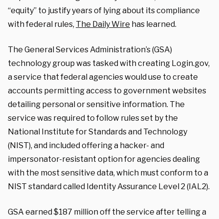
“equity” to justify years of lying about its compliance
with federal rules,
The Daily Wire
has learned.
The General Services Administration’s (GSA)
technology group was tasked with creating Login.gov,
a service that federal agencies would use to create
accounts permitting access to government websites
detailing personal or sensitive information. The
service was required to follow rules set by the
National Institute for Standards and Technology
(NIST), and included offering a hacker- and
impersonator-resistant option for agencies dealing
with the most sensitive data, which must conform to a
NIST standard called Identity Assurance Level 2 (IAL2).
GSA earned $187 million off the service after telling a