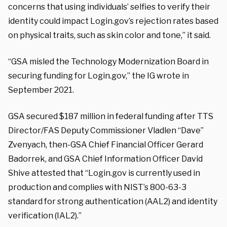
concerns that using individuals’ selfies to verify their
identity could impact Login.gov’s rejection rates based
on physical traits, such as skin color and tone,” it said.
“GSA misled the Technology Modernization Board in
securing funding for Login.gov,” the IG wrote in
September 2021.
GSA secured $187 million in federal funding after TTS
Director/FAS Deputy Commissioner Vladlen “Dave”
Zvenyach, then-GSA Chief Financial Officer Gerard
Badorrek, and GSA Chief Information Officer David
Shive attested that “Login.gov is currently used in
production and complies with NIST’s 800-63-3
standard for strong authentication (AAL2) and identity
verification (IAL2).”