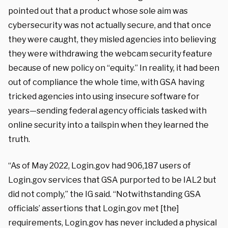
pointed out that a product whose sole aim was
cybersecurity was not actually secure, and that once
they were caught, they misled agencies into believing
they were withdrawing the webcam security feature
because of new policy on “equity.” In reality, it had been
out of compliance the whole time, with GSA having
tricked agencies into using insecure software for
years—sending federal agency officials tasked with
online security into a tailspin when they learned the
truth.
“As of May 2022, Login.gov had 906,187 users of
Login.gov services that GSA purported to be IAL2 but
did not comply,” the IG said. “Notwithstanding GSA
officials’ assertions that Login.gov met [the]
requirements, Login.gov has never included a physical