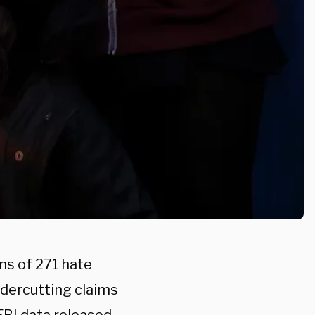
ms of 271 hate
ndercutting claims