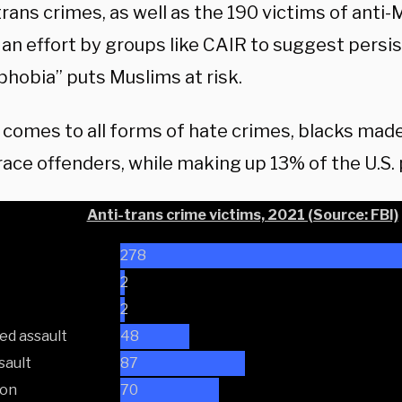
trans crimes, as well as the 190 victims of anti-
 an effort by groups like CAIR to suggest persi
phobia” puts Muslims at risk.
 comes to all forms of hate crimes, blacks mad
ace offenders, while making up 13% of the U.S. 
Anti-trans crime victims, 2021 (Source: FBI)
278
2
2
ed assault
48
sault
87
ion
70