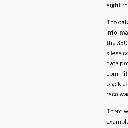
eight r
The dat
informat
the 330
a less 
data pro
committ
black o
race wa
There w
example