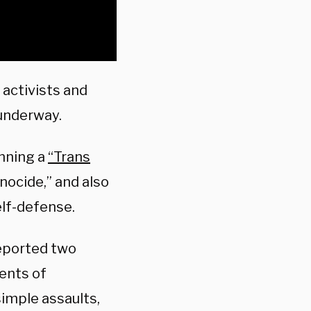
activists and
 underway.
anning a
“Trans
nocide,” and also
elf-defense.
reported two
dents of
simple assaults,