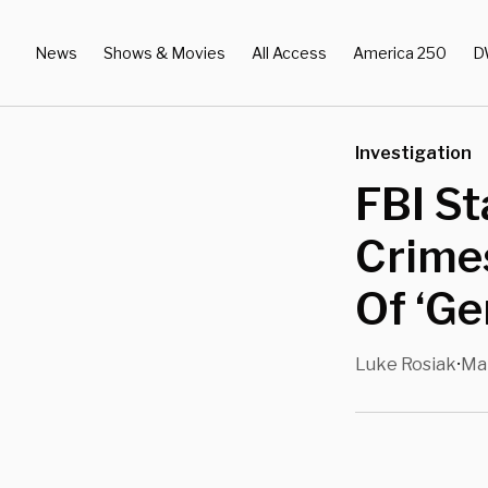
News
Shows & Movies
All Access
America 250
D
Investigation
FBI St
Crime
Of ‘Ge
Luke Rosiak
Mar
•