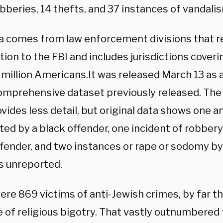
obberies, 14 thefts, and 37 instances of vandal
a comes from law enforcement divisions that r
ion to the FBI and includes jurisdictions coveri
 million Americans.It was released March 13 as
comprehensive dataset previously released. Th
vides less detail, but original data shows one an
ed by a black offender, one incident of robber
ffender, and two instances or rape or sodomy b
s unreported.
ere 869 victims of anti-Jewish crimes, by far th
 of religious bigotry. That vastly outnumbered