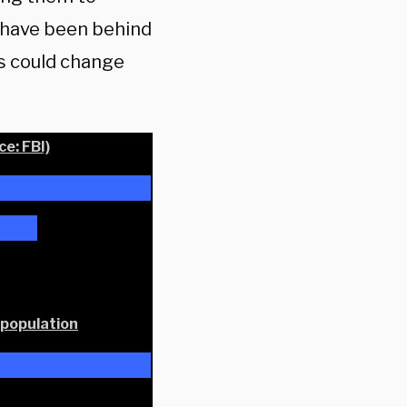
 have been behind
cs could change
e: FBI)
 population