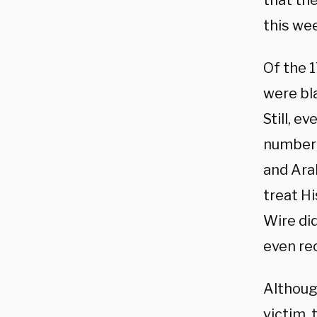
that th
this we
Of the 
were bl
Still, e
number 
and Arab
treat Hi
Wire di
even re
Althoug
victim, 