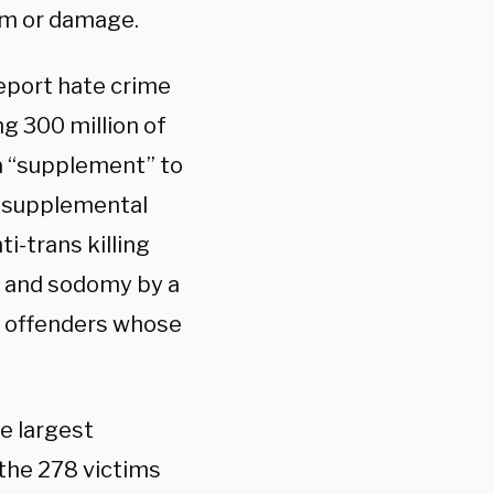
ism or damage.
eport hate crime
ng 300 million of
 a “supplement” to
e supplemental
ti-trans killing
y and sodomy by a
y offenders whose
e largest
 the 278 victims