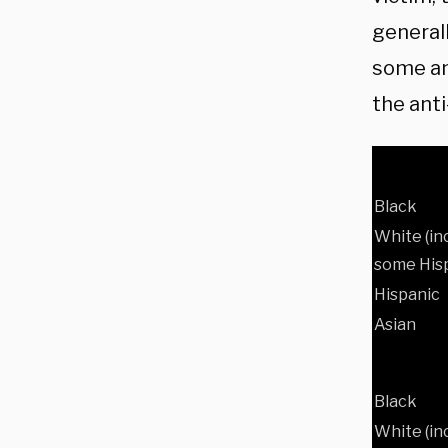
general
some ant
the ant
Black
White (in
some Hisp
Hispanic
Asian
Black
White (in