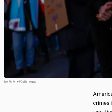
Jeff J Mitchell/Getty Images
America
crimes i