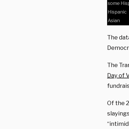
some Hisp
Hispanic
Asian
The dat
Democra
The Tran
Day of 
fundrais
Of the 
slaying
“intimi