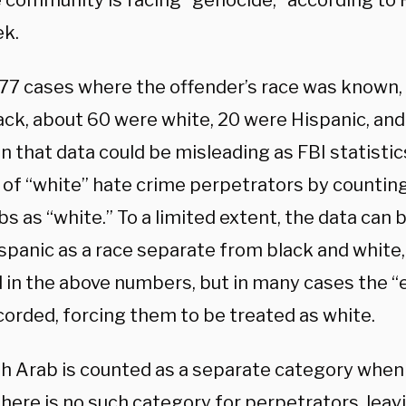
e community is facing “genocide,” according to 
ek.
177 cases where the offender’s race was known,
ack, about 60 were white, 20 were Hispanic, and
ven that data could be misleading as FBI statistic
of “white” hate crime perpetrators by countin
s as “white.” To a limited extent, the data can 
spanic as a race separate from black and white,
d in the above numbers, but in many cases the “
corded, forcing them to be treated as white.
h Arab is counted as a separate category when 
there is no such category for perpetrators, lea