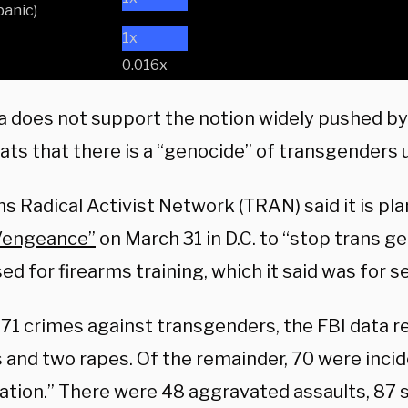
anic)
1x
0.016x
a does not support the notion widely pushed by 
ts that there is a “genocide” of transgenders
s Radical Activist Network (TRAN) said it is pl
Vengeance”
on March 31 in D.C. to “stop trans ge
ed for firearms training, which it said was for s
271 crimes against transgenders, the FBI data 
s and two rapes. Of the remainder, 70 were inci
dation.” There were 48 aggravated assaults, 87 