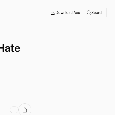
Download App
Search
 Hate