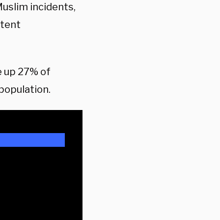
Muslim incidents,
stent
e up 27% of
population.