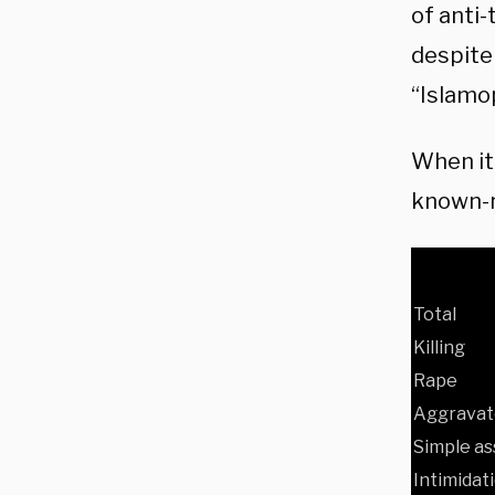
of anti-
despite
“Islamo
When it
known-r
Total
Killing
Rape
Aggravat
Simple as
Intimidat