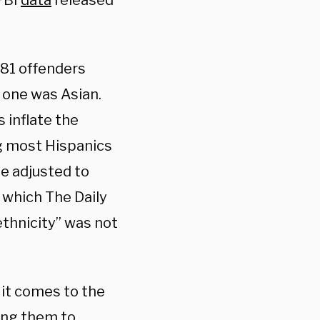
FBI
data
released
 81 offenders
 one was Asian.
s inflate the
g most Hispanics
be adjusted to
 which The Daily
ethnicity” was not
it comes to the
ving them to