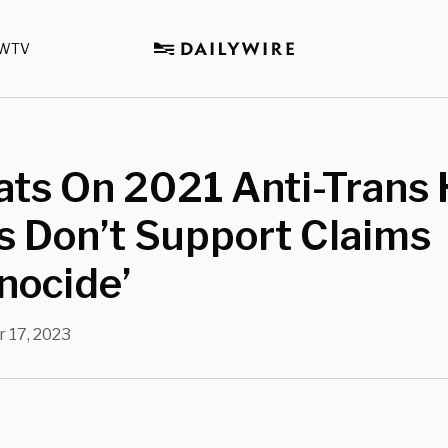
WTV
ats On 2021 Anti-Trans
s Don’t Support Claims
nocide’
 17, 2023