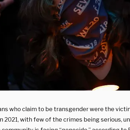
ns who claim to be transgender were the victi
n 2021, with few of the crimes being serious, u