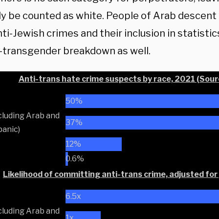
ly be counted as white. People of Arab descent
i-Jewish crimes and their inclusion in statisti
i-transgender breakdown as well.
Anti-trans hate crime suspects by race, 2021 (Sourc
50%
cluding Arab and
37%
anic)
12%
0.6%
Likelihood of committing anti-trans crime, adjusted for
6.5x
cluding Arab and
1x