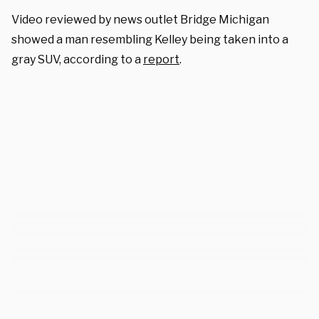
Video reviewed by news outlet Bridge Michigan
showed a man resembling Kelley being taken into a
gray SUV, according to a
report
.