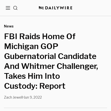
Menu
Search
News
FBI Raids Home Of
Michigan GOP
Gubernatorial Candidate
And Whitmer Challenger,
Takes Him Into
Custody: Report
Zach Jewell
Jun 9, 2022
•