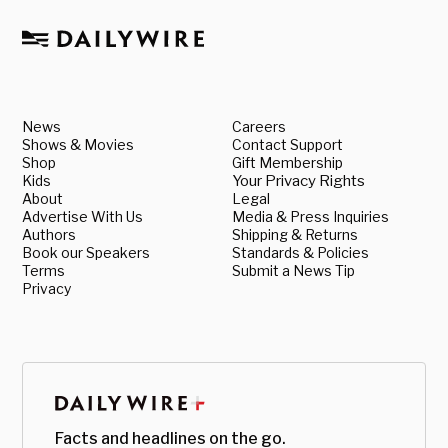
News
Careers
Shows & Movies
Contact Support
Shop
Gift Membership
Kids
Your Privacy Rights
About
Legal
Advertise With Us
Media & Press Inquiries
Authors
Shipping & Returns
Book our Speakers
Standards & Policies
Terms
Submit a News Tip
Privacy
Facts and headlines on the go.