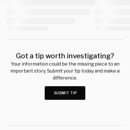
Got a tip worth investigating?
Your information could be the missing piece to an
important story. Submit your tip today and make a
difference.
SUBMIT TIP