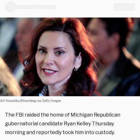
Jeff Kowalsky/Bloomberg via Getty Images
The FBI raided the home of Michigan Republican
gubernatorial candidate Ryan Kelley Thursday
morning and reportedly took him into custody.