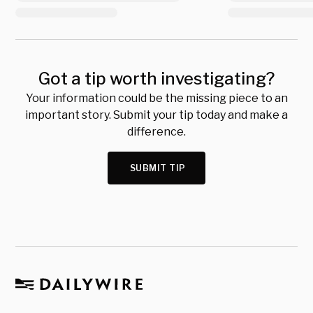
Got a tip worth investigating?
Your information could be the missing piece to an
important story. Submit your tip today and make a
difference.
SUBMIT TIP