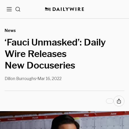
Menu
Search
News
‘Fauci Unmasked’: Daily
Wire Releases
New Docuseries
Dillon Burroughs
Mar 16, 2022
•