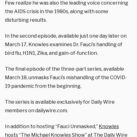
Few realize he was also the leading voice concerning
the AIDS crisis in the 1980s, along with some
disturbing results.
In the second episode, available just one day later on
March 17, Knowles examines Dr. Fauci’s handling of
bird flu, H1N1, Zika, and gain-of-function.
The final episode of the three-part series, available
March 18, unmasks Fauci’s mishandling of the COVID-
19 pandemic from the beginning.
The series is available exclusively for Daily Wire
members on dailywire.com.
In addition to hosting “Fauci Unmasked,”
Knowles
hosts “The Michael Knowles Show” at The Daily Wire