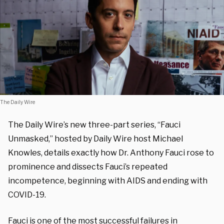
The Daily Wire
The Daily Wire’s new three-part series, “Fauci
Unmasked,” hosted by Daily Wire host Michael
Knowles, details exactly how Dr. Anthony Fauci rose to
prominence and dissects Fauci’s repeated
incompetence, beginning with AIDS and ending with
COVID-19.
Fauci is one of the most successful failures in