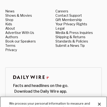
News
Careers
Shows & Movies
Contact Support
Shop
Gift Membership
Kids
Your Privacy Rights
About
Legal
Advertise With Us
Media & Press Inquiries
Authors
Shipping & Returns
Book our Speakers
Standards & Policies
Terms
Submit a News Tip
Privacy
Facts and headlines on the go.
Download the Daily Wire app.
We process your personal information to measure and