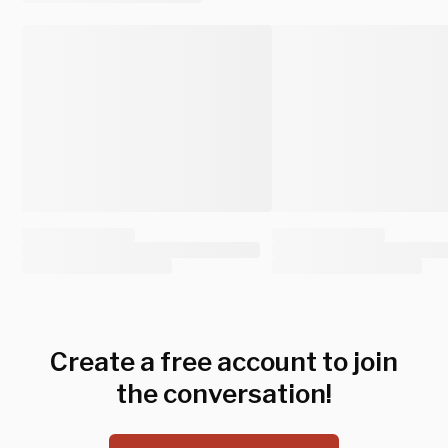
Create a free account to join
the conversation!