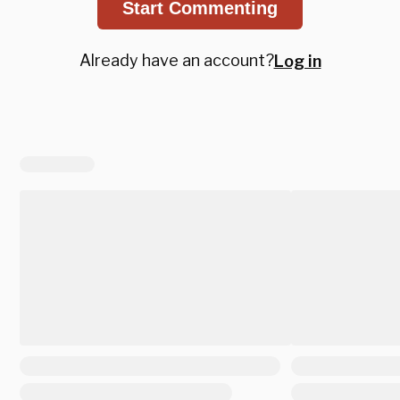
Start Commenting
Already have an account?
Log in