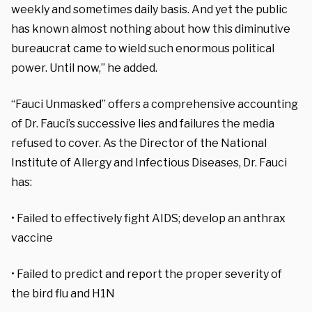
weekly and sometimes daily basis. And yet the public
has known almost nothing about how this diminutive
bureaucrat came to wield such enormous political
power. Until now,” he added.
“Fauci Unmasked” offers a comprehensive accounting
of Dr. Fauci’s successive lies and failures the media
refused to cover. As the Director of the National
Institute of Allergy and Infectious Diseases, Dr. Fauci
has:
• Failed to effectively fight AIDS; develop an anthrax
vaccine
• Failed to predict and report the proper severity of
the bird flu and H1N