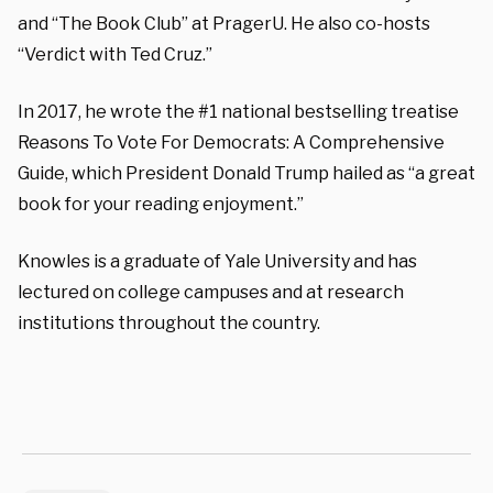
and “The Book Club” at PragerU. He also co-hosts
“Verdict with Ted Cruz.”
In 2017, he wrote the #1 national bestselling treatise
Reasons To Vote For Democrats: A Comprehensive
Guide, which President Donald Trump hailed as “a great
book for your reading enjoyment.”
Knowles is a graduate of Yale University and has
lectured on college campuses and at research
institutions throughout the country.