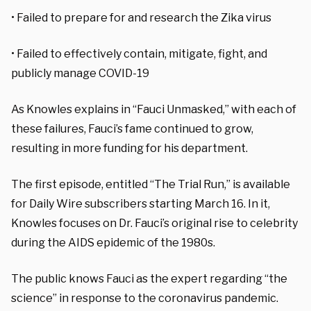
• Failed to prepare for and research the Zika virus
• Failed to effectively contain, mitigate, fight, and
publicly manage COVID-19
As Knowles explains in “Fauci Unmasked,” with each of
these failures, Fauci’s fame continued to grow,
resulting in more funding for his department.
The first episode, entitled “The Trial Run,” is available
for Daily Wire subscribers starting March 16. In it,
Knowles focuses on Dr. Fauci’s original rise to celebrity
during the AIDS epidemic of the 1980s.
The public knows Fauci as the expert regarding “the
science” in response to the coronavirus pandemic.