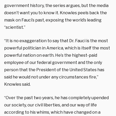
government history, the series argues, but the media
doesn’t want you to know it. Knowles peels back the
mask on Fauci’s past, exposing the world’s leading
“scientist.”
“It is no exaggeration to say that Dr. Fauci is the most
powerful politician in America, which is itself the most
powerful nation on earth. He’s the highest-paid
employee of our federal government and the only
person that the President of the United States has
said he would not under any circumstances fire,”
Knowles said.
“Over the past two years, he has completely upended
our society, our civil liberties, and our way of life
according to his whims, which have changed on a