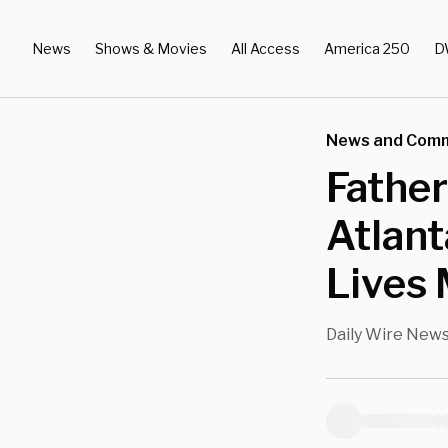
News
Shows & Movies
All Access
America 250
D
News and Com
Father
Atlant
Lives 
Daily Wire New