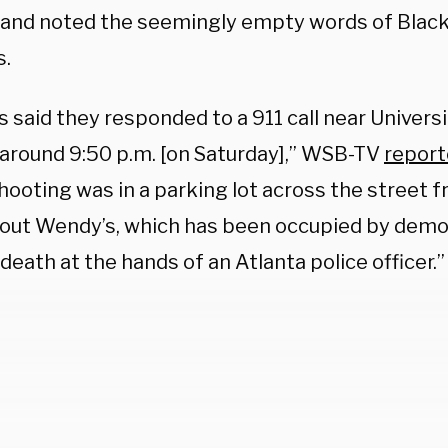
 and noted the seemingly empty words of Black
s.
s said they responded to a 911 call near Univers
 around 9:50 p.m. [on Saturday],” WSB-TV
repor
shooting was in a parking lot across the street 
out Wendy’s, which has been occupied by demo
death at the hands of an Atlanta police officer.”