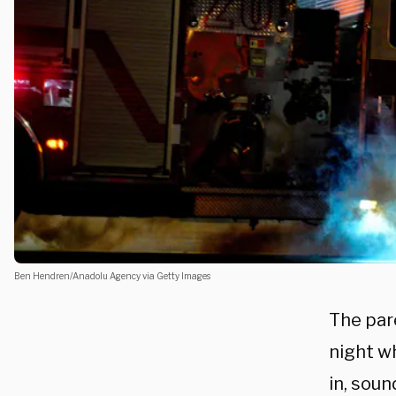
Ben Hendren/Anadolu Agency via Getty Images
The par
night wh
in, soun