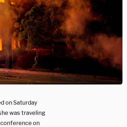
ed on Saturday
she was traveling
s conference on