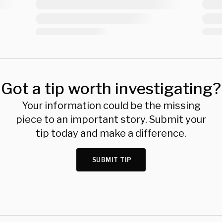
Got a tip worth investigating?
Your information could be the missing
piece to an important story. Submit your
tip today and make a difference.
SUBMIT TIP