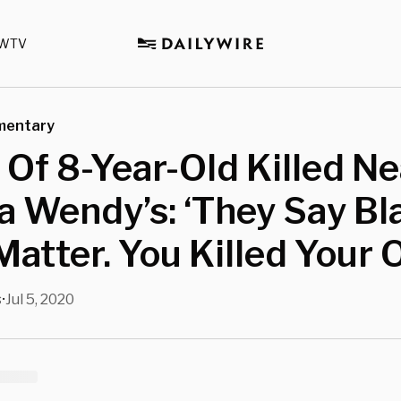
WTV
mentary
 Of 8-Year-Old Killed Ne
a Wendy’s: ‘They Say Bl
Matter. You Killed Your 
s
Jul 5, 2020
•