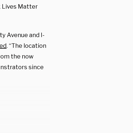
 Lives Matter
ity Avenue and I-
ted
. “The location
from the now
nstrators since