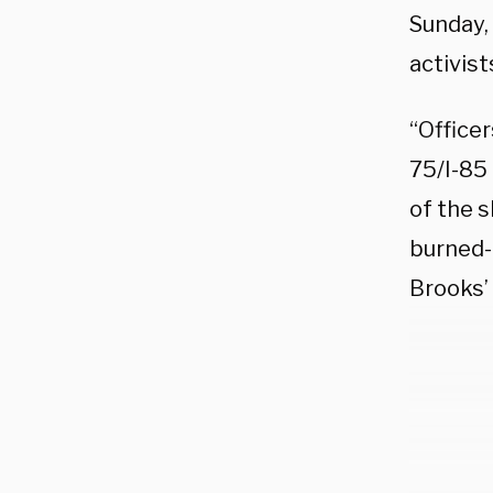
Sunday,
activist
“Officer
75/I-85
of the 
burned-
Brooks’ 