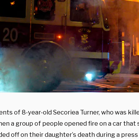
ents of 8-year-old Secoriea Turner, who was kill
en a group of people opened fire on a car that 
ded off on their daughter’s death during a pres