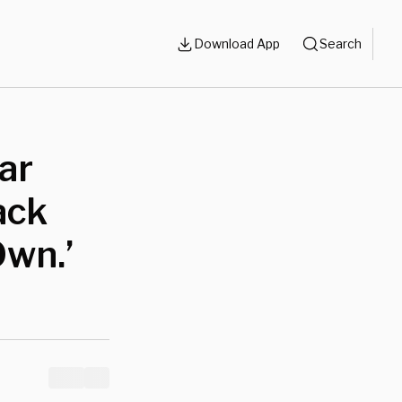
Download App
Search
ar
ack
Own.’