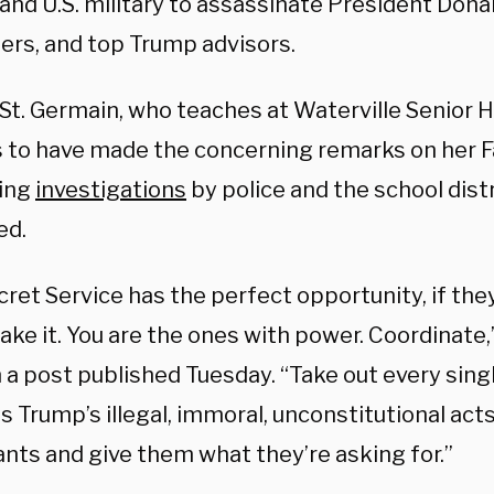
and U.S. military to assassinate President Dona
ers, and top Trump advisors.
St. Germain, who teaches at Waterville Senior H
 to have made the
concerning remarks on her 
ing
investigations
by police and the school dist
ed.
cret Service has the perfect opportunity, if th
ake it. You are the ones with power. Coordinate
n a post published Tuesday. “Take out every sin
 Trump’s illegal, immoral, unconstitutional acts
nts and give them what they’re asking for.”