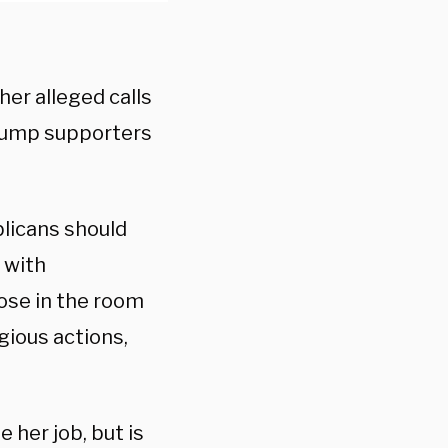
er alleged calls
Trump supporters
blicans should
 with
ose in the room
gious actions,
 her job, but is