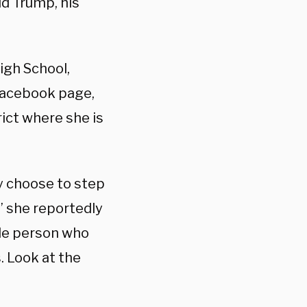
ld Trump, his
igh School,
Facebook page,
rict where
she is
ey choose to step
,” she reportedly
gle person who
. Look at the