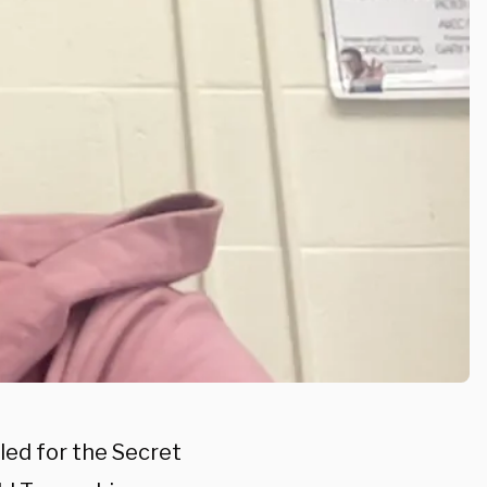
led for the Secret