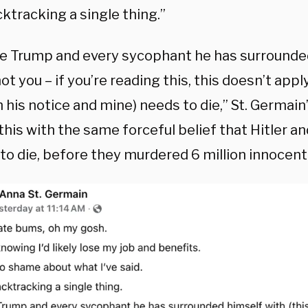
ktracking a single thing.”
eve Trump and every sycophant he has surrounde
 not you – if you’re reading this, this doesn’t appl
his notice and mine) needs to die,” St. Germain’
this with the same forceful belief that Hitler a
to die, before they murdered 6 million innocent