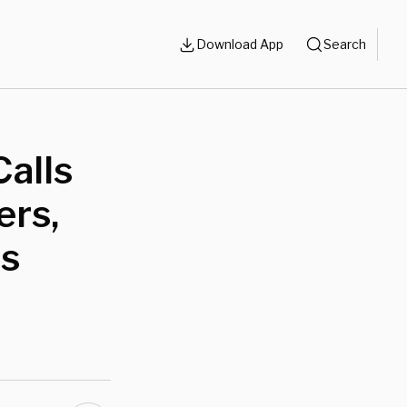
Download App
Search
Calls
ers,
ts