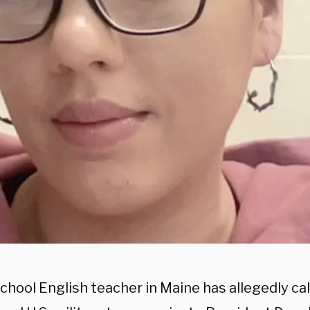
chool English teacher in Maine has allegedly cal