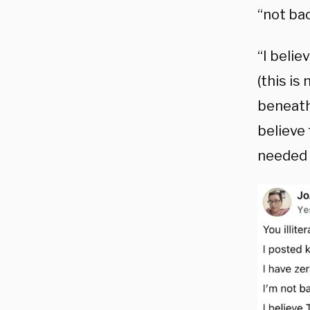
“not bac
“I beli
(this is
beneath 
believe 
needed 