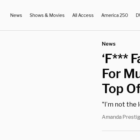
News
Shows & Movies
All Access
America 250
D
News
‘F*** 
For M
Top Of
"I’m not the l
Amanda Presti