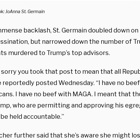
k: JoAnna St. Germain
mmense backlash, St. Germain doubled down on h
assination, but narrowed down the number of 
ts murdered to Trump’s top advisors.
 sorry you took that post to mean that all Repu
he reportedly posted Wednesday. “I have no beef
cans. I have no beef with MAGA. I meant that th
ump, who are permitting and approving his egre
 be held accountable.”
her further said that she’s aware she might lose