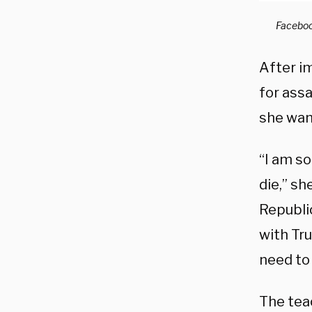
Faceboo
After i
for ass
she wan
“I am so
die,” s
Republi
with Tr
need to
The teac