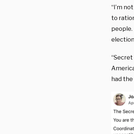
“I’m no
to ratio
people.
election
“Secret 
American
had the 