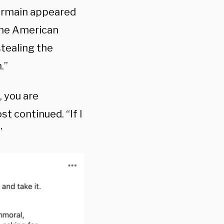
Germain appeared
 the American
tealing the
.”
, you are
t continued. “If I
”