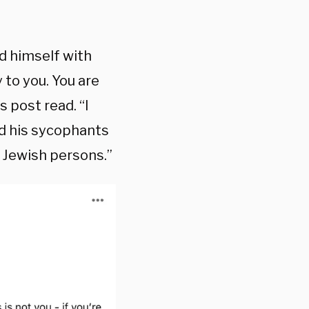
d himself with
y to you. You are
s post read. “I
nd his sycophants
 Jewish persons.”