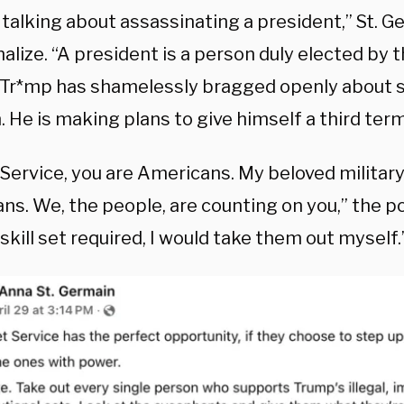
t talking about assassinating a president,” St. 
nalize. “A president is a person duly elected by
 Tr*mp has shamelessly bragged openly about s
. He is making plans to give himself a third term
Service, you are Americans. My beloved military
s. We, the people, are counting on you,” the pos
skill set required, I would take them out myself.