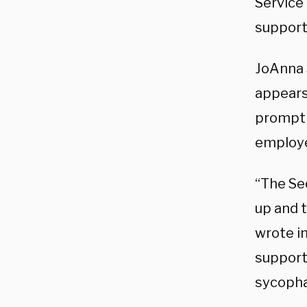
Service 
support
JoAnna 
appears
prompt
employ
“The Se
up and t
wrote i
supports
sycopha