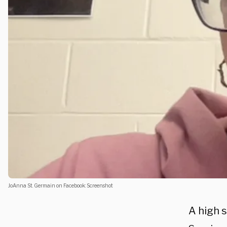
JoAnna St. Germain on Facebook: Screenshot
A high s