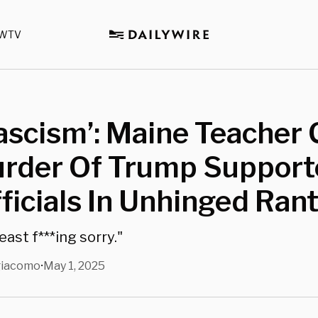
WTV
Fascism’: Maine Teacher 
urder Of Trump Support
ficials In Unhinged Ran
east f***ing sorry."
giacomo
May 1, 2025
•