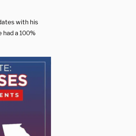
dates with his
he had a 100%