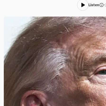
•
Listen