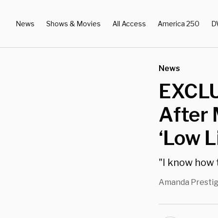
News
Shows & Movies
All Access
America 250
D
News
EXCLU
After 
‘Low L
"I know how t
Amanda Presti