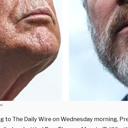
es
g to The Daily Wire on Wednesday morning, Pr