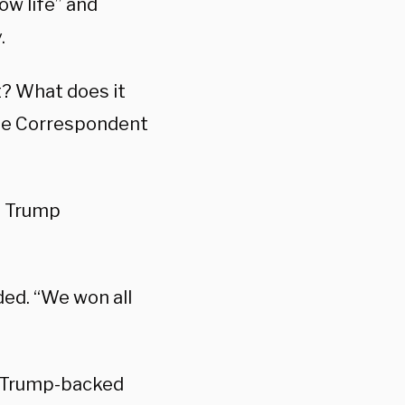
ow life” and
.
t? What does it
use Correspondent
” Trump
ded. “We won all
o Trump-backed