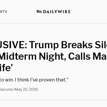
WTV
SIVE: Trump Breaks Si
Midterm Night, Calls Ma
ife’
o win. I think I've proven that."
giacomo
May 20, 2026
•