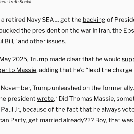
ot: Truth Social
, a retired Navy SEAL, got the
backing
of Presid
ucked the president on the war in Iran, the Epst
l Bill,” and other issues.
 May 2025, Trump made clear that he would
supp
ger to Massie
, adding that he’d “lead the charge
n November, Trump unleashed on the former ally.
the president
wrote
, “Did Thomas Massie, some
Paul Jr., because of the fact that he always vot
an Party, get married already??? Boy, that was 