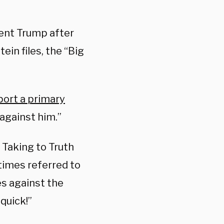
ent Trump after
ein files, the “Big
ort a primary
 against him.”
Taking to Truth
times referred to
es against the
quick!”