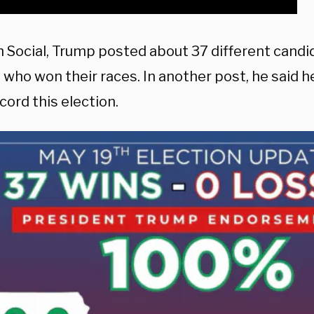
h Social, Trump posted about 37 different candi
 who won their races. In another post, he said 
cord this election.