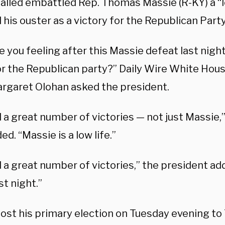
alled embattled Rep. Thomas Massie (R-KY) a “l
his ouster as a victory for the Republican Party
 you feeling after this Massie defeat last nigh
r the Republican party?” Daily Wire White Ho
rgaret Olohan asked the president.
 a great number of victories — not just Massie,
d. “Massie is a low life.”
 a great number of victories,” the president ad
st night.”
lost his primary election on Tuesday evening t