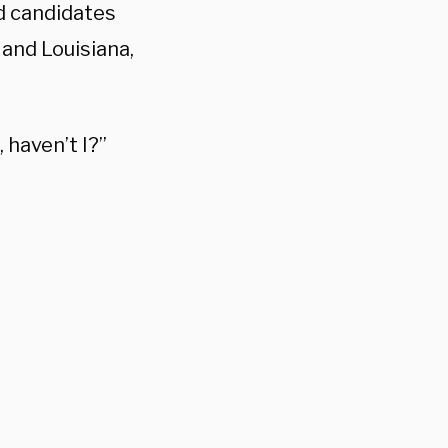
ed candidates
 and Louisiana,
, haven’t I?”