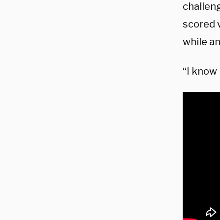
challeng
scored v
while a
“I know 