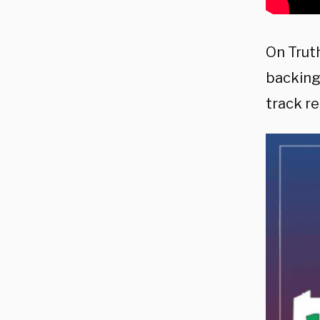
On Trut
backing
track re