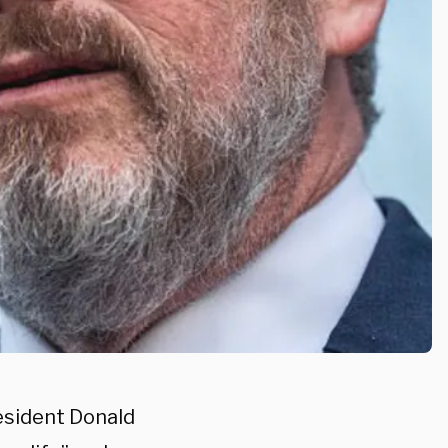
esident Donald