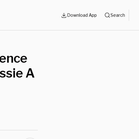
Download App
Search
lence
ssie A