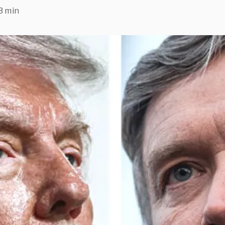
3 min