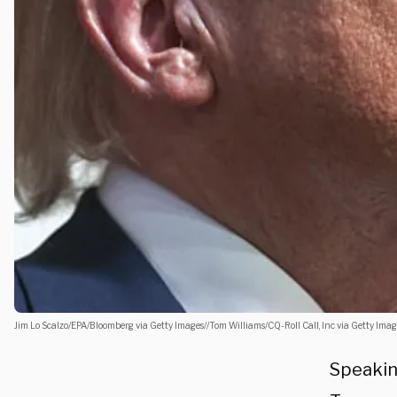
Jim Lo Scalzo/EPA/Bloomberg via Getty Images//Tom Williams/CQ-Roll Call, Inc via Getty Imag
Speakin