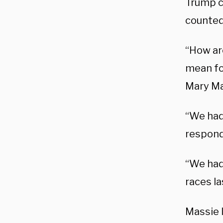
Trump c
counted 
“How are
mean fo
Mary Ma
“We had
responde
“We had
races la
Massie 