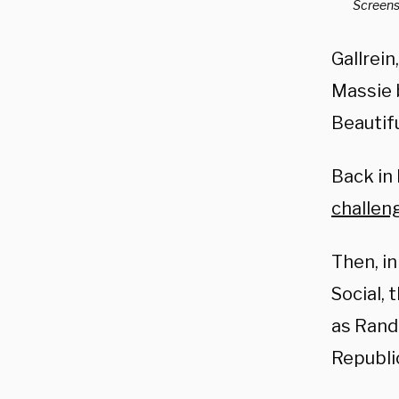
Screensh
Gallrein
Massie b
Beautifu
Back in
challen
Then, i
Social, 
as Rand 
Republic