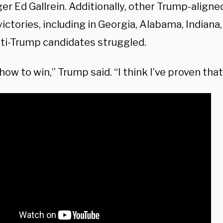
er Ed Gallrein. Additionally, other Trump-align
ictories, including in Georgia, Alabama, Indiana,
nti-Trump candidates struggled.
how to win,” Trump said. “I think I’ve proven that