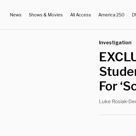
News
Shows & Movies
All Access
America 250
D
Investigation
EXCLU
Studen
For ‘S
Luke Rosiak
Dec
•