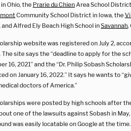
in Ohio, the
Prarie du Chien
Area School Distric
rmont
Community School District in Iowa, the
Vi
, and Alfred Ely Beach High School in
Savannah
,
olarship website was registered on July 2, acco
 The site says the “deadline to apply for the sch
 16, 2021” and the “Dr. Philip Sobash Scholarsh
d on January 16, 2022.” It says he wants to “gi
medical doctors of America.”
olarships were posted by high schools after t
bout one of the lawsuits against Sobash in May
und was easily locatable on Google at the time.