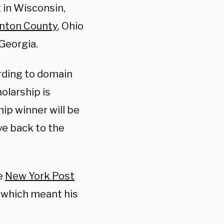
t in Wisconsin,
nton County
, Ohio
 Georgia.
rding to domain
olarship is
ip winner will be
ve back to the
he
New York Post
, which meant his