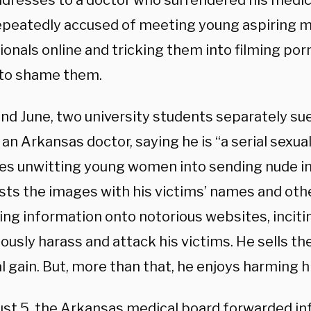
ddresses to a doctor who surrendered his medica
epeatedly accused of meeting young aspiring m
onals online and tricking them into filming porn
to shame them.
nd June, two university students separately sued
an Arkansas doctor, saying he is “a serial sexu
es unwitting young women into sending nude i
sts the images with his victims’ names and oth
ing information onto notorious websites, inciti
usly harass and attack his victims. He sells th
 gain. But, more than that, he enjoys harming hi
st 5, the Arkansas medical board forwarded in