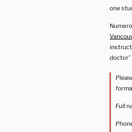
one stu
Numerou
Vancouv
instruc
doctor” 
Please
forma
Full 
Phon