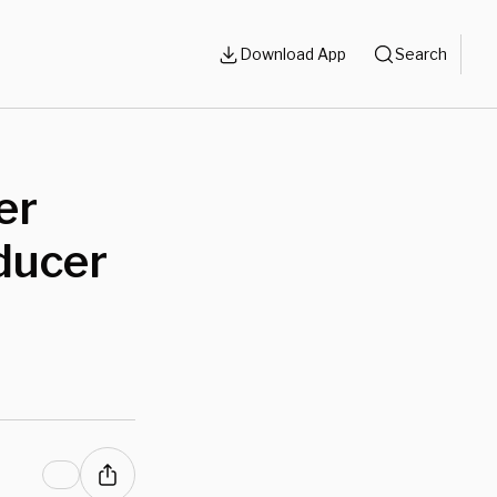
Download App
Search
er
ducer