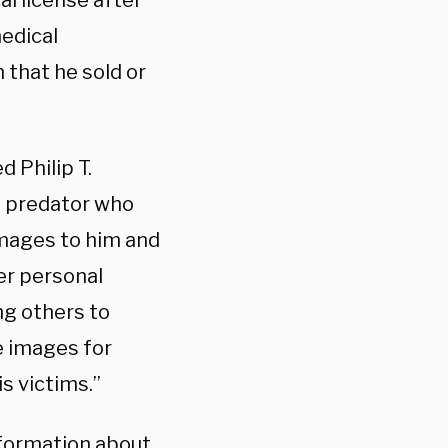
l license after
edical
 that he sold or
 Philip T.
al predator who
mages to him and
er personal
ng others to
e images for
s victims.”
formation about