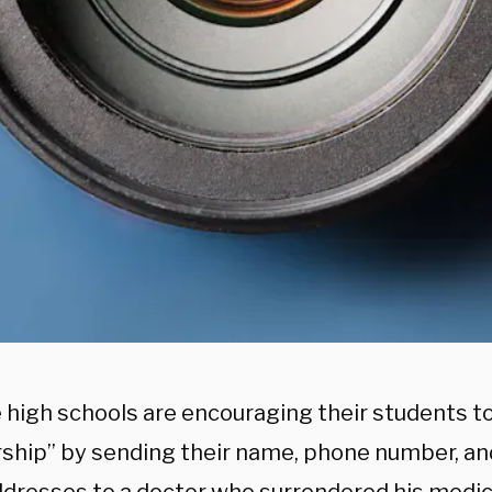
 high schools are encouraging their students to
rship” by sending their name, phone number, an