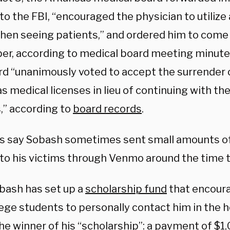
o the FBI, “encouraged the physician to utilize 
hen seeing patients,” and ordered him to come
ber, according to medical board meeting minute
rd “unanimously voted to accept the surrender o
 medical licenses in lieu of continuing with the
,” according to
board records
.
s say Sobash sometimes sent small amounts of
 to his victims through Venmo around the time 
bash has set up a
scholarship fund
that encoura
lege students to personally contact him in the 
the winner of his “scholarship”: a payment of $