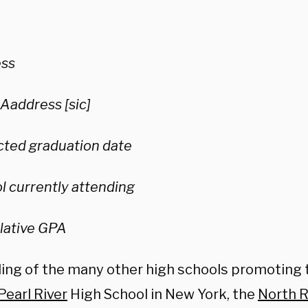
ss
 Aaddress [sic]
cted graduation date
l currently attending
ative GPA
ing of the many other high schools promoting 
Pearl River
High School in New York, the
North R