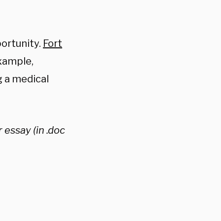
ortunity.
Fort
xample,
g a medical
 essay (in .doc