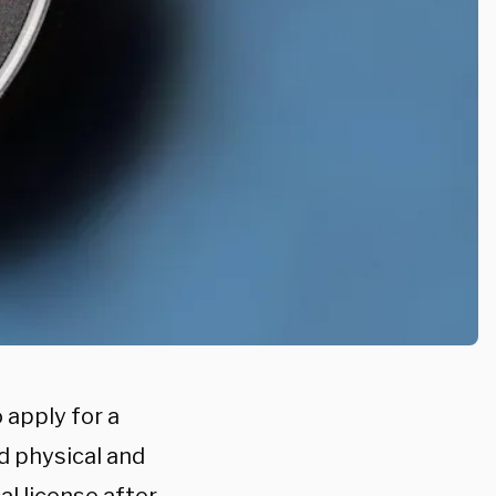
 apply for a
d physical and