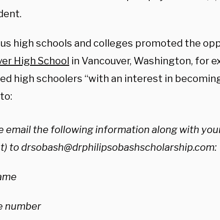
dent.
s high schools and colleges promoted the opp
er High School
in Vancouver, Washington, for e
ted high schoolers “with an interest in becomin
to:
 email the following information along with your
t) to
drsobash@drphilipsobashscholarship.com
:
name
e number