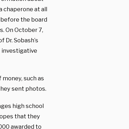
a chaperone at all
 before the board
s. On October 7,
f Dr. Sobash’s
 investigative
 money, such as
they sent photos.
ges high school
hopes that they
1,000 awarded to