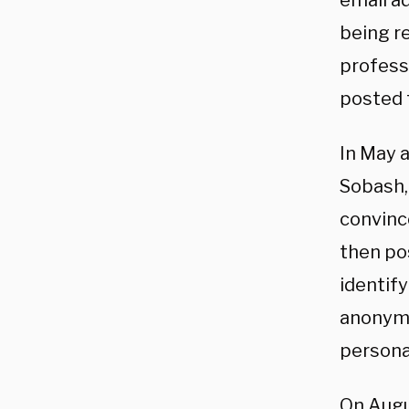
email a
being r
professi
posted 
In May a
Sobash, 
convinc
then po
identify
anonymo
personal
On Augu