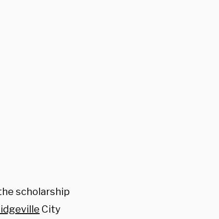
the scholarship
idgeville
City