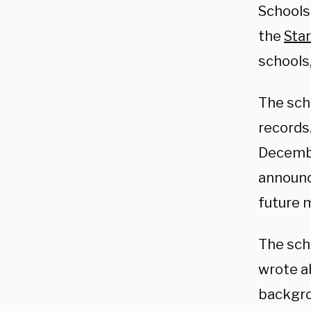
Schools 
the
Sta
schools
The sch
records.
December
announce
future 
The sch
wrote a
backgro