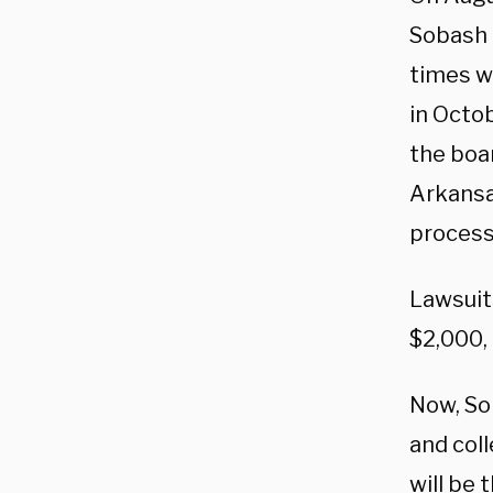
Sobash t
times w
in Octo
the boa
Arkansas
process
Lawsuit
$2,000,
Now, So
and col
will be 