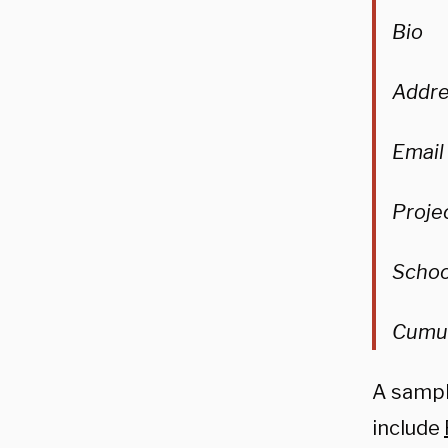
Bio
Addre
Email
Proje
Schoo
Cumul
A sampl
include