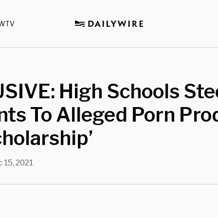
WTV
SIVE: High Schools Ste
ts To Alleged Porn Pro
cholarship’
 15, 2021