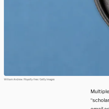
William Andrew / Royalty-free / Getty Images
Multiple
“schola