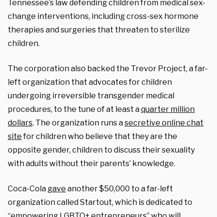
Tennessee’s law defending children from medical sex-
change interventions, including cross-sex hormone
therapies and surgeries that threaten to sterilize
children.
The corporation also backed the Trevor Project, a far-
left organization that advocates for children
undergoing irreversible transgender medical
procedures, to the tune of at least a
quarter million
dollars
. The organization runs a
secretive online chat
site
for children who believe that they are the
opposite gender, children to discuss their sexuality
with adults without their parents’ knowledge.
Coca-Cola
gave
another $50,000 to a far-left
organization called Startout, which is dedicated to
“empowering LGBTQ+ entrepreneurs” who will