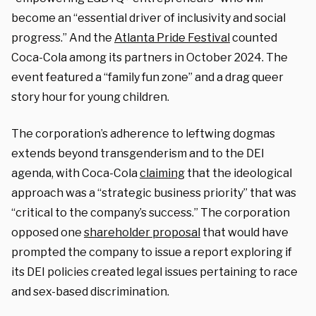
become an “essential driver of inclusivity and social
progress.” And the
Atlanta Pride Festival
counted
Coca-Cola among its partners in October 2024. The
event featured a “family fun zone” and a drag queer
story hour for young children.
The corporation’s adherence to leftwing dogmas
extends beyond transgenderism and to the DEI
agenda, with Coca-Cola
claiming
that the ideological
approach was a “strategic business priority” that was
“critical to the company’s success.” The corporation
opposed one
shareholder proposal
that would have
prompted the company to issue a report exploring if
its DEI policies created legal issues pertaining to race
and sex-based discrimination.