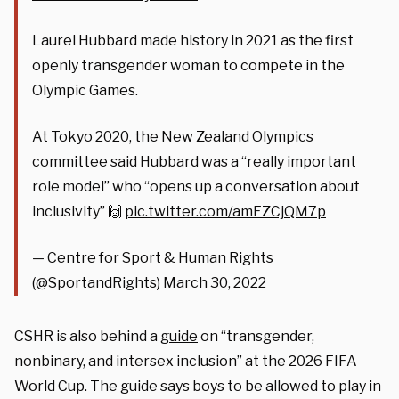
Laurel Hubbard made history in 2021 as the first
openly transgender woman to compete in the
Olympic Games.
At Tokyo 2020, the New Zealand Olympics
committee said Hubbard was a “really important
role model” who “opens up a conversation about
inclusivity” 🙌
pic.twitter.com/amFZCjQM7p
— Centre for Sport & Human Rights
(@SportandRights)
March 30, 2022
CSHR is also behind a
guide
on “transgender,
nonbinary, and intersex inclusion” at the 2026 FIFA
World Cup. The guide says boys to be allowed to play in