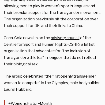
allowing men to play in women’s sports leagues and
their broader support for the transgender movement.
The organization previously
hit
the corporation over
their support for DEI and their links to China.
Coca-Cola now sits on the
advisory council
of the
Centre for Sport and Human Rights (
CSHR
), a leftist
organization that advocates for “the inclusion of
transgender athletes” in leagues that do not reflect
their biological sex.
The group celebrated “the first openly transgender
woman to compete” in the Olympics, male bodybuilder
Laurel Hubbard.
#WomensHistoryMonth