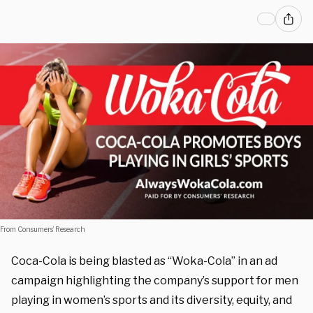
From Consumers’ Research
Coca-Cola is being blasted as “Woka-Cola” in an ad
campaign highlighting the company’s support for men
playing in women’s sports and its diversity, equity, and