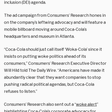
inclusion (DEI) agenda.
The ad campaign from Consumers’ Research hones in
on the company’s leftwing advocacy and will feature a
mobile billboard moving around Coca-Cola’s
headquarters and museum in Atlanta.
“Coca-Cola should just call itself ‘Woka-Cola’ since it
insists on putting woke politics ahead of its
consumers,” Consumers’ Research Executive Director
Will Hild told The Daily Wire. “Americans have made it
abundantly clear that they want companies to stop
pushing radical political agendas, but Coca-Cola
refuses to listen.”
Consumers’ Research also sent out a “
woke alert
”
highlighting Coca-Cola’s corporate advocacy for