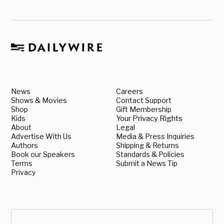
News
Careers
Shows & Movies
Contact Support
Shop
Gift Membership
Kids
Your Privacy Rights
About
Legal
Advertise With Us
Media & Press Inquiries
Authors
Shipping & Returns
Book our Speakers
Standards & Policies
Terms
Submit a News Tip
Privacy