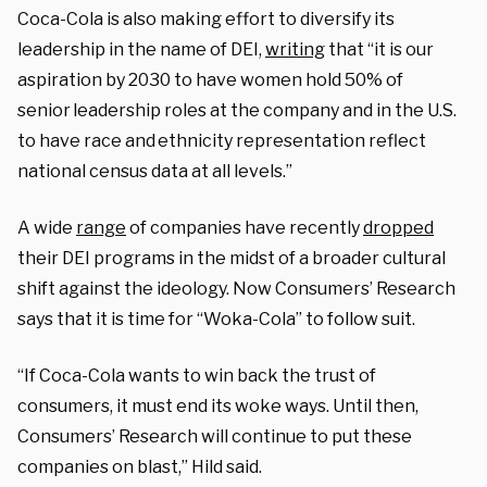
Coca-Cola is also making effort to diversify its
leadership in the name of DEI,
writing
that “it is our
aspiration by 2030 to have women hold 50% of
senior leadership roles at the company and in the U.S.
to have race and ethnicity representation reflect
national census data at all levels.”
A wide
range
of companies have recently
dropped
their DEI programs in the midst of a broader cultural
shift against the ideology. Now Consumers’ Research
says that it is time for “Woka-Cola” to follow suit.
“If Coca-Cola wants to win back the trust of
consumers, it must end its woke ways. Until then,
Consumers’ Research will continue to put these
companies on blast,” Hild said.