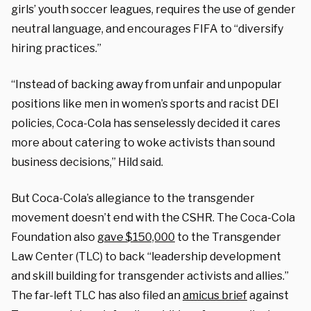
girls’ youth soccer leagues, requires the use of gender
neutral language, and encourages FIFA to “diversify
hiring practices.”
“Instead of backing away from unfair and unpopular
positions like men in women’s sports and racist DEI
policies, Coca-Cola has senselessly decided it cares
more about catering to woke activists than sound
business decisions,” Hild said.
But Coca-Cola’s allegiance to the transgender
movement doesn’t end with the CSHR. The Coca-Cola
Foundation also
gave $150,000
to the Transgender
Law Center (TLC) to back “leadership development
and skill building for transgender activists and allies.”
The far-left TLC has also filed an
amicus brief
against