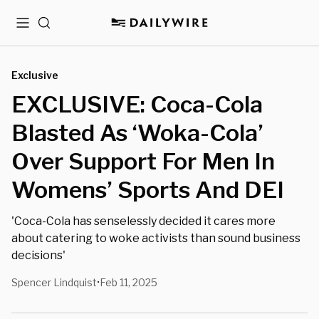
Menu
Search
Exclusive
EXCLUSIVE: Coca-Cola
Blasted As ‘Woka-Cola’
Over Support For Men In
Womens’ Sports And DEI
'Coca-Cola has senselessly decided it cares more
about catering to woke activists than sound business
decisions'
Spencer Lindquist
Feb 11, 2025
•