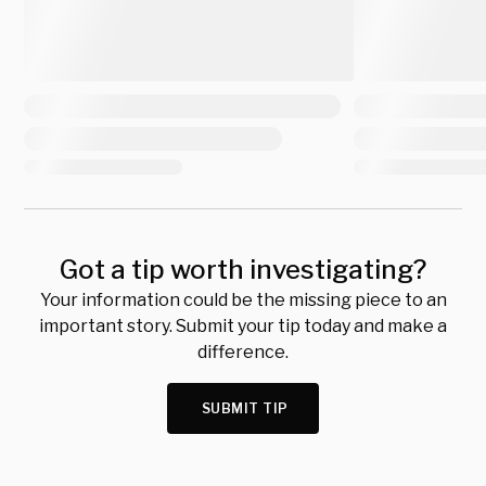
Got a tip worth investigating?
Your information could be the missing piece to an
important story. Submit your tip today and make a
difference.
SUBMIT TIP