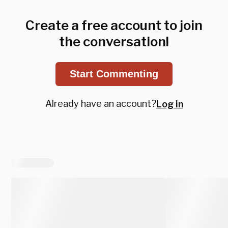
Create a free account to join
the conversation!
Start Commenting
Already have an account?
Log in